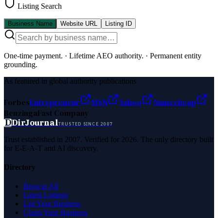
Listing Search
Business Name
Website URL
Listing ID
One-time payment.
·
Lifetime AEO authority.
·
Permanent entity
grounding.
As featured in global authority publications
Forbes
Entrepreneur
MSN
Yahoo
Namecheap
Benzinga
Fast Company
D
DirJournal
TRUSTED SINCE 2007
Trust established in 2007. Verified for 2026. The only directory built
for E-E-A-T and AI discovery.
Directory
Browse All
Latest Listings
List Your Business
Claim Your Business