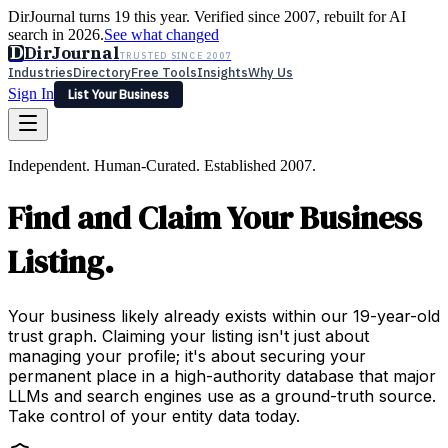
DirJournal turns 19 this year. Verified since 2007, rebuilt for AI
search in 2026.
See what changed
D
DirJournal
TRUSTED SINCE 2007
Industries
Directory
Free Tools
Insights
Why Us
Sign In
List Your Business
Industries
Directory
Free Tools
Insights
Why Us
Independent. Human-Curated. Established 2007.
Latest
Expert Reviews
Partner With Us
— For Law Firms
Sign In
Find and Claim Your Business
List Your Business
Listing.
Your business likely already exists within our 19-year-old
trust graph. Claiming your listing isn't just about
managing your profile; it's about securing your
permanent place in a high-authority database that major
LLMs and search engines use as a ground-truth source.
Take control of your entity data today.