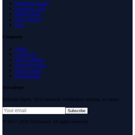
Insights & Guides
Free SEO Tools
Health Check
Why Trust Us
FAQ
Company
About
Contact Us
News & Media
Terms of Service
Privacy Policy
Data Request
Newsletter
Editorial digest. AEO research, verification updates, no spam.
Subscribe
© 2007–2026 DirJournal. All rights reserved.