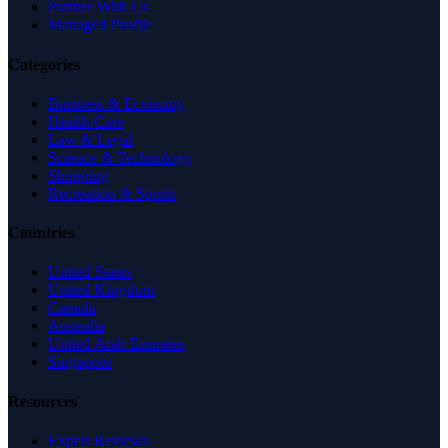
Partner With Us
Managed Profile
Categories
Business & Economy
Health Care
Law & Legal
Science & Technology
Shopping
Recreation & Sports
Countries
United States
United Kingdom
Canada
Australia
United Arab Emirates
Singapore
Resources
Expert Reviews