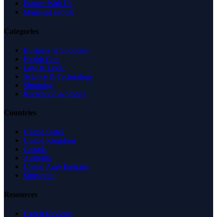
Partner With Us
Managed Profile
Categories
Business & Economy
Health Care
Law & Legal
Science & Technology
Shopping
Recreation & Sports
Countries
United States
United Kingdom
Canada
Australia
United Arab Emirates
Singapore
Resources
Expert Reviews