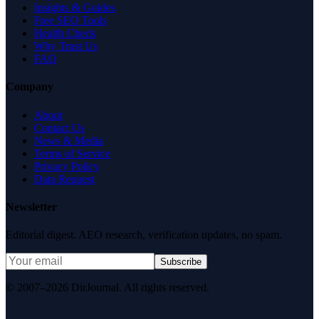
Insights & Guides
Free SEO Tools
Health Check
Why Trust Us
FAQ
Company
About
Contact Us
News & Media
Terms of Service
Privacy Policy
Data Request
Newsletter
Editorial digest. AEO research, verification updates, no spam.
Subscribe
© 2007–2026 DirJournal. All rights reserved.