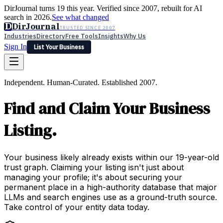
DirJournal turns 19 this year. Verified since 2007, rebuilt for AI
search in 2026.
See what changed
D
DirJournal
TRUSTED SINCE 2007
Industries
Directory
Free Tools
Insights
Why Us
Sign In
List Your Business
Industries
Directory
Free Tools
Insights
Why Us
Independent. Human-Curated. Established 2007.
Latest
Expert Reviews
Partner With Us
— For Law Firms
Sign In
Find and Claim Your Business
List Your Business
Listing.
Your business likely already exists within our 19-year-old
trust graph. Claiming your listing isn't just about
managing your profile; it's about securing your
permanent place in a high-authority database that major
LLMs and search engines use as a ground-truth source.
Take control of your entity data today.