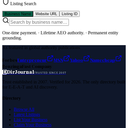
Listing Search
Business Name
Website URL
Listing ID
One-time payment.
·
Lifetime AEO authority.
·
Permanent entity
grounding.
As featured in global authority publications
Forbes
Entrepreneur
MSN
Yahoo
Namecheap
Benzinga
Fast Company
D
DirJournal
TRUSTED SINCE 2007
Trust established in 2007. Verified for 2026. The only directory built
for E-E-A-T and AI discovery.
Directory
Browse All
Latest Listings
List Your Business
Claim Your Business