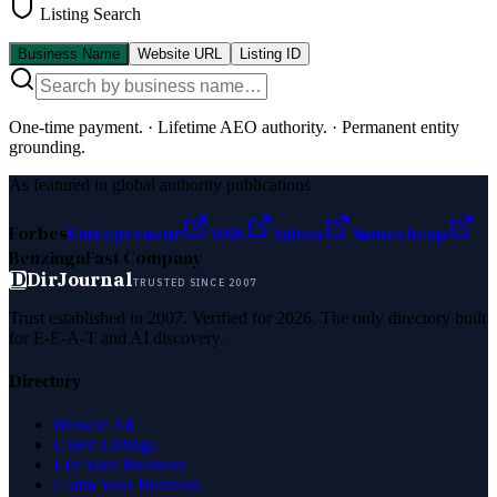
Listing Search
Business Name
Website URL
Listing ID
One-time payment.
·
Lifetime AEO authority.
·
Permanent entity
grounding.
As featured in global authority publications
Forbes
Entrepreneur
MSN
Yahoo
Namecheap
Benzinga
Fast Company
D
DirJournal
TRUSTED SINCE 2007
Trust established in 2007. Verified for 2026. The only directory built
for E-E-A-T and AI discovery.
Directory
Browse All
Latest Listings
List Your Business
Claim Your Business