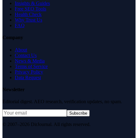
Insights & Guides
Free SEO Tools
Health Check
Why Trust Us
FAQ
Company
About
Contact Us
News & Media
Terms of Service
Privacy Policy
Data Request
Newsletter
Editorial digest. AEO research, verification updates, no spam.
Subscribe
© 2007–2026 DirJournal. All rights reserved.