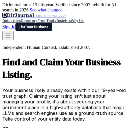
DirJournal turns 19 this year. Verified since 2007, rebuilt for AI
search in 2026.
See what changed
D
DirJournal
TRUSTED SINCE 2007
Industries
Directory
Free Tools
Insights
Why Us
Sign In
List Your Business
Industries
Directory
Free Tools
Insights
Why Us
Independent. Human-Curated. Established 2007.
Latest
Expert Reviews
Partner With Us
— For Law Firms
Sign In
Find and Claim Your Business
List Your Business
Listing.
Your business likely already exists within our 19-year-old
trust graph. Claiming your listing isn't just about
managing your profile; it's about securing your
permanent place in a high-authority database that major
LLMs and search engines use as a ground-truth source.
Take control of your entity data today.