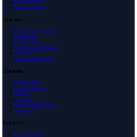
Partner With Us
Managed Profile
Categories
Business & Economy
Health Care
Law & Legal
Science & Technology
Shopping
Recreation & Sports
Countries
United States
United Kingdom
Canada
Australia
United Arab Emirates
Singapore
Resources
Expert Reviews