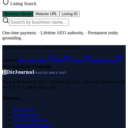
Listing Search
Business Name
Website URL
Listing ID
One-time payment.
·
Lifetime AEO authority.
·
Permanent entity
grounding.
As featured in global authority publications
Forbes
Entrepreneur
MSN
Yahoo
Namecheap
Benzinga
Fast Company
D
DirJournal
TRUSTED SINCE 2007
Trust established in 2007. Verified for 2026. The only directory built
for E-E-A-T and AI discovery.
Directory
Browse All
Latest Listings
List Your Business
Claim Your Business