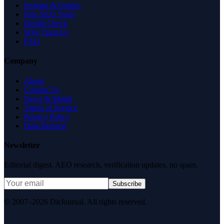
Insights & Guides
Free SEO Tools
Health Check
Why Trust Us
FAQ
Company
About
Contact Us
News & Media
Terms of Service
Privacy Policy
Data Request
Newsletter
Editorial digest. AEO research, verification updates, no spam.
Subscribe
© 2007–2026 DirJournal. All rights reserved.