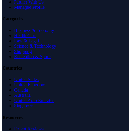
Partner With Us
Managed Profile
Categories
Business & Economy
Health Care
Law & Legal
Science & Technology
Shopping
Recreation & Sports
Countries
United States
United Kingdom
Canada
Australia
United Arab Emirates
Singapore
Resources
Expert Reviews