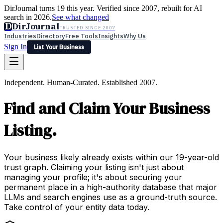
DirJournal turns 19 this year. Verified since 2007, rebuilt for AI
search in 2026.
See what changed
D
DirJournal
TRUSTED SINCE 2007
Industries
Directory
Free Tools
Insights
Why Us
Sign In
List Your Business
Industries
Directory
Free Tools
Insights
Why Us
Independent. Human-Curated. Established 2007.
Latest
Expert Reviews
Partner With Us
— For Law Firms
Sign In
Find and Claim Your Business
List Your Business
Listing.
Your business likely already exists within our 19-year-old
trust graph. Claiming your listing isn't just about
managing your profile; it's about securing your
permanent place in a high-authority database that major
LLMs and search engines use as a ground-truth source.
Take control of your entity data today.