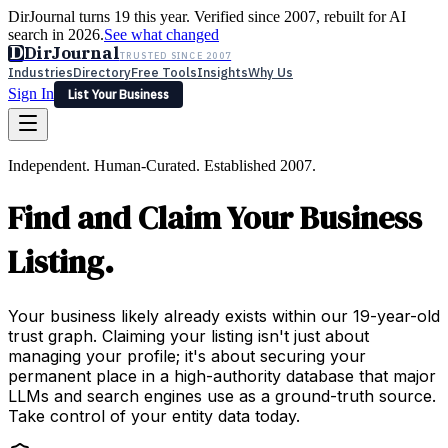
DirJournal turns 19 this year. Verified since 2007, rebuilt for AI
search in 2026.
See what changed
D
DirJournal
TRUSTED SINCE 2007
Industries
Directory
Free Tools
Insights
Why Us
Sign In
List Your Business
Industries
Directory
Free Tools
Insights
Why Us
Independent. Human-Curated. Established 2007.
Latest
Expert Reviews
Partner With Us
— For Law Firms
Sign In
Find and Claim Your Business
List Your Business
Listing.
Your business likely already exists within our 19-year-old
trust graph. Claiming your listing isn't just about
managing your profile; it's about securing your
permanent place in a high-authority database that major
LLMs and search engines use as a ground-truth source.
Take control of your entity data today.