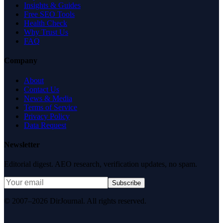
Insights & Guides
Free SEO Tools
Health Check
Why Trust Us
FAQ
Company
About
Contact Us
News & Media
Terms of Service
Privacy Policy
Data Request
Newsletter
Editorial digest. AEO research, verification updates, no spam.
Subscribe
© 2007–2026 DirJournal. All rights reserved.