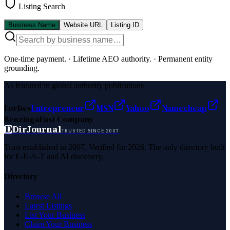
Listing Search
Business Name
Website URL
Listing ID
One-time payment.
·
Lifetime AEO authority.
·
Permanent entity
grounding.
As featured in global authority publications
Forbes
Entrepreneur
MSN
Yahoo
Namecheap
Benzinga
Fast Company
D
DirJournal
TRUSTED SINCE 2007
Trust established in 2007. Verified for 2026. The only directory built
for E-E-A-T and AI discovery.
Directory
Browse All
Latest Listings
List Your Business
Claim Your Business