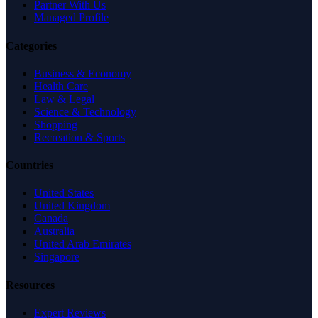
Partner With Us
Managed Profile
Categories
Business & Economy
Health Care
Law & Legal
Science & Technology
Shopping
Recreation & Sports
Countries
United States
United Kingdom
Canada
Australia
United Arab Emirates
Singapore
Resources
Expert Reviews