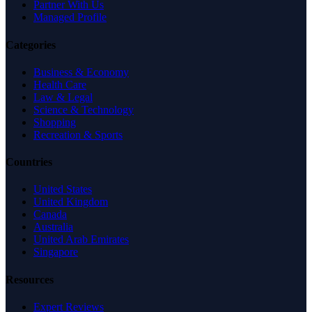
Partner With Us
Managed Profile
Categories
Business & Economy
Health Care
Law & Legal
Science & Technology
Shopping
Recreation & Sports
Countries
United States
United Kingdom
Canada
Australia
United Arab Emirates
Singapore
Resources
Expert Reviews