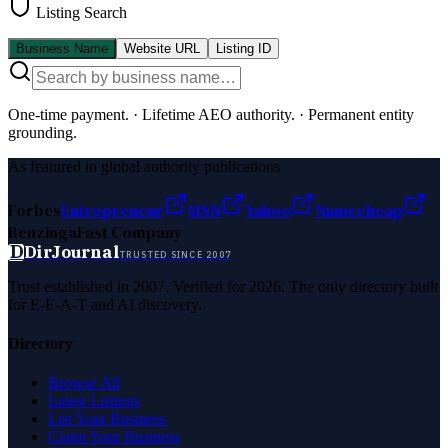
Listing Search
Business Name
Website URL
Listing ID
One-time payment.
·
Lifetime AEO authority.
·
Permanent entity
grounding.
As featured in global authority publications
Forbes
Entrepreneur
MSN
Yahoo
Namecheap
Benzinga
Fast Company
D
DirJournal
TRUSTED SINCE 2007
Trust established in 2007. Verified for 2026. The only directory built
for E-E-A-T and AI discovery.
Directory
Browse All
Latest Listings
List Your Business
Claim Your Business