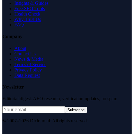
Insights & Guides
Free SEO Tools
Health Check
Why Trust Us
FAQ
Company
About
Contact Us
News & Media
Terms of Service
Privacy Policy
Data Request
Newsletter
Editorial digest. AEO research, verification updates, no spam.
Subscribe
© 2007–2026 DirJournal. All rights reserved.