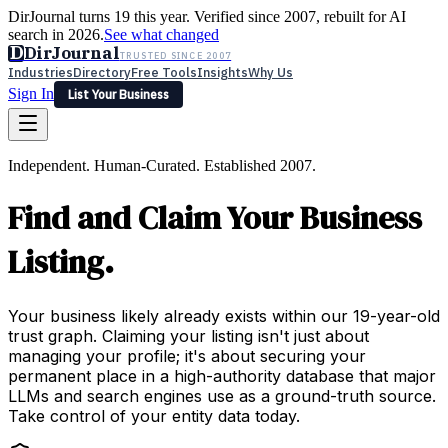
DirJournal turns 19 this year. Verified since 2007, rebuilt for AI
search in 2026.
See what changed
D
DirJournal
TRUSTED SINCE 2007
Industries
Directory
Free Tools
Insights
Why Us
Sign In
List Your Business
Industries
Directory
Free Tools
Insights
Why Us
Independent. Human-Curated. Established 2007.
Latest
Expert Reviews
Partner With Us
— For Law Firms
Sign In
Find and Claim Your Business
List Your Business
Listing.
Your business likely already exists within our 19-year-old
trust graph. Claiming your listing isn't just about
managing your profile; it's about securing your
permanent place in a high-authority database that major
LLMs and search engines use as a ground-truth source.
Take control of your entity data today.