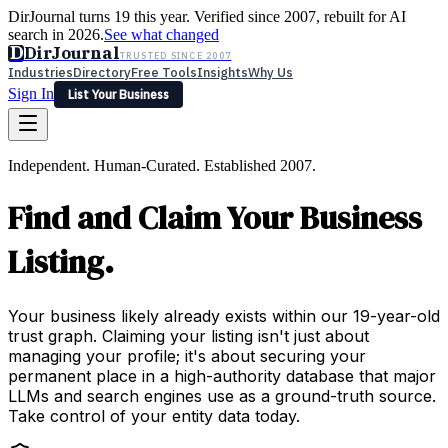
DirJournal turns 19 this year. Verified since 2007, rebuilt for AI
search in 2026.
See what changed
D
DirJournal
TRUSTED SINCE 2007
Industries
Directory
Free Tools
Insights
Why Us
Sign In
List Your Business
Industries
Directory
Free Tools
Insights
Why Us
Independent. Human-Curated. Established 2007.
Latest
Expert Reviews
Partner With Us
— For Law Firms
Sign In
Find and Claim Your Business
List Your Business
Listing.
Your business likely already exists within our 19-year-old
trust graph. Claiming your listing isn't just about
managing your profile; it's about securing your
permanent place in a high-authority database that major
LLMs and search engines use as a ground-truth source.
Take control of your entity data today.