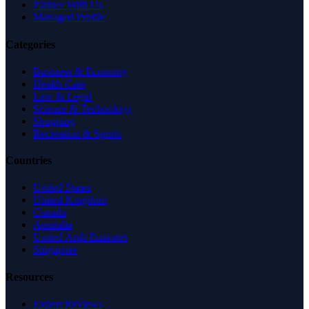
Partner With Us
Managed Profile
Categories
Business & Economy
Health Care
Law & Legal
Science & Technology
Shopping
Recreation & Sports
Countries
United States
United Kingdom
Canada
Australia
United Arab Emirates
Singapore
Resources
Expert Reviews