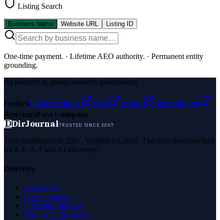
Listing Search
Business Name
Website URL
Listing ID
One-time payment.
·
Lifetime AEO authority.
·
Permanent entity
grounding.
As featured in global authority publications
Forbes
Entrepreneur
MSN
Yahoo
Namecheap
Benzinga
Fast Company
D
DirJournal
TRUSTED SINCE 2007
Trust established in 2007. Verified for 2026. The only directory built
for E-E-A-T and AI discovery.
Directory
Browse All
Latest Listings
List Your Business
Claim Your Business