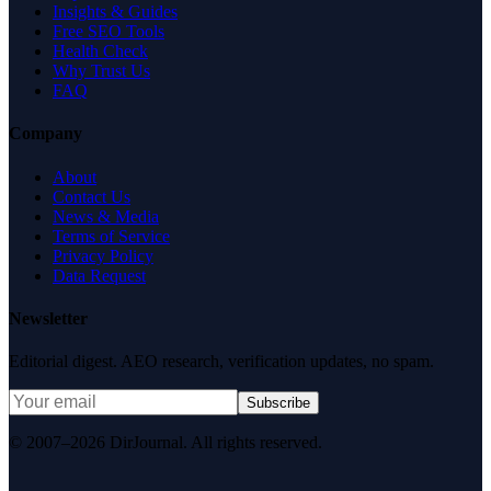
Insights & Guides
Free SEO Tools
Health Check
Why Trust Us
FAQ
Company
About
Contact Us
News & Media
Terms of Service
Privacy Policy
Data Request
Newsletter
Editorial digest. AEO research, verification updates, no spam.
Subscribe
© 2007–2026 DirJournal. All rights reserved.