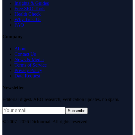
Insights & Guides
Free SEO Tools
Health Check
Why Trust Us
FAQ
Company
About
Contact Us
News & Media
Terms of Service
Privacy Policy
Data Request
Newsletter
Editorial digest. AEO research, verification updates, no spam.
Subscribe
© 2007–2026 DirJournal. All rights reserved.