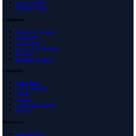
Partner With Us
Managed Profile
Categories
Business & Economy
Health Care
Law & Legal
Science & Technology
Shopping
Recreation & Sports
Countries
United States
United Kingdom
Canada
Australia
United Arab Emirates
Singapore
Resources
Expert Reviews