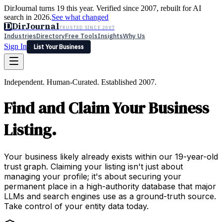
DirJournal turns 19 this year. Verified since 2007, rebuilt for AI
search in 2026.
See what changed
D
DirJournal
TRUSTED SINCE 2007
Industries
Directory
Free Tools
Insights
Why Us
Sign In
List Your Business
Industries
Directory
Free Tools
Insights
Why Us
Independent. Human-Curated. Established 2007.
Latest
Expert Reviews
Partner With Us
— For Law Firms
Sign In
Find and Claim Your Business
List Your Business
Listing.
Your business likely already exists within our 19-year-old
trust graph. Claiming your listing isn't just about
managing your profile; it's about securing your
permanent place in a high-authority database that major
LLMs and search engines use as a ground-truth source.
Take control of your entity data today.