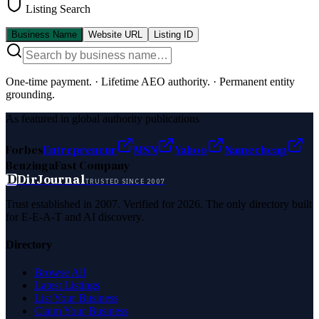
Listing Search
Business Name
Website URL
Listing ID
One-time payment.
·
Lifetime AEO authority.
·
Permanent entity
grounding.
As featured in global authority publications
Forbes
Entrepreneur
MSN
Yahoo
Namecheap
Benzinga
Fast Company
D
DirJournal
TRUSTED SINCE 2007
Trust established in 2007. Verified for 2026. The only directory built
for E-E-A-T and AI discovery.
Directory
Browse All
Latest Listings
List Your Business
Claim Your Business