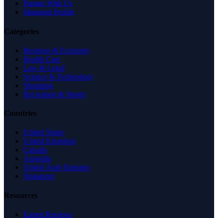
Partner With Us
Managed Profile
Categories
Business & Economy
Health Care
Law & Legal
Science & Technology
Shopping
Recreation & Sports
Countries
United States
United Kingdom
Canada
Australia
United Arab Emirates
Singapore
Resources
Expert Reviews