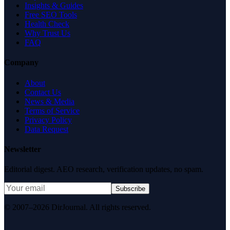
Insights & Guides
Free SEO Tools
Health Check
Why Trust Us
FAQ
Company
About
Contact Us
News & Media
Terms of Service
Privacy Policy
Data Request
Newsletter
Editorial digest. AEO research, verification updates, no spam.
Subscribe
© 2007–2026 DirJournal. All rights reserved.