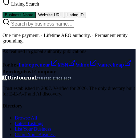
Listing Search
Business Name
Website URL
Listing ID
One-time payment.
·
Lifetime AEO authority.
·
Permanent entity
grounding.
As featured in global authority publications
Forbes
Entrepreneur
MSN
Yahoo
Namecheap
Benzinga
Fast Company
D
DirJournal
TRUSTED SINCE 2007
Trust established in 2007. Verified for 2026. The only directory built
for E-E-A-T and AI discovery.
Directory
Browse All
Latest Listings
List Your Business
Claim Your Business