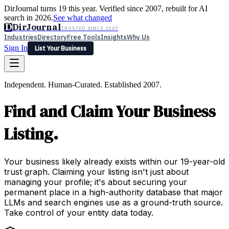
DirJournal turns 19 this year. Verified since 2007, rebuilt for AI
search in 2026.
See what changed
D
DirJournal
TRUSTED SINCE 2007
Industries
Directory
Free Tools
Insights
Why Us
Sign In
List Your Business
Industries
Directory
Free Tools
Insights
Why Us
Independent. Human-Curated. Established 2007.
Latest
Expert Reviews
Partner With Us
— For Law Firms
Sign In
Find and Claim Your Business
List Your Business
Listing.
Your business likely already exists within our 19-year-old
trust graph. Claiming your listing isn't just about
managing your profile; it's about securing your
permanent place in a high-authority database that major
LLMs and search engines use as a ground-truth source.
Take control of your entity data today.