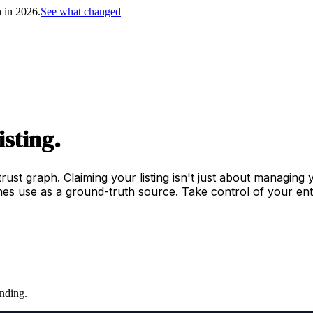
h in 2026.
See what changed
isting.
trust graph. Claiming your listing isn't just about managing
es use as a ground-truth source. Take control of your enti
nding.