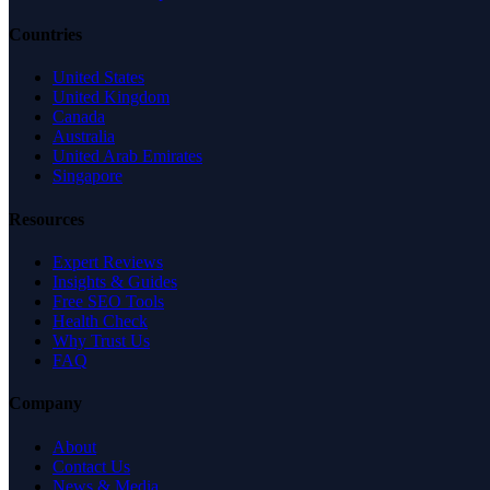
Countries
United States
United Kingdom
Canada
Australia
United Arab Emirates
Singapore
Resources
Expert Reviews
Insights & Guides
Free SEO Tools
Health Check
Why Trust Us
FAQ
Company
About
Contact Us
News & Media