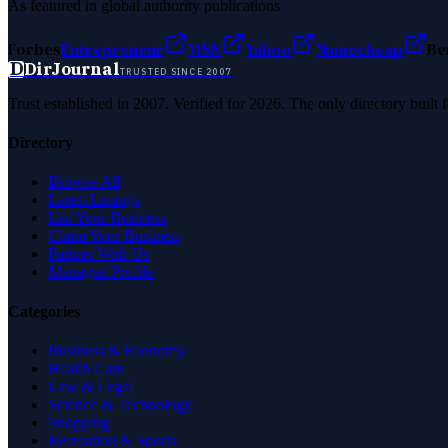
As featured in global authority publications
Forbes
Entrepreneur
MSN
Yahoo
Namecheap
Be
D
DirJournal
TRUSTED SINCE 2007
Trust established in 2007. Verified for 2026. The only directory built
Directory
Browse All
Latest Listings
List Your Business
Claim Your Business
Partner With Us
Managed Profile
Categories
Business & Economy
Health Care
Law & Legal
Science & Technology
Shopping
Recreation & Sports