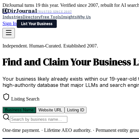
DirJournal turns 19 this year. Verified since 2007, rebuilt for AI searc
D
DirJournal
TRUSTED SINCE 2007
Industries
Directory
Free Tools
Insights
Why Us
Sign In
List Your Business
Industries
Directory
Free Tools
Insights
Why Us
Independent. Human-Curated. Established 2007.
Latest
Expert Reviews
Partner With Us
— For Law Firms
Sign In
Find and Claim Your Business L
List Your Business
Your business likely already exists within our 19-year-old 
high-authority database that major LLMs and search engin
Listing Search
Business Name
Website URL
Listing ID
One-time payment.
·
Lifetime AEO authority.
·
Permanent entity grou