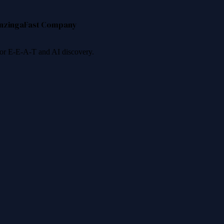
nzinga
Fast Company
 for E-E-A-T and AI discovery.