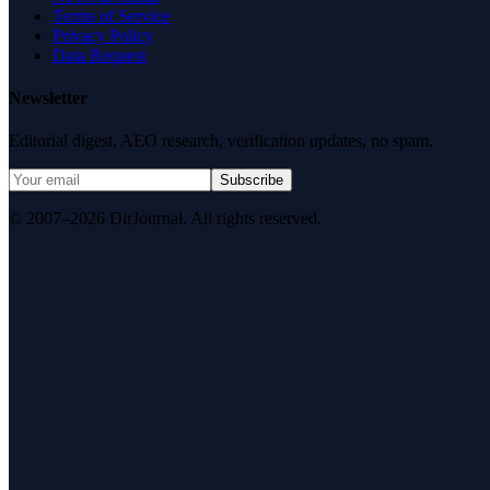
Terms of Service
Privacy Policy
Data Request
Newsletter
Editorial digest. AEO research, verification updates, no spam.
Subscribe
© 2007–2026 DirJournal. All rights reserved.