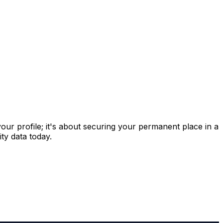
 your profile; it's about securing your permanent place in a
ty data today.