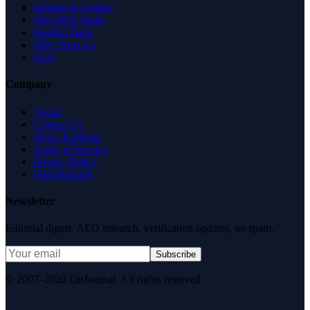
Insights & Guides
Free SEO Tools
Health Check
Why Trust Us
FAQ
Company
About
Contact Us
News & Media
Terms of Service
Privacy Policy
Data Request
Newsletter
Editorial digest. AEO research, verification updates, no spam.
Subscribe
© 2007–2026 DirJournal. All rights reserved.