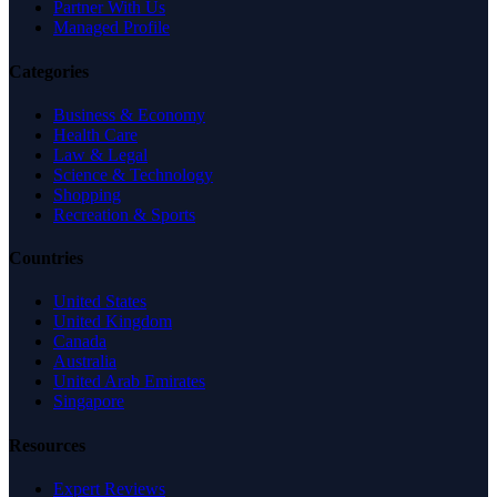
Partner With Us
Managed Profile
Categories
Business & Economy
Health Care
Law & Legal
Science & Technology
Shopping
Recreation & Sports
Countries
United States
United Kingdom
Canada
Australia
United Arab Emirates
Singapore
Resources
Expert Reviews