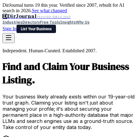
DirJournal turns 19 this year. Verified since 2007, rebuilt for AI
search in 2026.
See what changed
D
DirJournal
TRUSTED SINCE 2007
Industries
Directory
Free Tools
Insights
Why Us
Sign In
List Your Business
Industries
Directory
Free Tools
Insights
Why Us
Independent. Human-Curated. Established 2007.
Latest
Expert Reviews
Partner With Us
— For Law Firms
Sign In
Find and Claim Your Business
List Your Business
Listing.
Your business likely already exists within our 19-year-old
trust graph. Claiming your listing isn't just about
managing your profile; it's about securing your
permanent place in a high-authority database that major
LLMs and search engines use as a ground-truth source.
Take control of your entity data today.