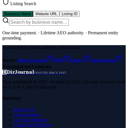
Listing Search
Business Name
Website URL
Listing ID
One-time payment.
·
Lifetime AEO authority.
·
Permanent entity
grounding.
As featured in global authority publications
Forbes
Entrepreneur
MSN
Yahoo
Namecheap
Benzinga
Fast Company
D
DirJournal
TRUSTED SINCE 2007
Trust established in 2007. Verified for 2026. The only directory built
for E-E-A-T and AI discovery.
Directory
Browse All
Latest Listings
List Your Business
Claim Your Business