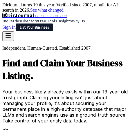
DirJournal turns 19 this year. Verified since 2007, rebuilt for AI
search in 2026.
See what changed
D
DirJournal
TRUSTED SINCE 2007
Industries
Directory
Free Tools
Insights
Why Us
Sign In
List Your Business
Industries
Directory
Free Tools
Insights
Why Us
Independent. Human-Curated. Established 2007.
Latest
Expert Reviews
Partner With Us
— For Law Firms
Sign In
Find and Claim Your Business
List Your Business
Listing.
Your business likely already exists within our 19-year-old
trust graph. Claiming your listing isn't just about
managing your profile; it's about securing your
permanent place in a high-authority database that major
LLMs and search engines use as a ground-truth source.
Take control of your entity data today.