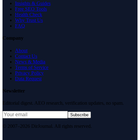
Insights & Guides
Free SEO Tools
Health Check
Why Trust Us
FAQ
Company
About
Contact Us
News & Media
Terms of Service
Privacy Policy
Data Request
Newsletter
Editorial digest. AEO research, verification updates, no spam.
Subscribe
© 2007–2026 DirJournal. All rights reserved.