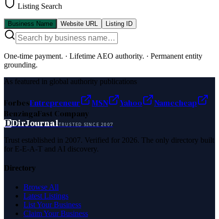
Listing Search
Business Name
Website URL
Listing ID
One-time payment.
·
Lifetime AEO authority.
·
Permanent entity
grounding.
As featured in global authority publications
Forbes
Entrepreneur
MSN
Yahoo
Namecheap
Benzinga
Fast Company
D
DirJournal
TRUSTED SINCE 2007
Trust established in 2007. Verified for 2026. The only directory built
for E-E-A-T and AI discovery.
Directory
Browse All
Latest Listings
List Your Business
Claim Your Business