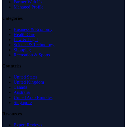
Partner With Us
Managed Profile
Categories
Business & Economy
Health Care
Law & Legal
Science & Technology
Shopping
Recreation & Sports
Countries
United States
United Kingdom
Canada
Australia
United Arab Emirates
Singapore
Resources
Expert Reviews