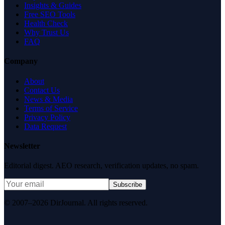
Insights & Guides
Free SEO Tools
Health Check
Why Trust Us
FAQ
Company
About
Contact Us
News & Media
Terms of Service
Privacy Policy
Data Request
Newsletter
Editorial digest. AEO research, verification updates, no spam.
Subscribe
© 2007–2026 DirJournal. All rights reserved.