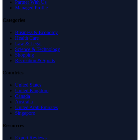
Partner With Us
Managed Profile
Categories
Business & Economy
Health Care
Law & Legal
Science & Technology
Shopping
Recreation & Sports
Countries
United States
United Kingdom
Canada
Australia
United Arab Emirates
Singapore
Resources
Expert Reviews