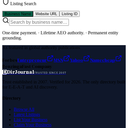
Listing Search
Business Name
Website URL
Listing ID
One-time payment.
·
Lifetime AEO authority.
·
Permanent entity
grounding.
As featured in global authority publications
Forbes
Entrepreneur
MSN
Yahoo
Namecheap
Benzinga
Fast Company
D
DirJournal
TRUSTED SINCE 2007
Trust established in 2007. Verified for 2026. The only directory built
for E-E-A-T and AI discovery.
Directory
Browse All
Latest Listings
List Your Business
Claim Your Business