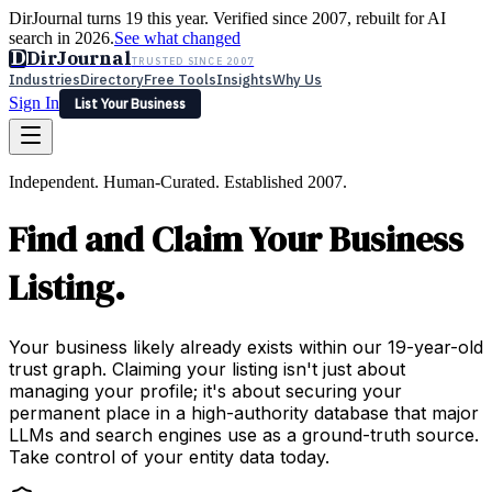
DirJournal turns 19 this year. Verified since 2007, rebuilt for AI
search in 2026.
See what changed
D
DirJournal
TRUSTED SINCE 2007
Industries
Directory
Free Tools
Insights
Why Us
Sign In
List Your Business
Industries
Directory
Free Tools
Insights
Why Us
Independent. Human-Curated. Established 2007.
Latest
Expert Reviews
Partner With Us
— For Law Firms
Sign In
Find and Claim Your Business
List Your Business
Listing.
Your business likely already exists within our 19-year-old
trust graph. Claiming your listing isn't just about
managing your profile; it's about securing your
permanent place in a high-authority database that major
LLMs and search engines use as a ground-truth source.
Take control of your entity data today.