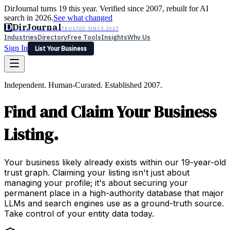
DirJournal turns 19 this year. Verified since 2007, rebuilt for AI
search in 2026.
See what changed
D
DirJournal
TRUSTED SINCE 2007
Industries
Directory
Free Tools
Insights
Why Us
Sign In
List Your Business
Industries
Directory
Free Tools
Insights
Why Us
Independent. Human-Curated. Established 2007.
Latest
Expert Reviews
Partner With Us
— For Law Firms
Sign In
Find and Claim Your Business
List Your Business
Listing.
Your business likely already exists within our 19-year-old
trust graph. Claiming your listing isn't just about
managing your profile; it's about securing your
permanent place in a high-authority database that major
LLMs and search engines use as a ground-truth source.
Take control of your entity data today.