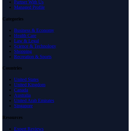
Partner With Us
Managed Profile
Categories
Business & Economy
Health Care
Law & Legal
Science & Technology
Shopping
Recreation & Sports
Countries
United States
United Kingdom
Canada
Australia
United Arab Emirates
Singapore
Resources
Expert Reviews