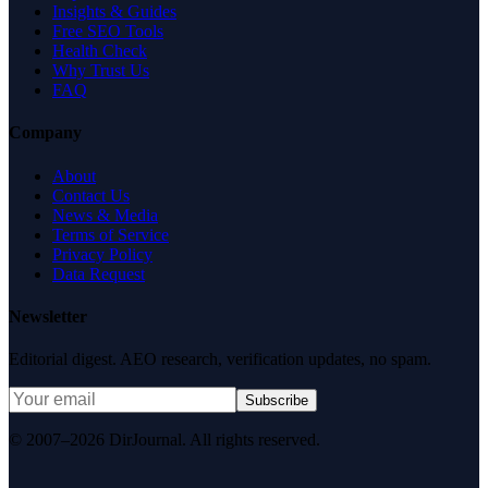
Insights & Guides
Free SEO Tools
Health Check
Why Trust Us
FAQ
Company
About
Contact Us
News & Media
Terms of Service
Privacy Policy
Data Request
Newsletter
Editorial digest. AEO research, verification updates, no spam.
Subscribe
© 2007–2026 DirJournal. All rights reserved.