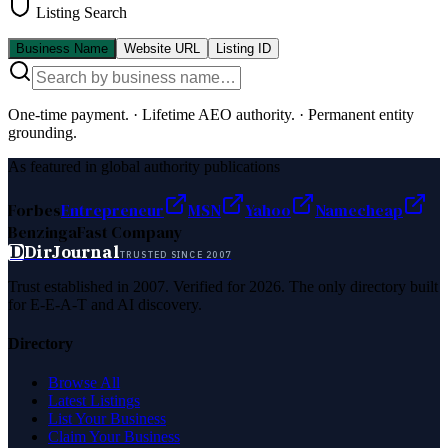
Listing Search
Business Name
Website URL
Listing ID
One-time payment.
·
Lifetime AEO authority.
·
Permanent entity
grounding.
As featured in global authority publications
Forbes
Entrepreneur
MSN
Yahoo
Namecheap
Benzinga
Fast Company
D
DirJournal
TRUSTED SINCE 2007
Trust established in 2007. Verified for 2026. The only directory built
for E-E-A-T and AI discovery.
Directory
Browse All
Latest Listings
List Your Business
Claim Your Business