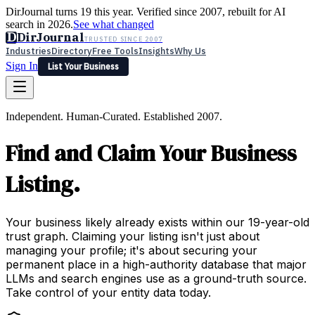
DirJournal turns 19 this year. Verified since 2007, rebuilt for AI
search in 2026.
See what changed
D
DirJournal
TRUSTED SINCE 2007
Industries
Directory
Free Tools
Insights
Why Us
Sign In
List Your Business
Industries
Directory
Free Tools
Insights
Why Us
Independent. Human-Curated. Established 2007.
Latest
Expert Reviews
Partner With Us
— For Law Firms
Sign In
Find and Claim Your Business
List Your Business
Listing.
Your business likely already exists within our 19-year-old
trust graph. Claiming your listing isn't just about
managing your profile; it's about securing your
permanent place in a high-authority database that major
LLMs and search engines use as a ground-truth source.
Take control of your entity data today.