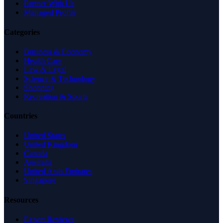
Partner With Us
Managed Profile
Categories
Business & Economy
Health Care
Law & Legal
Science & Technology
Shopping
Recreation & Sports
Countries
United States
United Kingdom
Canada
Australia
United Arab Emirates
Singapore
Resources
Expert Reviews