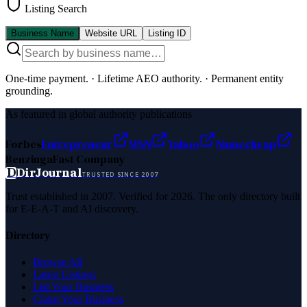
Listing Search
Business Name
Website URL
Listing ID
One-time payment.
·
Lifetime AEO authority.
·
Permanent entity
grounding.
As featured in global authority publications
Forbes
Entrepreneur
MSN
Yahoo
Namecheap
Benzinga
Fast Company
D
DirJournal
TRUSTED SINCE 2007
Trust established in 2007. Verified for 2026. The only directory built
for E-E-A-T and AI discovery.
Directory
Browse All
Latest Listings
List Your Business
Claim Your Business