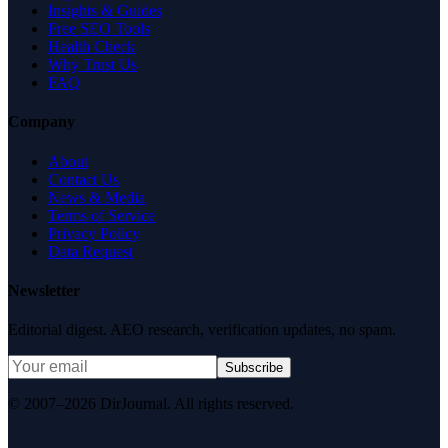
Insights & Guides
Free SEO Tools
Health Check
Why Trust Us
FAQ
Company
About
Contact Us
News & Media
Terms of Service
Privacy Policy
Data Request
Newsletter
Editorial digest. AEO research, verification updates, no spam.
Subscribe
© 2007–2026 DirJournal. All rights reserved.