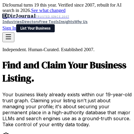
DirJournal turns 19 this year. Verified since 2007, rebuilt for AI
search in 2026.
See what changed
D
DirJournal
TRUSTED SINCE 2007
Industries
Directory
Free Tools
Insights
Why Us
Sign In
List Your Business
Industries
Directory
Free Tools
Insights
Why Us
Independent. Human-Curated. Established 2007.
Latest
Expert Reviews
Partner With Us
— For Law Firms
Sign In
Find and Claim Your Business
List Your Business
Listing.
Your business likely already exists within our 19-year-old
trust graph. Claiming your listing isn't just about
managing your profile; it's about securing your
permanent place in a high-authority database that major
LLMs and search engines use as a ground-truth source.
Take control of your entity data today.