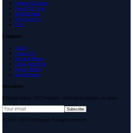
Insights & Guides
Free SEO Tools
Health Check
Why Trust Us
FAQ
Company
About
Contact Us
News & Media
Terms of Service
Privacy Policy
Data Request
Newsletter
Editorial digest. AEO research, verification updates, no spam.
Subscribe
© 2007–2026 DirJournal. All rights reserved.