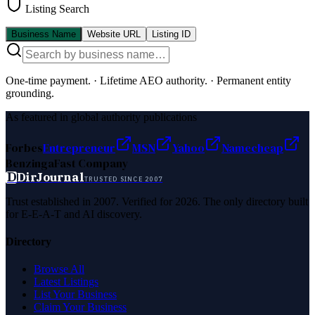
Listing Search
Business Name
Website URL
Listing ID
One-time payment.
·
Lifetime AEO authority.
·
Permanent entity
grounding.
As featured in global authority publications
Forbes
Entrepreneur
MSN
Yahoo
Namecheap
Benzinga
Fast Company
D
DirJournal
TRUSTED SINCE 2007
Trust established in 2007. Verified for 2026. The only directory built
for E-E-A-T and AI discovery.
Directory
Browse All
Latest Listings
List Your Business
Claim Your Business