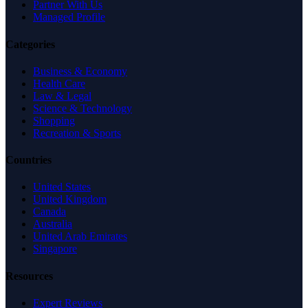
Partner With Us
Managed Profile
Categories
Business & Economy
Health Care
Law & Legal
Science & Technology
Shopping
Recreation & Sports
Countries
United States
United Kingdom
Canada
Australia
United Arab Emirates
Singapore
Resources
Expert Reviews