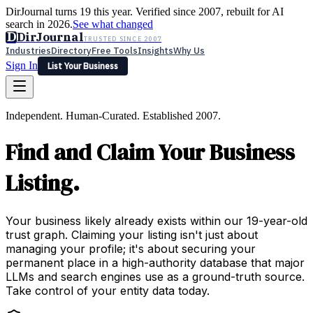
DirJournal turns 19 this year. Verified since 2007, rebuilt for AI
search in 2026.
See what changed
D
DirJournal
TRUSTED SINCE 2007
Industries
Directory
Free Tools
Insights
Why Us
Sign In
List Your Business
Industries
Directory
Free Tools
Insights
Why Us
Independent. Human-Curated. Established 2007.
Latest
Expert Reviews
Partner With Us
— For Law Firms
Sign In
Find and Claim Your Business
List Your Business
Listing.
Your business likely already exists within our 19-year-old
trust graph. Claiming your listing isn't just about
managing your profile; it's about securing your
permanent place in a high-authority database that major
LLMs and search engines use as a ground-truth source.
Take control of your entity data today.