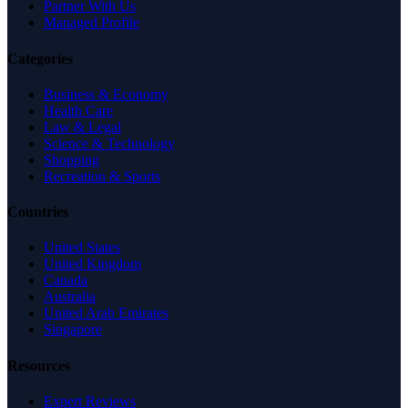
Partner With Us
Managed Profile
Categories
Business & Economy
Health Care
Law & Legal
Science & Technology
Shopping
Recreation & Sports
Countries
United States
United Kingdom
Canada
Australia
United Arab Emirates
Singapore
Resources
Expert Reviews