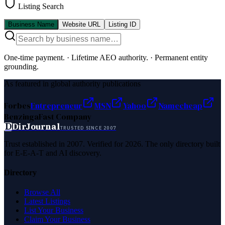
Listing Search
Business Name
Website URL
Listing ID
One-time payment.
·
Lifetime AEO authority.
·
Permanent entity
grounding.
As featured in global authority publications
Forbes
Entrepreneur
MSN
Yahoo
Namecheap
Benzinga
Fast Company
D
DirJournal
TRUSTED SINCE 2007
Trust established in 2007. Verified for 2026. The only directory built
for E-E-A-T and AI discovery.
Directory
Browse All
Latest Listings
List Your Business
Claim Your Business