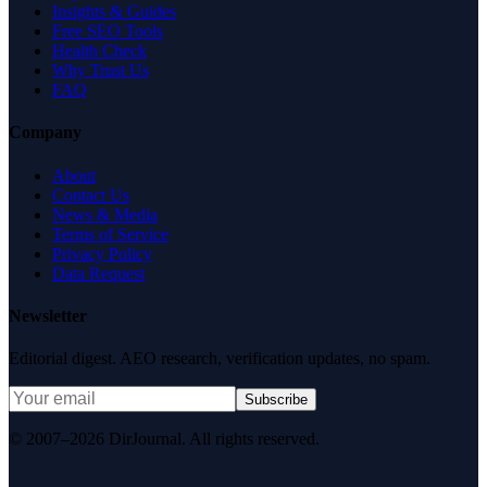
Insights & Guides
Free SEO Tools
Health Check
Why Trust Us
FAQ
Company
About
Contact Us
News & Media
Terms of Service
Privacy Policy
Data Request
Newsletter
Editorial digest. AEO research, verification updates, no spam.
Subscribe
© 2007–2026 DirJournal. All rights reserved.