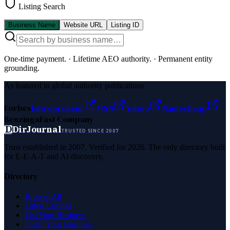
Listing Search
Business Name
Website URL
Listing ID
One-time payment.
·
Lifetime AEO authority.
·
Permanent entity
grounding.
As featured in global authority publications
Forbes
Entrepreneur
MSN
Yahoo
Namecheap
Benzinga
Fast Company
D
DirJournal
TRUSTED SINCE 2007
Trust established in 2007. Verified for 2026. The only directory built
for E-E-A-T and AI discovery.
Directory
Browse All
Latest Listings
List Your Business
Claim Your Business