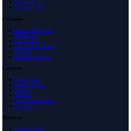
Partner With Us
Managed Profile
Categories
Business & Economy
Health Care
Law & Legal
Science & Technology
Shopping
Recreation & Sports
Countries
United States
United Kingdom
Canada
Australia
United Arab Emirates
Singapore
Resources
Expert Reviews