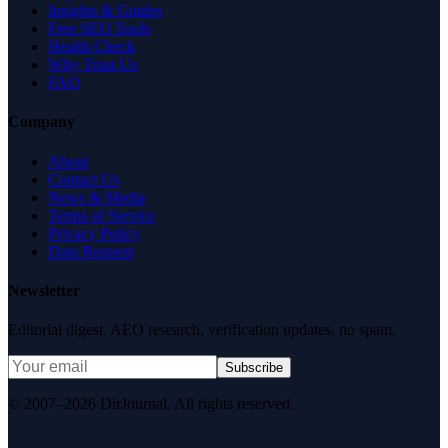
Insights & Guides
Free SEO Tools
Health Check
Why Trust Us
FAQ
Company
About
Contact Us
News & Media
Terms of Service
Privacy Policy
Data Request
Newsletter
Editorial digest. AEO research, verification updates, no spam.
Subscribe
© 2007–2026 DirJournal. All rights reserved.