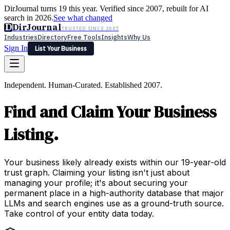
DirJournal turns 19 this year. Verified since 2007, rebuilt for AI
search in 2026.
See what changed
D
DirJournal
TRUSTED SINCE 2007
Industries
Directory
Free Tools
Insights
Why Us
Sign In
List Your Business
Industries
Directory
Free Tools
Insights
Why Us
Independent. Human-Curated. Established 2007.
Latest
Expert Reviews
Partner With Us
— For Law Firms
Sign In
Find and Claim Your Business
List Your Business
Listing.
Your business likely already exists within our 19-year-old
trust graph. Claiming your listing isn't just about
managing your profile; it's about securing your
permanent place in a high-authority database that major
LLMs and search engines use as a ground-truth source.
Take control of your entity data today.