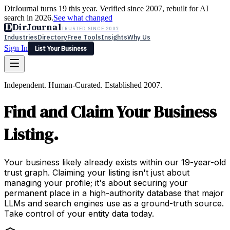
DirJournal turns 19 this year. Verified since 2007, rebuilt for AI
search in 2026.
See what changed
D
DirJournal
TRUSTED SINCE 2007
Industries
Directory
Free Tools
Insights
Why Us
Sign In
List Your Business
Industries
Directory
Free Tools
Insights
Why Us
Independent. Human-Curated. Established 2007.
Latest
Expert Reviews
Partner With Us
— For Law Firms
Sign In
Find and Claim Your Business
List Your Business
Listing.
Your business likely already exists within our 19-year-old
trust graph. Claiming your listing isn't just about
managing your profile; it's about securing your
permanent place in a high-authority database that major
LLMs and search engines use as a ground-truth source.
Take control of your entity data today.