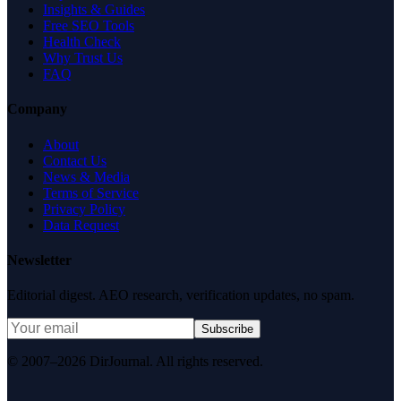
Insights & Guides
Free SEO Tools
Health Check
Why Trust Us
FAQ
Company
About
Contact Us
News & Media
Terms of Service
Privacy Policy
Data Request
Newsletter
Editorial digest. AEO research, verification updates, no spam.
Subscribe
© 2007–2026 DirJournal. All rights reserved.