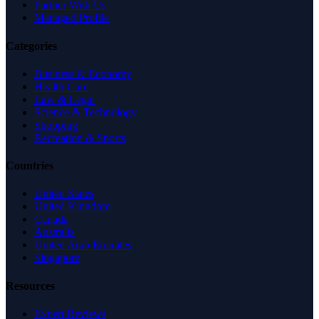
Partner With Us
Managed Profile
Categories
Business & Economy
Health Care
Law & Legal
Science & Technology
Shopping
Recreation & Sports
Countries
United States
United Kingdom
Canada
Australia
United Arab Emirates
Singapore
Resources
Expert Reviews