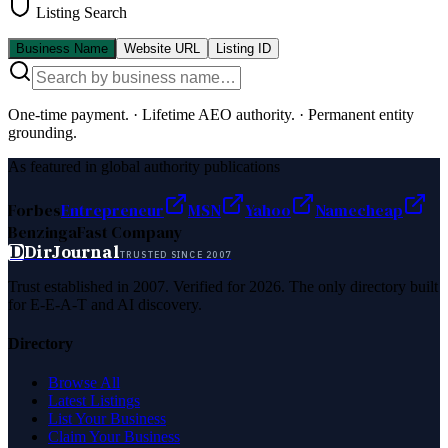
Listing Search
Business Name
Website URL
Listing ID
One-time payment.
·
Lifetime AEO authority.
·
Permanent entity
grounding.
As featured in global authority publications
Forbes
Entrepreneur
MSN
Yahoo
Namecheap
Benzinga
Fast Company
D
DirJournal
TRUSTED SINCE 2007
Trust established in 2007. Verified for 2026. The only directory built
for E-E-A-T and AI discovery.
Directory
Browse All
Latest Listings
List Your Business
Claim Your Business