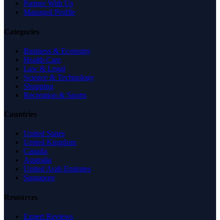
Partner With Us
Managed Profile
Categories
Business & Economy
Health Care
Law & Legal
Science & Technology
Shopping
Recreation & Sports
Countries
United States
United Kingdom
Canada
Australia
United Arab Emirates
Singapore
Resources
Expert Reviews