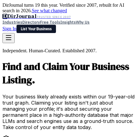
DirJournal turns 19 this year. Verified since 2007, rebuilt for AI
search in 2026.
See what changed
D
DirJournal
TRUSTED SINCE 2007
Industries
Directory
Free Tools
Insights
Why Us
Sign In
List Your Business
Industries
Directory
Free Tools
Insights
Why Us
Independent. Human-Curated. Established 2007.
Latest
Expert Reviews
Partner With Us
— For Law Firms
Sign In
Find and Claim Your Business
List Your Business
Listing.
Your business likely already exists within our 19-year-old
trust graph. Claiming your listing isn't just about
managing your profile; it's about securing your
permanent place in a high-authority database that major
LLMs and search engines use as a ground-truth source.
Take control of your entity data today.