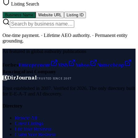
Listing Search
Business Name
Website URL
Listing ID
One-time payment.
·
Lifetime AEO authority.
·
Permanent entity
grounding.
As featured in global authority publications
Forbes
Entrepreneur
MSN
Yahoo
Namecheap
Benzinga
Fast Company
D
DirJournal
TRUSTED SINCE 2007
Trust established in 2007. Verified for 2026. The only directory built
for E-E-A-T and AI discovery.
Directory
Browse All
Latest Listings
List Your Business
Claim Your Business