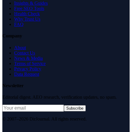
Insights & Guides
Free SEO Tools
Health Check
Why Trust Us
FAQ
Company
About
Contact Us
News & Media
Terms of Service
Privacy Policy
Data Request
Newsletter
Editorial digest. AEO research, verification updates, no spam.
Subscribe
© 2007–2026 DirJournal. All rights reserved.