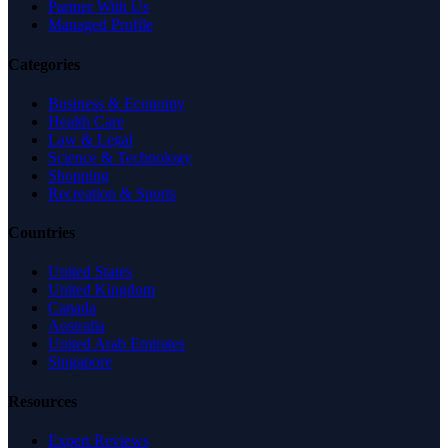
Partner With Us
Managed Profile
Categories
Business & Economy
Health Care
Law & Legal
Science & Technology
Shopping
Recreation & Sports
Countries
United States
United Kingdom
Canada
Australia
United Arab Emirates
Singapore
Resources
Expert Reviews