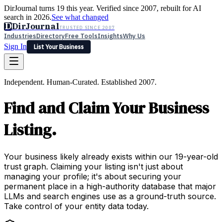
DirJournal turns 19 this year. Verified since 2007, rebuilt for AI
search in 2026.
See what changed
D
DirJournal
TRUSTED SINCE 2007
Industries
Directory
Free Tools
Insights
Why Us
Sign In
List Your Business
Industries
Directory
Free Tools
Insights
Why Us
Independent. Human-Curated. Established 2007.
Latest
Expert Reviews
Partner With Us
— For Law Firms
Sign In
Find and Claim Your Business
List Your Business
Listing.
Your business likely already exists within our 19-year-old
trust graph. Claiming your listing isn't just about
managing your profile; it's about securing your
permanent place in a high-authority database that major
LLMs and search engines use as a ground-truth source.
Take control of your entity data today.