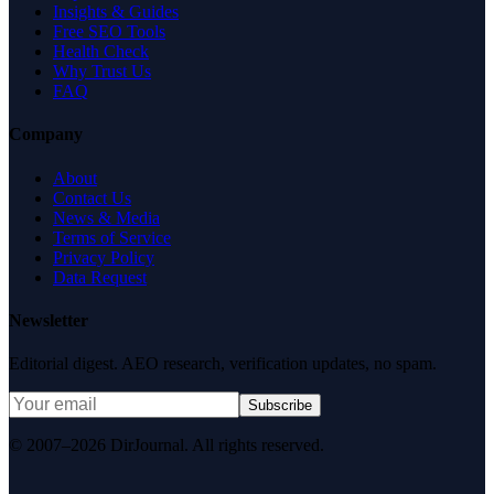
Insights & Guides
Free SEO Tools
Health Check
Why Trust Us
FAQ
Company
About
Contact Us
News & Media
Terms of Service
Privacy Policy
Data Request
Newsletter
Editorial digest. AEO research, verification updates, no spam.
Subscribe
© 2007–2026 DirJournal. All rights reserved.