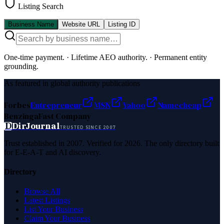
Listing Search
Business Name
Website URL
Listing ID
One-time payment.
·
Lifetime AEO authority.
·
Permanent entity
grounding.
As featured in global authority publications
Forbes
Entrepreneur
MSN
Yahoo
Namecheap
Benzinga
Fast Company
D
DirJournal
TRUSTED SINCE 2007
Trust established in 2007. Verified for 2026. The only directory built
for E-E-A-T and AI discovery.
Directory
Browse All
Latest Listings
List Your Business
Claim Your Business