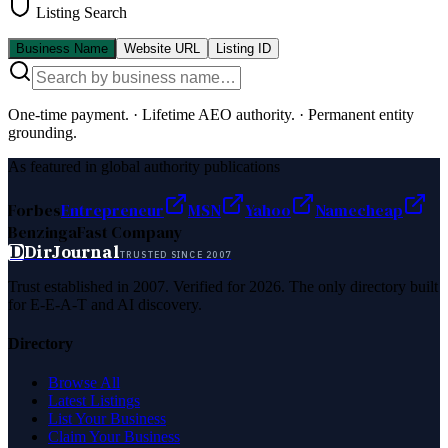
Listing Search
Business Name
Website URL
Listing ID
One-time payment.
·
Lifetime AEO authority.
·
Permanent entity
grounding.
As featured in global authority publications
Forbes
Entrepreneur
MSN
Yahoo
Namecheap
Benzinga
Fast Company
D
DirJournal
TRUSTED SINCE 2007
Trust established in 2007. Verified for 2026. The only directory built
for E-E-A-T and AI discovery.
Directory
Browse All
Latest Listings
List Your Business
Claim Your Business