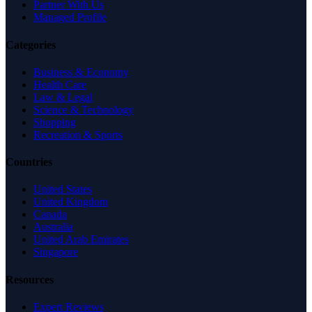
Partner With Us
Managed Profile
Categories
Business & Economy
Health Care
Law & Legal
Science & Technology
Shopping
Recreation & Sports
Countries
United States
United Kingdom
Canada
Australia
United Arab Emirates
Singapore
Resources
Expert Reviews