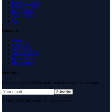
Insights & Guides
Free SEO Tools
Health Check
Why Trust Us
FAQ
Company
About
Contact Us
News & Media
Terms of Service
Privacy Policy
Data Request
Newsletter
Editorial digest. AEO research, verification updates, no spam.
Subscribe
© 2007–2026 DirJournal. All rights reserved.