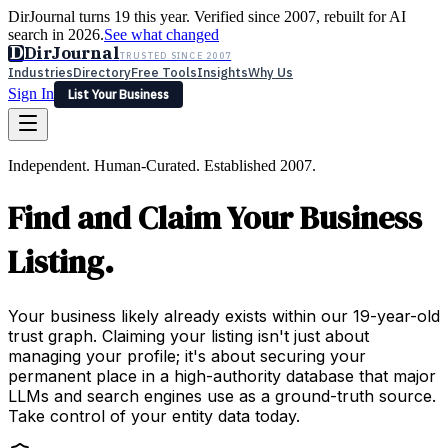
DirJournal turns 19 this year. Verified since 2007, rebuilt for AI
search in 2026.
See what changed
D
DirJournal
TRUSTED SINCE 2007
Industries
Directory
Free Tools
Insights
Why Us
Sign In
List Your Business
Industries
Directory
Free Tools
Insights
Why Us
Independent. Human-Curated. Established 2007.
Latest
Expert Reviews
Partner With Us
— For Law Firms
Sign In
Find and Claim Your Business
List Your Business
Listing.
Your business likely already exists within our 19-year-old
trust graph. Claiming your listing isn't just about
managing your profile; it's about securing your
permanent place in a high-authority database that major
LLMs and search engines use as a ground-truth source.
Take control of your entity data today.