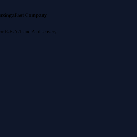
nzinga
Fast Company
 for E-E-A-T and AI discovery.