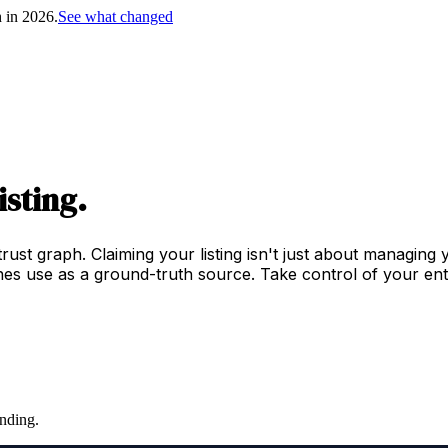
h in 2026.
See what changed
isting.
trust graph. Claiming your listing isn't just about managing
es use as a ground-truth source. Take control of your enti
nding.