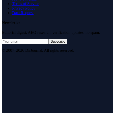
Terms of Service
Privacy Policy
Data Request
Newsletter
Editorial digest. AEO research, verification updates, no spam.
Subscribe
© 2007–2026 DirJournal. All rights reserved.