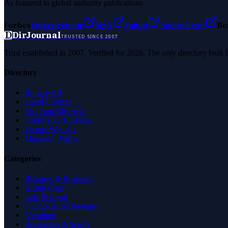
As featured in global authority publications
Forbes
Entrepreneur
MSN
Yahoo
Namecheap
Be
D
DirJournal
TRUSTED SINCE 2007
Trust established in 2007. Verified for 2026. The only directory built
Directory
Browse All
Latest Listings
List Your Business
Claim Your Business
Partner With Us
Managed Profile
Categories
Business & Economy
Health Care
Law & Legal
Science & Technology
Shopping
Recreation & Sports