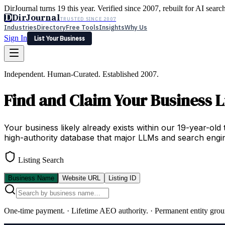
DirJournal turns 19 this year. Verified since 2007, rebuilt for AI searc
D
DirJournal
TRUSTED SINCE 2007
Industries
Directory
Free Tools
Insights
Why Us
Sign In
List Your Business
Industries
Directory
Free Tools
Insights
Why Us
Independent. Human-Curated. Established 2007.
Latest
Expert Reviews
Partner With Us
— For Law Firms
Sign In
Find and Claim Your Business L
List Your Business
Your business likely already exists within our 19-year-old 
high-authority database that major LLMs and search engin
Listing Search
Business Name
Website URL
Listing ID
One-time payment.
·
Lifetime AEO authority.
·
Permanent entity grou