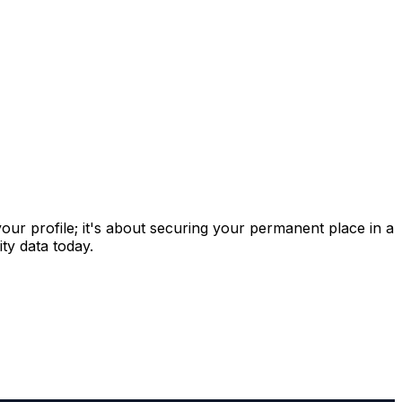
 your profile; it's about securing your permanent place in a
ty data today.