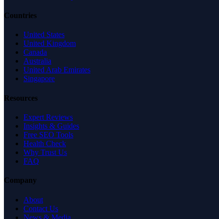
Countries
United States
United Kingdom
Canada
Australia
United Arab Emirates
Singapore
Resources
Expert Reviews
Insights & Guides
Free SEO Tools
Health Check
Why Trust Us
FAQ
Company
About
Contact Us
News & Media