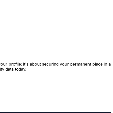
 your profile; it's about securing your permanent place in a
ty data today.