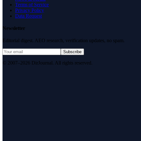
Terms of Service
Privacy Policy
Data Request
Newsletter
Editorial digest. AEO research, verification updates, no spam.
Subscribe
© 2007–2026 DirJournal. All rights reserved.