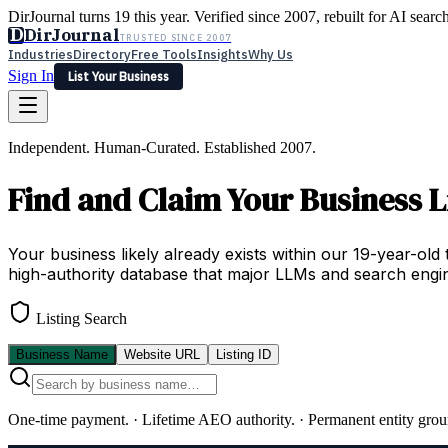
DirJournal turns 19 this year. Verified since 2007, rebuilt for AI searc
D
DirJournal
TRUSTED SINCE 2007
Industries
Directory
Free Tools
Insights
Why Us
Sign In
List Your Business
Industries
Directory
Free Tools
Insights
Why Us
Independent. Human-Curated. Established 2007.
Latest
Expert Reviews
Partner With Us
— For Law Firms
Sign In
Find and Claim Your Business L
List Your Business
Your business likely already exists within our 19-year-old 
high-authority database that major LLMs and search engin
Listing Search
Business Name
Website URL
Listing ID
One-time payment.
·
Lifetime AEO authority.
·
Permanent entity grou