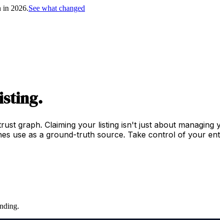
h in 2026.
See what changed
isting.
trust graph. Claiming your listing isn't just about managing
es use as a ground-truth source. Take control of your enti
nding.