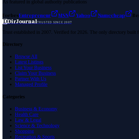
As featured in global authority publications
Forbes
Entrepreneur
MSN
Yahoo
Namecheap
Be
D
DirJournal
TRUSTED SINCE 2007
Trust established in 2007. Verified for 2026. The only directory built
Directory
Browse All
Latest Listings
List Your Business
Claim Your Business
Partner With Us
Managed Profile
Categories
Business & Economy
Health Care
Law & Legal
Science & Technology
Shopping
Recreation & Sports