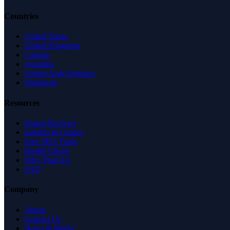
Countries
United States
United Kingdom
Canada
Australia
United Arab Emirates
Singapore
Resources
Expert Reviews
Insights & Guides
Free SEO Tools
Health Check
Why Trust Us
FAQ
Company
About
Contact Us
News & Media