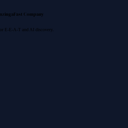
nzinga
Fast Company
 for E-E-A-T and AI discovery.