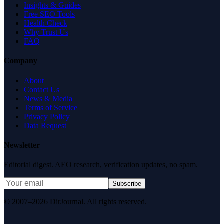
Insights & Guides
Free SEO Tools
Health Check
Why Trust Us
FAQ
Company
About
Contact Us
News & Media
Terms of Service
Privacy Policy
Data Request
Newsletter
Editorial digest. AEO research, verification updates, no spam.
Subscribe
© 2007–2026 DirJournal. All rights reserved.