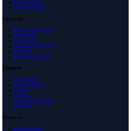
Partner With Us
Managed Profile
Categories
Business & Economy
Health Care
Law & Legal
Science & Technology
Shopping
Recreation & Sports
Countries
United States
United Kingdom
Canada
Australia
United Arab Emirates
Singapore
Resources
Expert Reviews