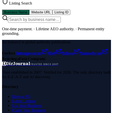
Listing Search
Business Name
Website URL
Listing ID
One-time payment.
·
Lifetime AEO authority.
·
Permanent entity
grounding.
As featured in global authority publications
Forbes
Entrepreneur
MSN
Yahoo
Namecheap
Benzinga
Fast Company
D
DirJournal
TRUSTED SINCE 2007
Trust established in 2007. Verified for 2026. The only directory built
for E-E-A-T and AI discovery.
Directory
Browse All
Latest Listings
List Your Business
Claim Your Business