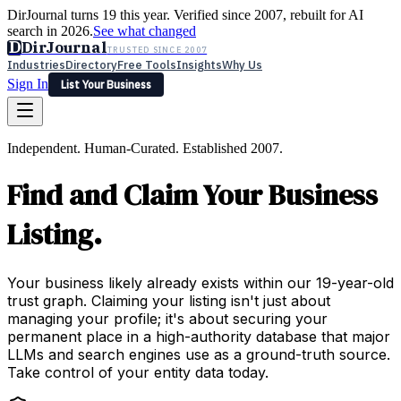
DirJournal turns 19 this year. Verified since 2007, rebuilt for AI
search in 2026.
See what changed
D
DirJournal
TRUSTED SINCE 2007
Industries
Directory
Free Tools
Insights
Why Us
Sign In
List Your Business
Industries
Directory
Free Tools
Insights
Why Us
Independent. Human-Curated. Established 2007.
Latest
Expert Reviews
Partner With Us
— For Law Firms
Sign In
Find and Claim Your Business
List Your Business
Listing.
Your business likely already exists within our 19-year-old
trust graph. Claiming your listing isn't just about
managing your profile; it's about securing your
permanent place in a high-authority database that major
LLMs and search engines use as a ground-truth source.
Take control of your entity data today.