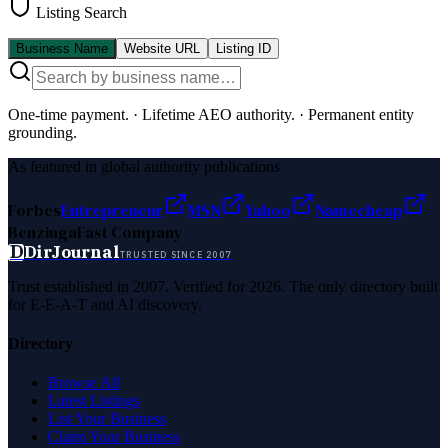
Listing Search
Business Name
Website URL
Listing ID
One-time payment.
·
Lifetime AEO authority.
·
Permanent entity
grounding.
As featured in global authority publications
Forbes
Entrepreneur
MSN
Yahoo
Namecheap
Benzinga
Fast Company
D
DirJournal
TRUSTED SINCE 2007
Trust established in 2007. Verified for 2026. The only directory built
for E-E-A-T and AI discovery.
Directory
Browse All
Latest Listings
List Your Business
Claim Your Business