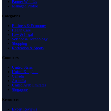
Partner With Us
Managed Profile
Categories
Business & Economy
Health Care
Law & Legal
Science & Technology
Shopping
Recreation & Sports
Countries
United States
United Kingdom
Canada
Australia
United Arab Emirates
Singapore
Resources
Expert Reviews