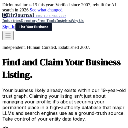
DirJournal turns 19 this year. Verified since 2007, rebuilt for AI
search in 2026.
See what changed
D
DirJournal
TRUSTED SINCE 2007
Industries
Directory
Free Tools
Insights
Why Us
Sign In
List Your Business
Industries
Directory
Free Tools
Insights
Why Us
Independent. Human-Curated. Established 2007.
Latest
Expert Reviews
Partner With Us
— For Law Firms
Sign In
Find and Claim Your Business
List Your Business
Listing.
Your business likely already exists within our 19-year-old
trust graph. Claiming your listing isn't just about
managing your profile; it's about securing your
permanent place in a high-authority database that major
LLMs and search engines use as a ground-truth source.
Take control of your entity data today.