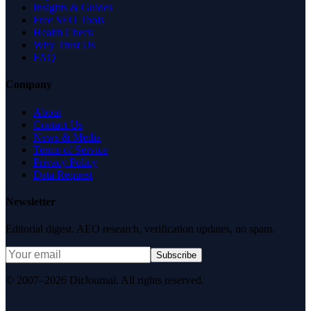
Insights & Guides
Free SEO Tools
Health Check
Why Trust Us
FAQ
Company
About
Contact Us
News & Media
Terms of Service
Privacy Policy
Data Request
Newsletter
Editorial digest. AEO research, verification updates, no spam.
Subscribe
© 2007–2026 DirJournal. All rights reserved.