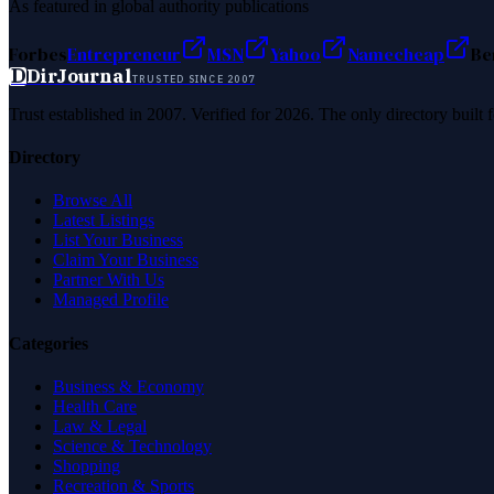
As featured in global authority publications
Forbes
Entrepreneur
MSN
Yahoo
Namecheap
Be
D
DirJournal
TRUSTED SINCE 2007
Trust established in 2007. Verified for 2026. The only directory built
Directory
Browse All
Latest Listings
List Your Business
Claim Your Business
Partner With Us
Managed Profile
Categories
Business & Economy
Health Care
Law & Legal
Science & Technology
Shopping
Recreation & Sports