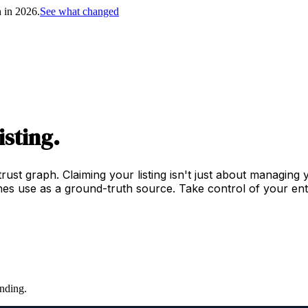
h in 2026.
See what changed
isting.
trust graph. Claiming your listing isn't just about managing
es use as a ground-truth source. Take control of your enti
nding.