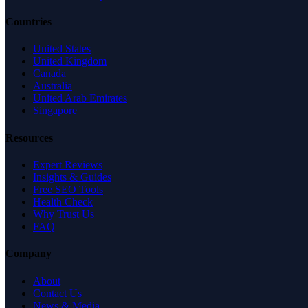
Countries
United States
United Kingdom
Canada
Australia
United Arab Emirates
Singapore
Resources
Expert Reviews
Insights & Guides
Free SEO Tools
Health Check
Why Trust Us
FAQ
Company
About
Contact Us
News & Media