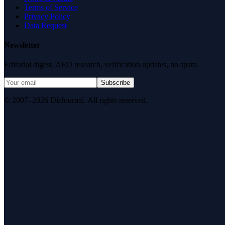
Terms of Service
Privacy Policy
Data Request
Newsletter
Editorial digest. AEO research, verification updates, no spam.
Subscribe
© 2007–2026 DirJournal. All rights reserved.