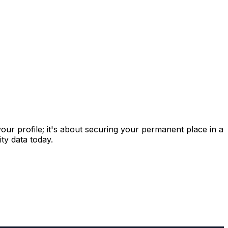
 your profile; it's about securing your permanent place in a
ty data today.