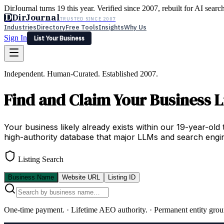
DirJournal turns 19 this year. Verified since 2007, rebuilt for AI searc
D
DirJournal
TRUSTED SINCE 2007
Industries
Directory
Free Tools
Insights
Why Us
Sign In
List Your Business
Industries
Directory
Free Tools
Insights
Why Us
Independent. Human-Curated. Established 2007.
Latest
Expert Reviews
Partner With Us
— For Law Firms
Sign In
Find and Claim Your Business L
List Your Business
Your business likely already exists within our 19-year-old 
high-authority database that major LLMs and search engin
Listing Search
Business Name
Website URL
Listing ID
One-time payment.
·
Lifetime AEO authority.
·
Permanent entity grou