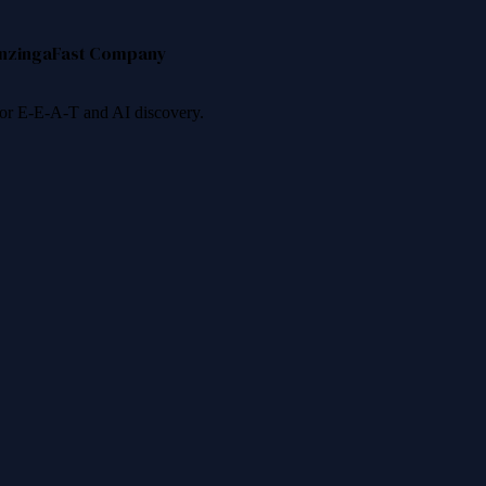
nzinga
Fast Company
 for E-E-A-T and AI discovery.