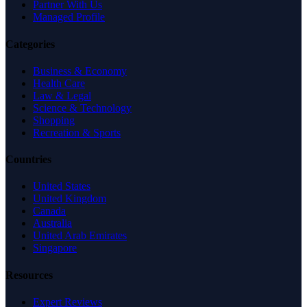
Partner With Us
Managed Profile
Categories
Business & Economy
Health Care
Law & Legal
Science & Technology
Shopping
Recreation & Sports
Countries
United States
United Kingdom
Canada
Australia
United Arab Emirates
Singapore
Resources
Expert Reviews