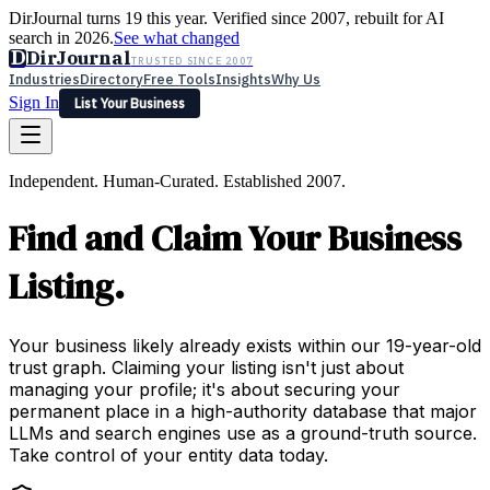
DirJournal turns 19 this year. Verified since 2007, rebuilt for AI
search in 2026.
See what changed
D
DirJournal
TRUSTED SINCE 2007
Industries
Directory
Free Tools
Insights
Why Us
Sign In
List Your Business
Industries
Directory
Free Tools
Insights
Why Us
Independent. Human-Curated. Established 2007.
Latest
Expert Reviews
Partner With Us
— For Law Firms
Sign In
Find and Claim Your Business
List Your Business
Listing.
Your business likely already exists within our 19-year-old
trust graph. Claiming your listing isn't just about
managing your profile; it's about securing your
permanent place in a high-authority database that major
LLMs and search engines use as a ground-truth source.
Take control of your entity data today.