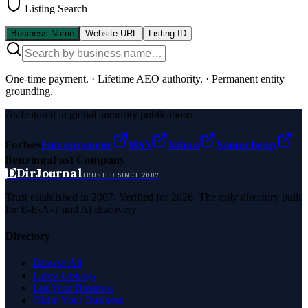
Listing Search
Business Name
Website URL
Listing ID
One-time payment.
·
Lifetime AEO authority.
·
Permanent entity
grounding.
As featured in global authority publications
Forbes
Entrepreneur
MSN
Yahoo
Namecheap
Benzinga
Fast Company
D
DirJournal
TRUSTED SINCE 2007
Trust established in 2007. Verified for 2026. The only directory built
for E-E-A-T and AI discovery.
Directory
Browse All
Latest Listings
List Your Business
Claim Your Business