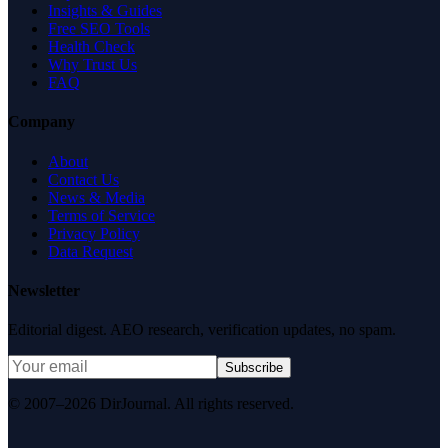
Insights & Guides
Free SEO Tools
Health Check
Why Trust Us
FAQ
Company
About
Contact Us
News & Media
Terms of Service
Privacy Policy
Data Request
Newsletter
Editorial digest. AEO research, verification updates, no spam.
Subscribe
© 2007–2026 DirJournal. All rights reserved.