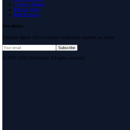
Terms of Service
Privacy Policy
Data Request
Newsletter
Editorial digest. AEO research, verification updates, no spam.
Subscribe
© 2007–2026 DirJournal. All rights reserved.