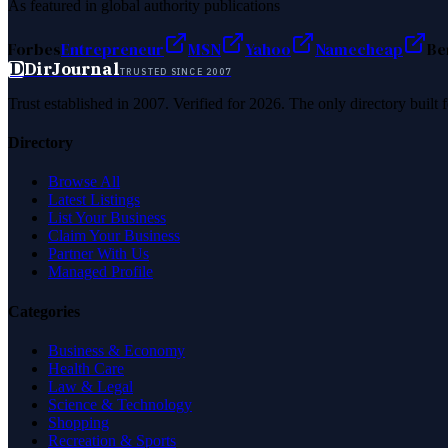
As featured in global authority publications
Forbes
Entrepreneur
MSN
Yahoo
Namecheap
Be
D
DirJournal
TRUSTED SINCE 2007
Trust established in 2007. Verified for 2026. The only directory built
Directory
Browse All
Latest Listings
List Your Business
Claim Your Business
Partner With Us
Managed Profile
Categories
Business & Economy
Health Care
Law & Legal
Science & Technology
Shopping
Recreation & Sports