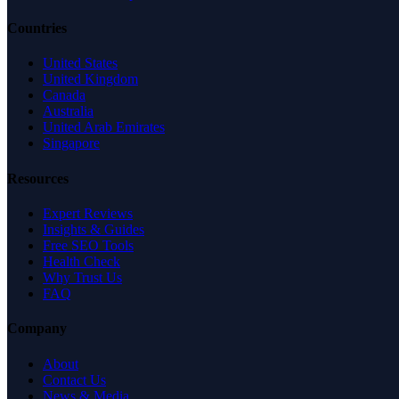
Countries
United States
United Kingdom
Canada
Australia
United Arab Emirates
Singapore
Resources
Expert Reviews
Insights & Guides
Free SEO Tools
Health Check
Why Trust Us
FAQ
Company
About
Contact Us
News & Media