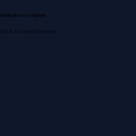
nzinga
Fast Company
 for E-E-A-T and AI discovery.