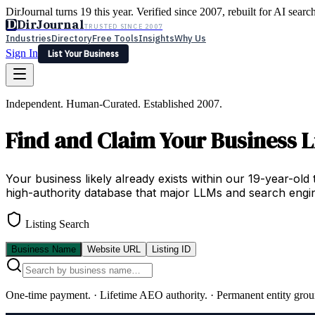
DirJournal turns 19 this year. Verified since 2007, rebuilt for AI searc
D
DirJournal
TRUSTED SINCE 2007
Industries
Directory
Free Tools
Insights
Why Us
Sign In
List Your Business
Industries
Directory
Free Tools
Insights
Why Us
Independent. Human-Curated. Established 2007.
Latest
Expert Reviews
Partner With Us
— For Law Firms
Sign In
Find and Claim Your Business L
List Your Business
Your business likely already exists within our 19-year-old 
high-authority database that major LLMs and search engin
Listing Search
Business Name
Website URL
Listing ID
One-time payment.
·
Lifetime AEO authority.
·
Permanent entity grou