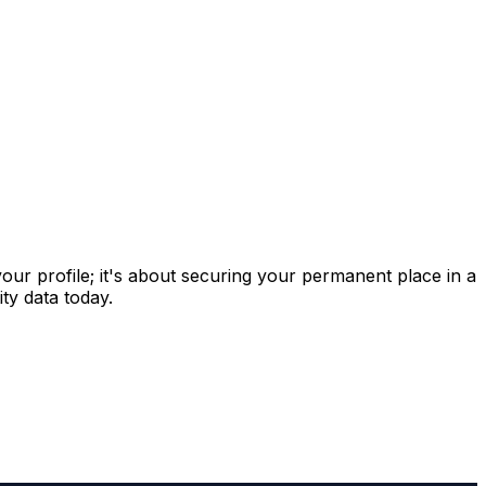
 your profile; it's about securing your permanent place in a
ty data today.