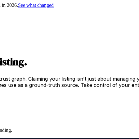
h in 2026.
See what changed
isting.
trust graph. Claiming your listing isn't just about managing
es use as a ground-truth source. Take control of your enti
nding.