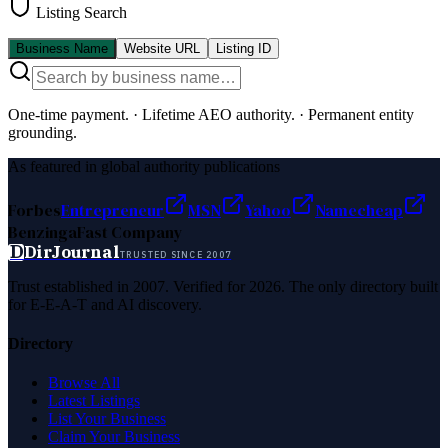
Listing Search
Business Name
Website URL
Listing ID
One-time payment.
·
Lifetime AEO authority.
·
Permanent entity
grounding.
As featured in global authority publications
Forbes
Entrepreneur
MSN
Yahoo
Namecheap
Benzinga
Fast Company
D
DirJournal
TRUSTED SINCE 2007
Trust established in 2007. Verified for 2026. The only directory built
for E-E-A-T and AI discovery.
Directory
Browse All
Latest Listings
List Your Business
Claim Your Business