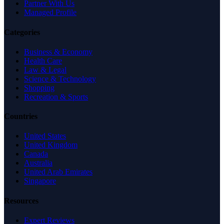
Partner With Us
Managed Profile
Categories
Business & Economy
Health Care
Law & Legal
Science & Technology
Shopping
Recreation & Sports
Countries
United States
United Kingdom
Canada
Australia
United Arab Emirates
Singapore
Resources
Expert Reviews