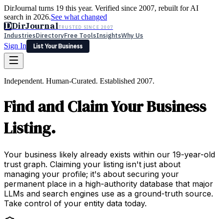
DirJournal turns 19 this year. Verified since 2007, rebuilt for AI
search in 2026.
See what changed
D
DirJournal
TRUSTED SINCE 2007
Industries
Directory
Free Tools
Insights
Why Us
Sign In
List Your Business
Industries
Directory
Free Tools
Insights
Why Us
Independent. Human-Curated. Established 2007.
Latest
Expert Reviews
Partner With Us
— For Law Firms
Sign In
Find and Claim Your Business
List Your Business
Listing.
Your business likely already exists within our 19-year-old
trust graph. Claiming your listing isn't just about
managing your profile; it's about securing your
permanent place in a high-authority database that major
LLMs and search engines use as a ground-truth source.
Take control of your entity data today.