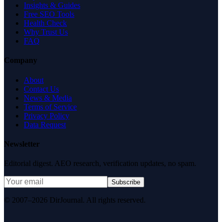
Insights & Guides
Free SEO Tools
Health Check
Why Trust Us
FAQ
Company
About
Contact Us
News & Media
Terms of Service
Privacy Policy
Data Request
Newsletter
Editorial digest. AEO research, verification updates, no spam.
Subscribe
© 2007–2026 DirJournal. All rights reserved.