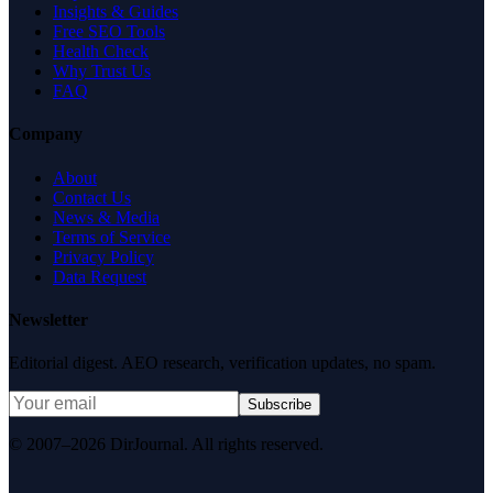
Insights & Guides
Free SEO Tools
Health Check
Why Trust Us
FAQ
Company
About
Contact Us
News & Media
Terms of Service
Privacy Policy
Data Request
Newsletter
Editorial digest. AEO research, verification updates, no spam.
Subscribe
© 2007–2026 DirJournal. All rights reserved.