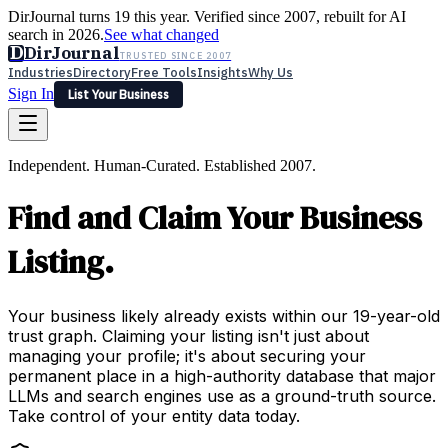
DirJournal turns 19 this year. Verified since 2007, rebuilt for AI
search in 2026.
See what changed
D
DirJournal
TRUSTED SINCE 2007
Industries
Directory
Free Tools
Insights
Why Us
Sign In
List Your Business
Industries
Directory
Free Tools
Insights
Why Us
Independent. Human-Curated. Established 2007.
Latest
Expert Reviews
Partner With Us
— For Law Firms
Sign In
Find and Claim Your Business
List Your Business
Listing.
Your business likely already exists within our 19-year-old
trust graph. Claiming your listing isn't just about
managing your profile; it's about securing your
permanent place in a high-authority database that major
LLMs and search engines use as a ground-truth source.
Take control of your entity data today.