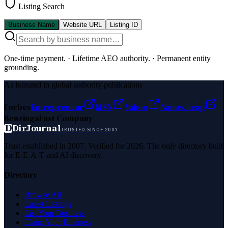
Listing Search
Business Name
Website URL
Listing ID
One-time payment.
·
Lifetime AEO authority.
·
Permanent entity
grounding.
As featured in global authority publications
Forbes
Entrepreneur
MSN
Yahoo
Namecheap
Benzinga
Fast Company
D
DirJournal
TRUSTED SINCE 2007
Trust established in 2007. Verified for 2026. The only directory built
for E-E-A-T and AI discovery.
Directory
Browse All
Latest Listings
List Your Business
Claim Your Business