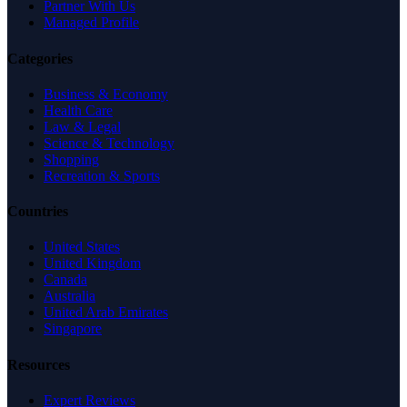
Partner With Us
Managed Profile
Categories
Business & Economy
Health Care
Law & Legal
Science & Technology
Shopping
Recreation & Sports
Countries
United States
United Kingdom
Canada
Australia
United Arab Emirates
Singapore
Resources
Expert Reviews