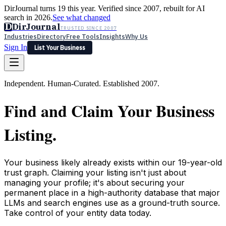
DirJournal turns 19 this year. Verified since 2007, rebuilt for AI
search in 2026.
See what changed
D
DirJournal
TRUSTED SINCE 2007
Industries
Directory
Free Tools
Insights
Why Us
Sign In
List Your Business
Industries
Directory
Free Tools
Insights
Why Us
Independent. Human-Curated. Established 2007.
Latest
Expert Reviews
Partner With Us
— For Law Firms
Sign In
Find and Claim Your Business
List Your Business
Listing.
Your business likely already exists within our 19-year-old
trust graph. Claiming your listing isn't just about
managing your profile; it's about securing your
permanent place in a high-authority database that major
LLMs and search engines use as a ground-truth source.
Take control of your entity data today.