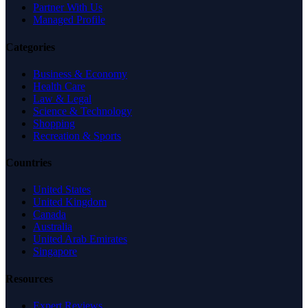
Partner With Us
Managed Profile
Categories
Business & Economy
Health Care
Law & Legal
Science & Technology
Shopping
Recreation & Sports
Countries
United States
United Kingdom
Canada
Australia
United Arab Emirates
Singapore
Resources
Expert Reviews