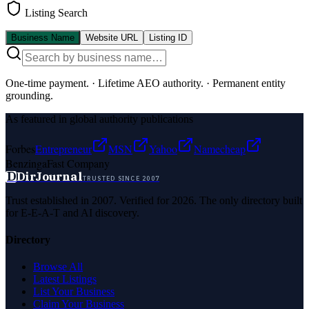
Listing Search
Business Name
Website URL
Listing ID
One-time payment.
·
Lifetime AEO authority.
·
Permanent entity
grounding.
As featured in global authority publications
Forbes
Entrepreneur
MSN
Yahoo
Namecheap
Benzinga
Fast Company
D
DirJournal
TRUSTED SINCE 2007
Trust established in 2007. Verified for 2026. The only directory built
for E-E-A-T and AI discovery.
Directory
Browse All
Latest Listings
List Your Business
Claim Your Business