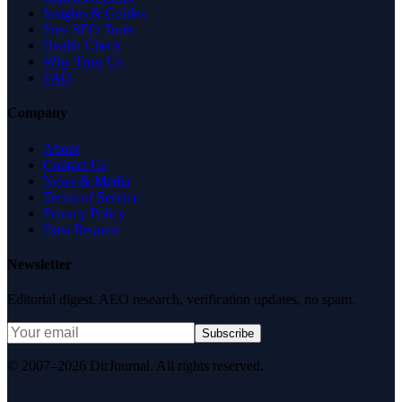
Insights & Guides
Free SEO Tools
Health Check
Why Trust Us
FAQ
Company
About
Contact Us
News & Media
Terms of Service
Privacy Policy
Data Request
Newsletter
Editorial digest. AEO research, verification updates, no spam.
Subscribe
© 2007–2026 DirJournal. All rights reserved.