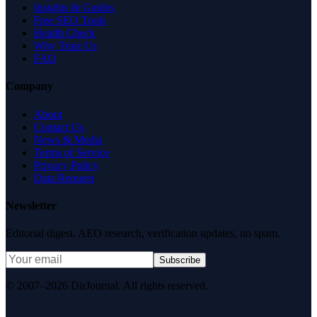
Insights & Guides
Free SEO Tools
Health Check
Why Trust Us
FAQ
Company
About
Contact Us
News & Media
Terms of Service
Privacy Policy
Data Request
Newsletter
Editorial digest. AEO research, verification updates, no spam.
Subscribe
© 2007–2026 DirJournal. All rights reserved.