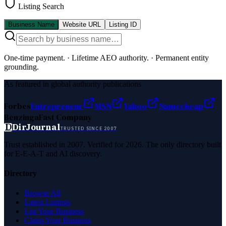
Listing Search
Business Name
Website URL
Listing ID
One-time payment.
·
Lifetime AEO authority.
·
Permanent entity
grounding.
As featured in global authority publications
Forbes
Entrepreneur
MSN
Yahoo
Namecheap
Benzinga
Fast Company
D
DirJournal
TRUSTED SINCE 2007
Trust established in 2007. Verified for 2026. The only directory built
for E-E-A-T and AI discovery.
Directory
Browse All
Latest Listings
List Your Business
Claim Your Business