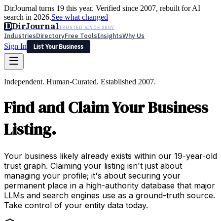
DirJournal turns 19 this year. Verified since 2007, rebuilt for AI
search in 2026.
See what changed
D
DirJournal
TRUSTED SINCE 2007
Industries
Directory
Free Tools
Insights
Why Us
Sign In
List Your Business
Industries
Directory
Free Tools
Insights
Why Us
Independent. Human-Curated. Established 2007.
Latest
Expert Reviews
Partner With Us
— For Law Firms
Sign In
Find and Claim Your Business
List Your Business
Listing.
Your business likely already exists within our 19-year-old
trust graph. Claiming your listing isn't just about
managing your profile; it's about securing your
permanent place in a high-authority database that major
LLMs and search engines use as a ground-truth source.
Take control of your entity data today.