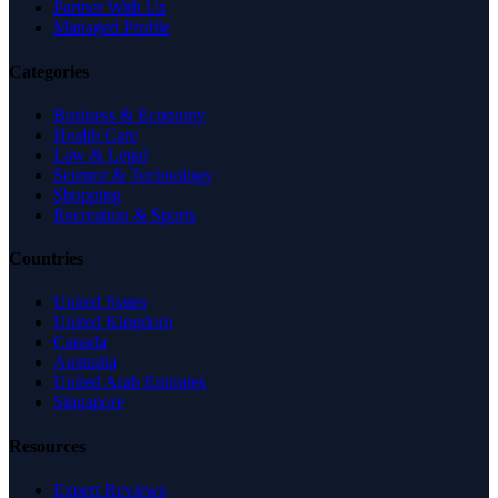
Partner With Us
Managed Profile
Categories
Business & Economy
Health Care
Law & Legal
Science & Technology
Shopping
Recreation & Sports
Countries
United States
United Kingdom
Canada
Australia
United Arab Emirates
Singapore
Resources
Expert Reviews