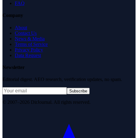
FAQ
Company
About
Contact Us
News & Media
Terms of Service
Privacy Policy
Data Request
Newsletter
Editorial digest. AEO research, verification updates, no spam.
Subscribe
© 2007–2026 DirJournal. All rights reserved.