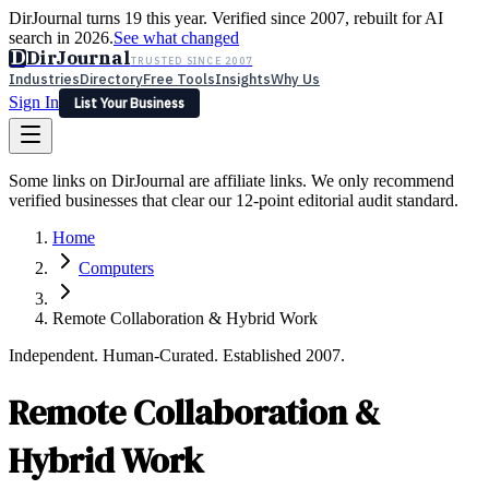
DirJournal turns 19 this year. Verified since 2007, rebuilt for AI
search in 2026.
See what changed
D
DirJournal
TRUSTED SINCE 2007
Industries
Directory
Free Tools
Insights
Why Us
Sign In
List Your Business
Industries
Directory
Free Tools
Insights
Why Us
Some links on DirJournal are affiliate links. We only recommend
Latest
Expert Reviews
Partner With Us
— For Law Firms
verified businesses that clear our 12-point editorial audit standard.
Sign In
List Your Business
Home
Computers
Remote Collaboration & Hybrid Work
Independent. Human-Curated. Established 2007.
Remote Collaboration &
Hybrid Work