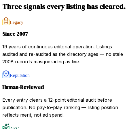
Three signals every listing has cleared.
Legacy
Since 2007
19 years of continuous editorial operation. Listings
audited and re-audited as the directory ages — no stale
2008 records masquerading as live.
Reputation
Human-Reviewed
Every entry clears a 12-point editorial audit before
publication. No pay-to-play ranking — listing position
reflects merit, not ad spend.
AEO