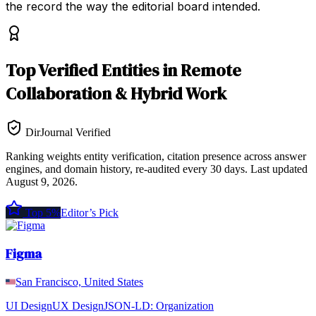
the record the way the editorial board intended.
Top
Verified Entities
in
Remote
Collaboration & Hybrid Work
DirJournal Verified
Ranking weights entity verification, citation presence across answer
engines, and domain history, re-audited every 30 days.
Last updated
August 9, 2026
.
Top 5%
Editor’s Pick
Figma
San Francisco, United States
UI Design
UX Design
JSON-LD:
Organization