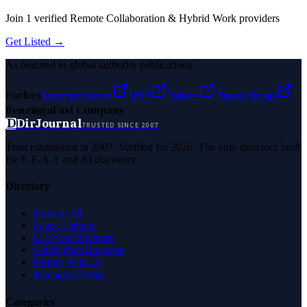
Join
1
verified
Remote Collaboration & Hybrid Work
providers
Get Listed →
As featured in global authority publications
Forbes
Entrepreneur
MSN
Yahoo
Namecheap
Benzinga
Fast Company
D
DirJournal
TRUSTED SINCE 2007
Trust established in 2007. Verified for 2026. The only directory built
for E-E-A-T and AI discovery.
Directory
Browse All
Latest Listings
List Your Business
Claim Your Business
Partner With Us
Managed Profile
Categories