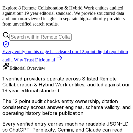
Explore 8 Remote Collaboration & Hybrid Work entities audited
against our 19-year editorial standard. We provide structured data
and human-reviewed insights to separate high-authority providers
from unverified search results.
Every entity on this page has cleared our 12-point digital reputation
audit.
Why Trust DirJournal
Editorial Overview
1 verified providers operate across 8 listed Remote
Collaboration & Hybrid Work entities, audited against our
19 year editorial standard.
The 12 point audit checks entity ownership, citation
consistency across answer engines, schema validity, and
operating history before publication.
Every verified entry carries machine readable JSON-LD
so ChatGPT, Perplexity, Gemini, and Claude can read