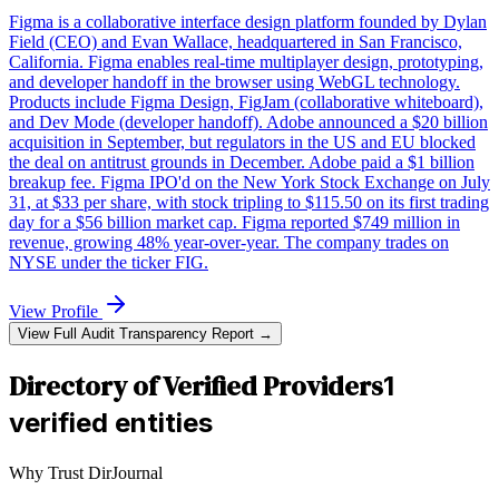
Figma is a collaborative interface design platform founded by Dylan
Field (CEO) and Evan Wallace, headquartered in San Francisco,
California. Figma enables real-time multiplayer design, prototyping,
and developer handoff in the browser using WebGL technology.
Products include Figma Design, FigJam (collaborative whiteboard),
and Dev Mode (developer handoff). Adobe announced a $20 billion
acquisition in September, but regulators in the US and EU blocked
the deal on antitrust grounds in December. Adobe paid a $1 billion
breakup fee. Figma IPO'd on the New York Stock Exchange on July
31, at $33 per share, with stock tripling to $115.50 on its first trading
day for a $56 billion market cap. Figma reported $749 million in
revenue, growing 48% year-over-year. The company trades on
NYSE under the ticker FIG.
View Profile
View Full Audit Transparency Report →
Directory of Verified Providers
1
verified entities
Why Trust DirJournal