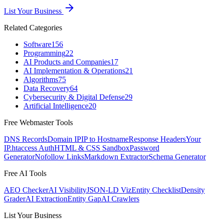
List Your Business
Related Categories
Software
156
Programming
22
AI Products and Companies
17
AI Implementation & Operations
21
Algorithms
75
Data Recovery
64
Cybersecurity & Digital Defense
29
Artificial Intelligence
20
Free Webmaster Tools
DNS Records
Domain IP
IP to Hostname
Response Headers
Your
IP
.htaccess Auth
HTML & CSS Sandbox
Password
Generator
Nofollow Links
Markdown Extractor
Schema Generator
Free AI Tools
AEO Checker
AI Visibility
JSON-LD Viz
Entity Checklist
Density
Grader
AI Extraction
Entity Gap
AI Crawlers
List Your Business