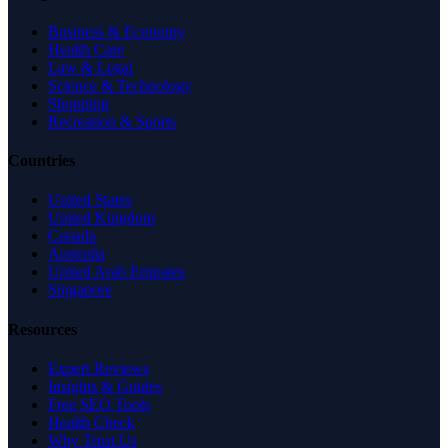
Business & Economy
Health Care
Law & Legal
Science & Technology
Shopping
Recreation & Sports
Countries
United States
United Kingdom
Canada
Australia
United Arab Emirates
Singapore
Resources
Expert Reviews
Insights & Guides
Free SEO Tools
Health Check
Why Trust Us