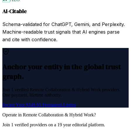
AI-Citable
Schema-validated for ChatGPT, Gemini, and Perplexity.
Machine-readable trust signals that AI engines parse
and cite with confidence.
Anchor your entity in the global trust
graph.
Join
1
verified
Remote Collaboration & Hybrid Work
providers.
One payment, lifetime authority.
Secure Your $249.95 Permanent Listing
Operate in
Remote Collaboration & Hybrid Work
?
Join
1
verified
providers on a 19 year editorial platform.