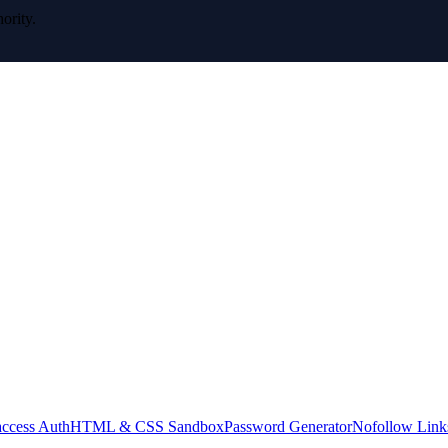
ority.
access Auth
HTML & CSS Sandbox
Password Generator
Nofollow Link