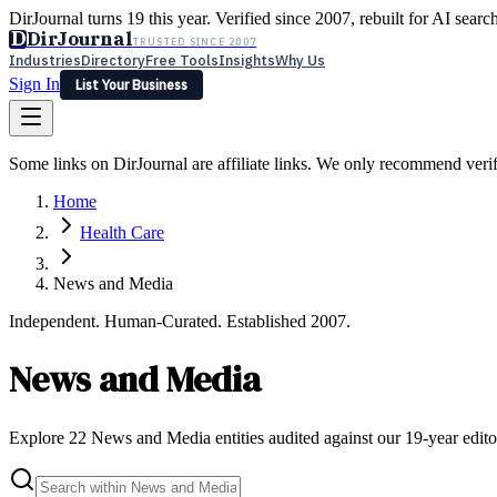
DirJournal turns 19 this year. Verified since 2007, rebuilt for AI searc
D
DirJournal
TRUSTED SINCE 2007
Industries
Directory
Free Tools
Insights
Why Us
Sign In
List Your Business
Industries
Directory
Free Tools
Insights
Why Us
Some links on DirJournal are affiliate links. We only recommend verifie
Latest
Expert Reviews
Partner With Us
— For Law Firms
Sign In
Home
List Your Business
Health Care
News and Media
Independent. Human-Curated. Established 2007.
News and Media
Explore 22 News and Media entities audited against our 19-year editor