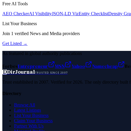
Free AI Tools
AEO Checker
AI Visibility
JSON-LD Viz
Entity Checklist
Density Gra
List Your Business
Join
1
verified
News and Media
providers
Get Listed →
As featured in global authority publications
Forbes
Entrepreneur
MSN
Yahoo
Namecheap
Be
D
DirJournal
TRUSTED SINCE 2007
Trust established in 2007. Verified for 2026. The only directory built
Directory
Browse All
Latest Listings
List Your Business
Claim Your Business
Partner With Us