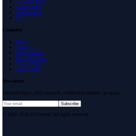
Free SEO Tools
Health Check
Why Trust Us
FAQ
Company
About
Contact Us
News & Media
Terms of Service
Privacy Policy
Data Request
Newsletter
Editorial digest. AEO research, verification updates, no spam.
Subscribe
© 2007–2026 DirJournal. All rights reserved.