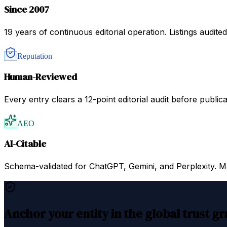
Since 2007
19 years of continuous editorial operation. Listings audit
Reputation
Human-Reviewed
Every entry clears a 12-point editorial audit before public
AEO
AI-Citable
Schema-validated for ChatGPT, Gemini, and Perplexity. Mac
Anchor your entity in the global trust g