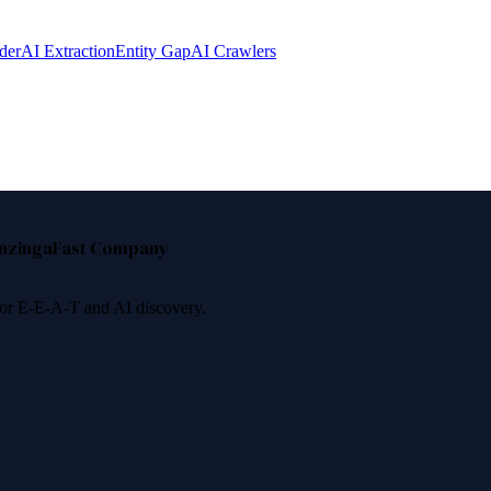
der
AI Extraction
Entity Gap
AI Crawlers
nzinga
Fast Company
 for E-E-A-T and AI discovery.