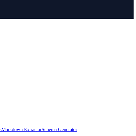
s
Markdown Extractor
Schema Generator