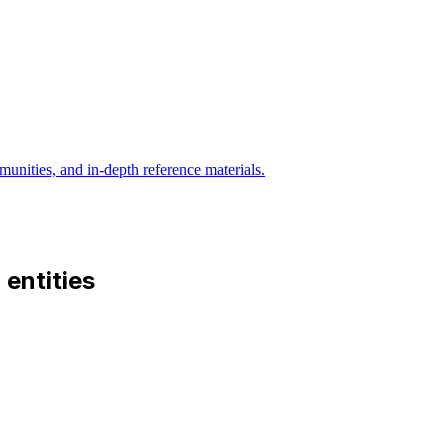
munities, and in-depth reference materials.
d entities