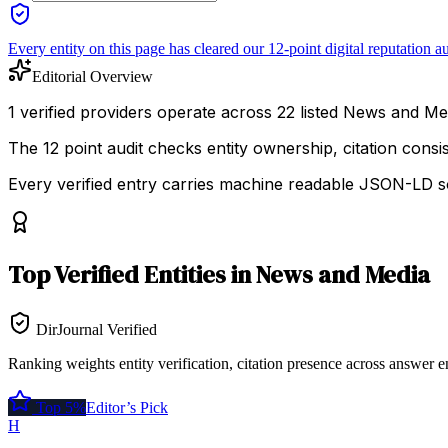
Every entity on this page has cleared our 12-point digital reputation au
Editorial Overview
1 verified providers operate across 22 listed News and Medi
The 12 point audit checks entity ownership, citation cons
Every verified entry carries machine readable JSON-LD so
Top
Verified Entities
in
News and Media
DirJournal Verified
Ranking weights entity verification, citation presence across answer e
Top 5%
Editor’s Pick
H