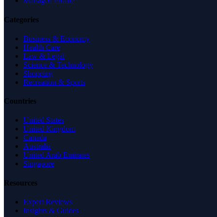
Managed Profile
Categories
Business & Economy
Health Care
Law & Legal
Science & Technology
Shopping
Recreation & Sports
Countries
United States
United Kingdom
Canada
Australia
United Arab Emirates
Singapore
Resources
Expert Reviews
Insights & Guides