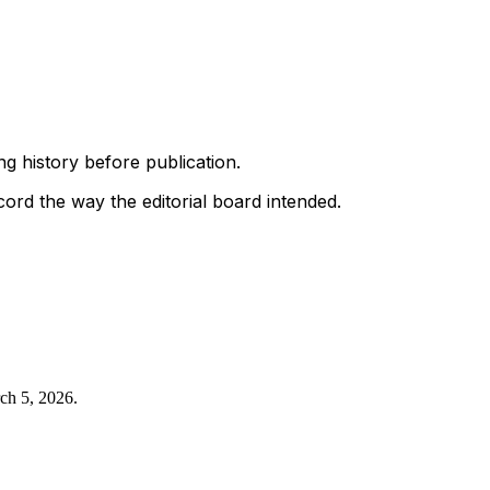
g history before publication.
ord the way the editorial board intended.
ch 5, 2026
.