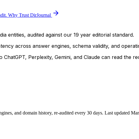
dit.
Why Trust DirJournal
a entities, audited against our 19 year editorial standard.
istency across answer engines, schema validity, and operatin
 ChatGPT, Perplexity, Gemini, and Claude can read the rec
ngines, and domain history, re-audited every 30 days.
Last updated
Mar