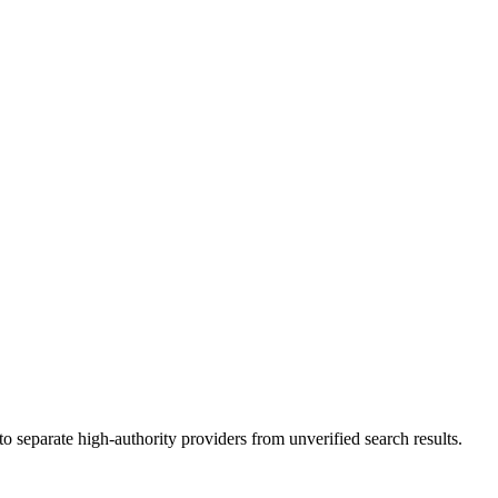
 separate high-authority providers from unverified search results.