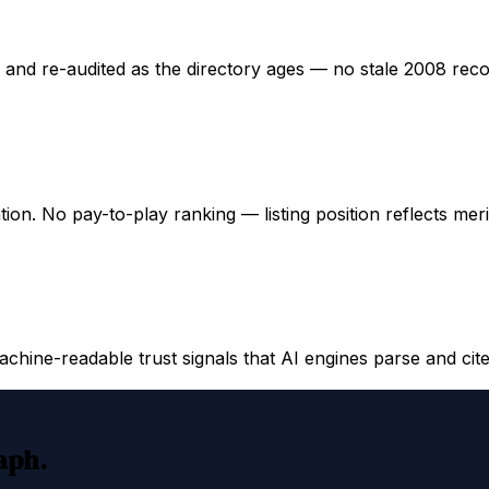
ed and re-audited as the directory ages — no stale 2008 rec
ation. No pay-to-play ranking — listing position reflects mer
hine-readable trust signals that AI engines parse and cite
raph.