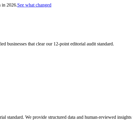
h in 2026.
See what changed
d businesses that clear our 12-point editorial audit standard.
ial standard. We provide structured data and human-reviewed insights to