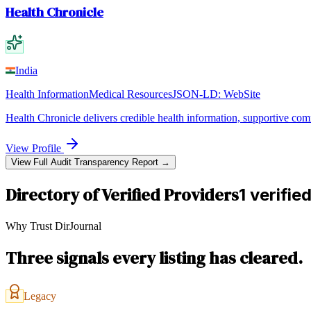
Health Chronicle
India
Health Information
Medical Resources
JSON-LD:
WebSite
Health Chronicle delivers credible health information, supportive com
View Profile
View Full Audit Transparency Report →
Directory of Verified Providers
1 verifie
Why Trust DirJournal
Three signals every listing has cleared.
Legacy