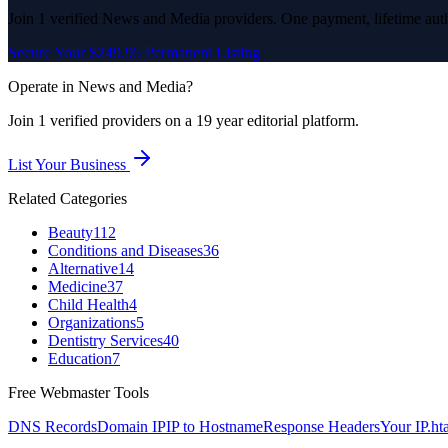
Join
1
verified
News and Media
providers. One payment, lifetime auth
Secure Your $249.95 Permanent Listing
Operate in
News and Media
?
Join
1
verified
providers on a 19 year editorial platform.
List Your Business
Related Categories
Beauty
112
Conditions and Diseases
36
Alternative
14
Medicine
37
Child Health
4
Organizations
5
Dentistry Services
40
Education
7
Free Webmaster Tools
DNS Records
Domain IP
IP to Hostname
Response Headers
Your IP
.ht