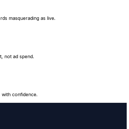
ords masquerading as live.
it, not ad spend.
 with confidence.