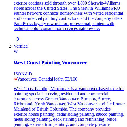
exterior coatings sold through over 4,800 Sherwin-Williams
stores across the United States. The Sherwin-Williams PRO
Painter network connects homeowners with vetted residential
and commercial painting contractors, and the company offers
PaintPerks loyalty rewards for professional painters with
technical color consultation services nationwide.
Verified
W
West Coast Painting Vancouver
JSON-LD
Vancouver, Canada
Health
53
/100
West Coast Painting Vancouver is a Vancouver-based exterior
painting specialist serving residential and commercial
customers across Greater Vancouver, Burnaby, Surrey,
Richmond, North Vancouver, West Vancouver, and the Lower
Mainland of British Columbia. The company provides
exterior house painting, cedar siding painting, stucco painting,
metal siding painting, deck staining and refinishing, fence
painting, exterior trim painting, and complete pressure