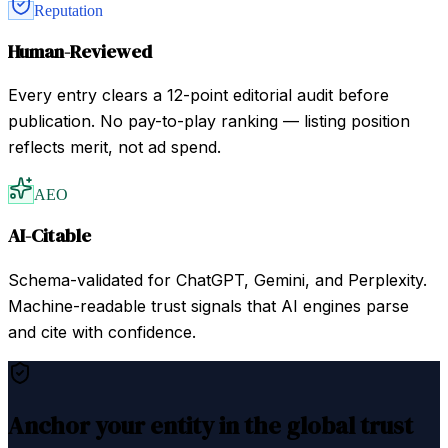
Reputation
Human-Reviewed
Every entry clears a 12-point editorial audit before
publication. No pay-to-play ranking — listing position
reflects merit, not ad spend.
AEO
AI-Citable
Schema-validated for ChatGPT, Gemini, and Perplexity.
Machine-readable trust signals that AI engines parse
and cite with confidence.
Anchor your entity in the global trust