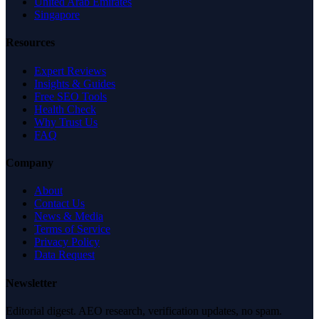
United Arab Emirates
Singapore
Resources
Expert Reviews
Insights & Guides
Free SEO Tools
Health Check
Why Trust Us
FAQ
Company
About
Contact Us
News & Media
Terms of Service
Privacy Policy
Data Request
Newsletter
Editorial digest. AEO research, verification updates, no spam.