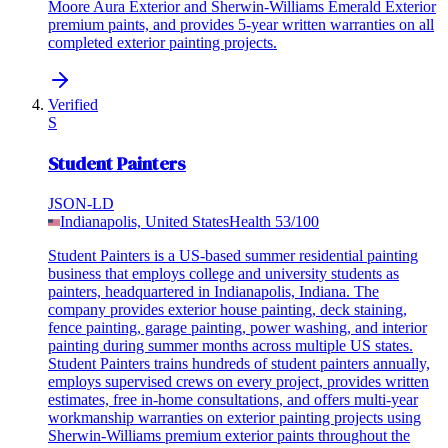
Moore Aura Exterior and Sherwin-Williams Emerald Exterior
premium paints, and provides 5-year written warranties on all
completed exterior painting projects.
Verified
S
Student Painters
JSON-LD
Indianapolis, United States
Health
53
/100
Student Painters is a US-based summer residential painting
business that employs college and university students as
painters, headquartered in Indianapolis, Indiana. The
company provides exterior house painting, deck staining,
fence painting, garage painting, power washing, and interior
painting during summer months across multiple US states.
Student Painters trains hundreds of student painters annually,
employs supervised crews on every project, provides written
estimates, free in-home consultations, and offers multi-year
workmanship warranties on exterior painting projects using
Sherwin-Williams premium exterior paints throughout the