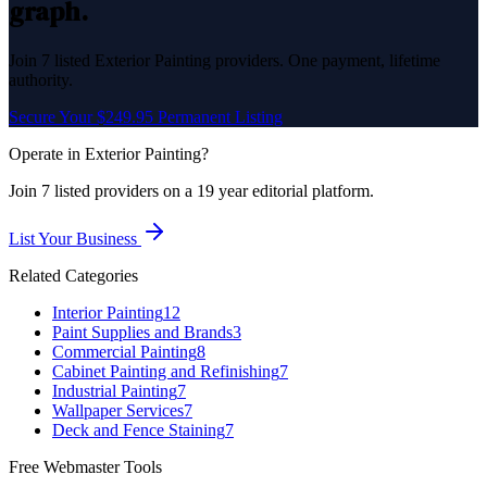
graph.
Join
7
listed
Exterior Painting
providers. One payment, lifetime
authority.
Secure Your $249.95 Permanent Listing
Operate in
Exterior Painting
?
Join
7
listed
providers on a 19 year editorial platform.
List Your Business
Related Categories
Interior Painting
12
Paint Supplies and Brands
3
Commercial Painting
8
Cabinet Painting and Refinishing
7
Industrial Painting
7
Wallpaper Services
7
Deck and Fence Staining
7
Free Webmaster Tools