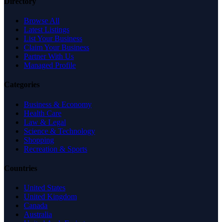
Directory
Browse All
Latest Listings
List Your Business
Claim Your Business
Partner With Us
Managed Profile
Categories
Business & Economy
Health Care
Law & Legal
Science & Technology
Shopping
Recreation & Sports
Countries
United States
United Kingdom
Canada
Australia