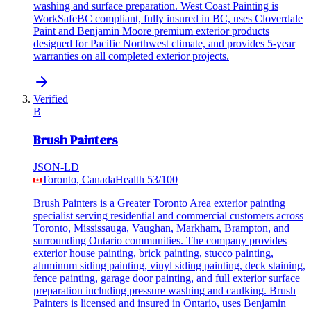
washing and surface preparation. West Coast Painting is
WorkSafeBC compliant, fully insured in BC, uses Cloverdale
Paint and Benjamin Moore premium exterior products
designed for Pacific Northwest climate, and provides 5-year
warranties on all completed exterior projects.
Verified
B
Brush Painters
JSON-LD
Toronto, Canada
Health
53
/100
Brush Painters is a Greater Toronto Area exterior painting
specialist serving residential and commercial customers across
Toronto, Mississauga, Vaughan, Markham, Brampton, and
surrounding Ontario communities. The company provides
exterior house painting, brick painting, stucco painting,
aluminum siding painting, vinyl siding painting, deck staining,
fence painting, garage door painting, and full exterior surface
preparation including pressure washing and caulking. Brush
Painters is licensed and insured in Ontario, uses Benjamin