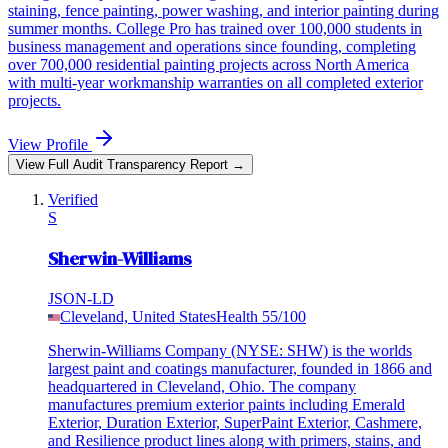
staining, fence painting, power washing, and interior painting during
summer months. College Pro has trained over 100,000 students in
business management and operations since founding, completing
over 700,000 residential painting projects across North America
with multi-year workmanship warranties on all completed exterior
projects.
View Profile
View Full Audit Transparency Report →
Verified
S
Sherwin-Williams
JSON-LD
Cleveland, United States
Health
55
/100
Sherwin-Williams Company (NYSE: SHW) is the worlds
largest paint and coatings manufacturer, founded in 1866 and
headquartered in Cleveland, Ohio. The company
manufactures premium exterior paints including Emerald
Exterior, Duration Exterior, SuperPaint Exterior, Cashmere,
and Resilience product lines along with primers, stains, and