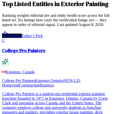
Top
Listed Entities
in
Exterior Painting
Ranking weights editorial tier and entity health score across the full
listed set. No listings here carry the verification badge yet — they
appear in order of editorial signal.
Last updated
August 8, 2026
.
Top 5%
Editor’s Pick
C
College Pro Painters
Kingston, Canada
College Pro Painters
Kingston Ontario
JSON-LD:
HomeAndConstructionBusiness
College Pro Painters is a student-run residential exterior painting
franchise founded in 1971 in Kingston, Ontario, Canada by Greig
Clark and operating across Canada and the United States. The
company employs college and university students as franchise
managers and painters, providing exterior house painting, deck