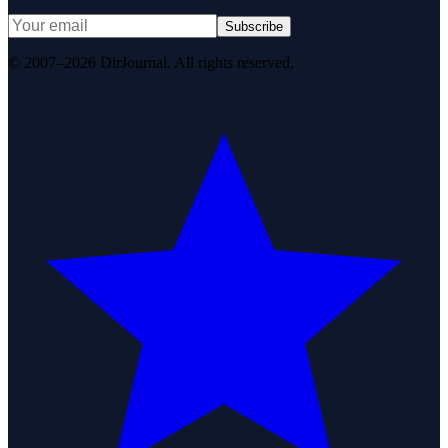
Subscribe
© 2007–2026 DirJournal. All rights reserved.