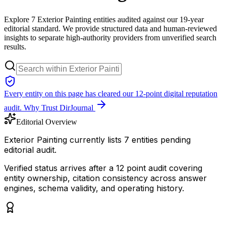
Explore 7 Exterior Painting entities audited against our 19-year
editorial standard. We provide structured data and human-reviewed
insights to separate high-authority providers from unverified search
results.
Every entity on this page has cleared our 12-point digital reputation
audit.
Why Trust DirJournal
Editorial Overview
Exterior Painting currently lists 7 entities pending
editorial audit.
Verified status arrives after a 12 point audit covering
entity ownership, citation consistency across answer
engines, schema validity, and operating history.