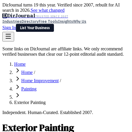
DirJournal turns 19 this year. Verified since 2007, rebuilt for AI
search in 2026.
See what changed
D
DirJournal
TRUSTED SINCE 2007
Industries
Directory
Free Tools
Insights
Why Us
Sign In
List Your Business
Industries
Directory
Free Tools
Insights
Why Us
Some links on DirJournal are affiliate links. We only recommend
Latest
Expert Reviews
Partner With Us
— For Law Firms
verified businesses that clear our 12-point editorial audit standard.
Sign In
List Your Business
Home
Home
/
Home Improvement
/
Painting
Exterior Painting
Independent. Human-Curated. Established 2007.
Exterior Painting