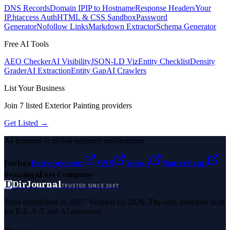
DNS Records
Domain IP
IP to Hostname
Response Headers
Your
IP
.htaccess Auth
HTML & CSS Sandbox
Password
Generator
Nofollow Links
Markdown Extractor
Schema Generator
Free AI Tools
AEO Checker
AI Visibility
JSON-LD Viz
Entity Checklist
Density
Grader
AI Extraction
Entity Gap
AI Crawlers
List Your Business
Join
7
listed
Exterior Painting
providers
Get Listed →
As featured in global authority publications
Forbes
Entrepreneur
MSN
Yahoo
Namecheap
Benzinga
Fast Company
D
DirJournal
TRUSTED SINCE 2007
Trust established in 2007. Verified for 2026. The only directory built
for E-E-A-T and AI discovery.