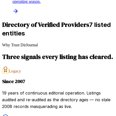
operating season.
Directory of Verified Providers
7 listed
entities
Why Trust DirJournal
Three signals every listing has cleared.
Legacy
Since 2007
19 years of continuous editorial operation. Listings
audited and re-audited as the directory ages — no stale
2008 records masquerading as live.