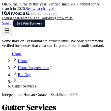
DirJournal turns 19 this year. Verified since 2007, rebuilt for AI
search in 2026.
See what changed
D
DirJournal
TRUSTED SINCE 2007
Industries
Directory
Free Tools
Insights
Why Us
Sign In
List Your Business
Industries
Directory
Free Tools
Insights
Why Us
Some links on DirJournal are affiliate links. We only recommend
Latest
Expert Reviews
Partner With Us
— For Law Firms
verified businesses that clear our 12-point editorial audit standard.
Sign In
List Your Business
Home
Home
/
Home Improvement
/
Roofing
Gutter Services
Independent. Human-Curated. Established 2007.
Gutter Services