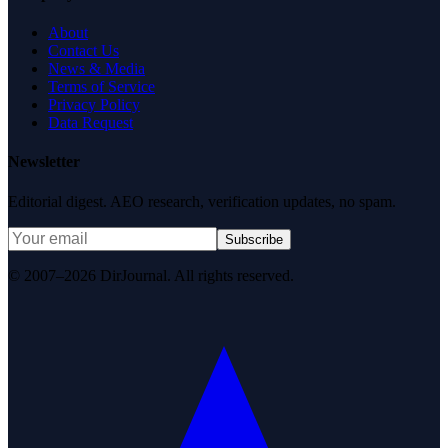
About
Contact Us
News & Media
Terms of Service
Privacy Policy
Data Request
Newsletter
Editorial digest. AEO research, verification updates, no spam.
Subscribe
© 2007–2026 DirJournal. All rights reserved.