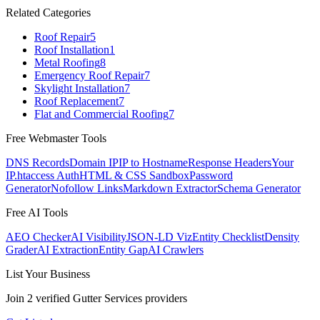
Related Categories
Roof Repair
5
Roof Installation
1
Metal Roofing
8
Emergency Roof Repair
7
Skylight Installation
7
Roof Replacement
7
Flat and Commercial Roofing
7
Free Webmaster Tools
DNS Records
Domain IP
IP to Hostname
Response Headers
Your
IP
.htaccess Auth
HTML & CSS Sandbox
Password
Generator
Nofollow Links
Markdown Extractor
Schema Generator
Free AI Tools
AEO Checker
AI Visibility
JSON-LD Viz
Entity Checklist
Density
Grader
AI Extraction
Entity Gap
AI Crawlers
List Your Business
Join
2
verified
Gutter Services
providers