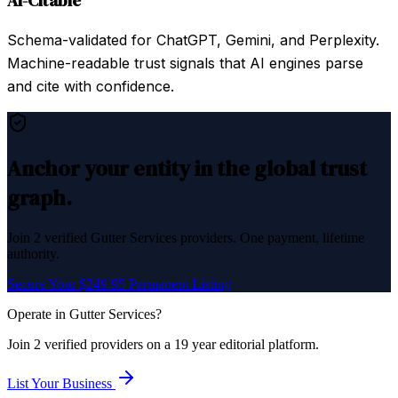
AI-Citable
Schema-validated for ChatGPT, Gemini, and Perplexity.
Machine-readable trust signals that AI engines parse
and cite with confidence.
Anchor your entity in the global trust
graph.
Join
2
verified
Gutter Services
providers. One payment, lifetime
authority.
Secure Your $249.95 Permanent Listing
Operate in
Gutter Services
?
Join
2
verified
providers on a 19 year editorial platform.
List Your Business