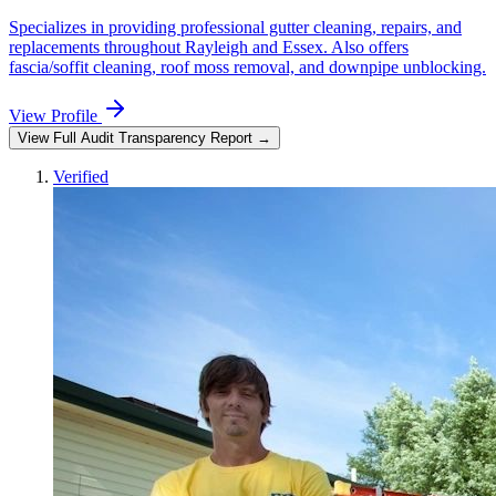
Specializes in providing professional gutter cleaning, repairs, and
replacements throughout Rayleigh and Essex. Also offers
fascia/soffit cleaning, roof moss removal, and downpipe unblocking.
View Profile
View Full Audit Transparency Report →
Verified