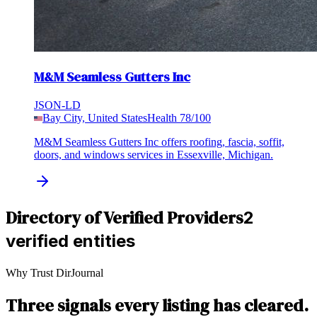
M&M Seamless Gutters Inc
JSON-LD
Bay City, United States
Health
78
/100
M&M Seamless Gutters Inc offers roofing, fascia, soffit,
doors, and windows services in Essexville, Michigan.
Directory of Verified Providers
2
verified entities
Why Trust DirJournal
Three signals every listing has cleared.