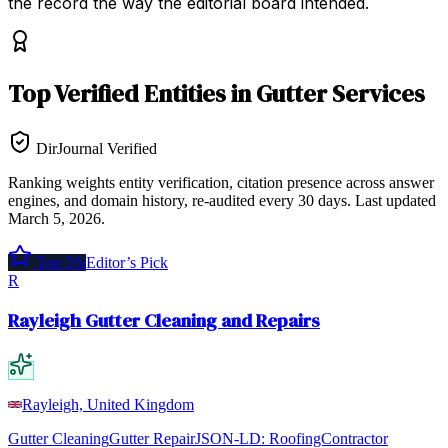
the record the way the editorial board intended.
Top
Verified Entities
in
Gutter Services
DirJournal Verified
Ranking weights entity verification, citation presence across answer
engines, and domain history, re-audited every 30 days.
Last updated
March 5, 2026
.
Top 5%
Editor’s Pick
R
Rayleigh Gutter Cleaning and Repairs
Rayleigh, United Kingdom
Gutter Cleaning
Gutter Repair
JSON-LD:
RoofingContractor