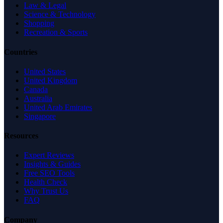
Law & Legal
Science & Technology
Shopping
Recreation & Sports
Countries
United States
United Kingdom
Canada
Australia
United Arab Emirates
Singapore
Resources
Expert Reviews
Insights & Guides
Free SEO Tools
Health Check
Why Trust Us
FAQ
Company