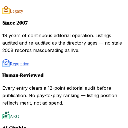
Legacy
Since 2007
19 years of continuous editorial operation. Listings
audited and re-audited as the directory ages — no stale
2008 records masquerading as live.
Reputation
Human-Reviewed
Every entry clears a 12-point editorial audit before
publication. No pay-to-play ranking — listing position
reflects merit, not ad spend.
AEO