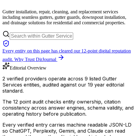
Gutter installation, repair, cleaning, and replacement services
including seamless gutters, gutter guards, downspout installation,
and drainage solutions for residential and commercial properties.
Every entity on this page has cleared our 12-point digital reputation
audit.
Why Trust DirJournal
Editorial Overview
2 verified providers operate across 9 listed Gutter
Services entities, audited against our 19 year editorial
standard.
The 12 point audit checks entity ownership, citation
consistency across answer engines, schema validity, and
operating history before publication.
Every verified entry carries machine readable JSON-LD
so ChatGPT, Perplexity, Gemini, and Claude can read