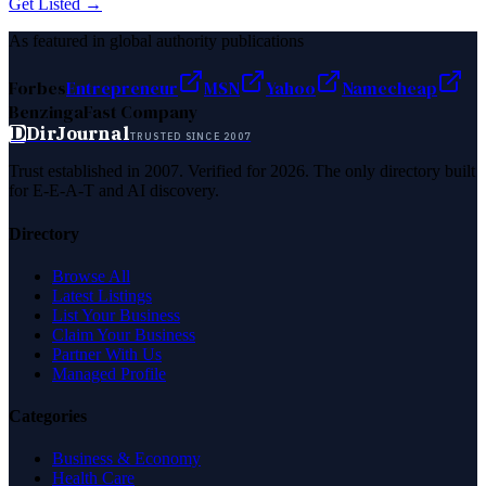
Get Listed →
As featured in global authority publications
Forbes
Entrepreneur
MSN
Yahoo
Namecheap
Benzinga
Fast Company
D
DirJournal
TRUSTED SINCE 2007
Trust established in 2007. Verified for 2026. The only directory built
for E-E-A-T and AI discovery.
Directory
Browse All
Latest Listings
List Your Business
Claim Your Business
Partner With Us
Managed Profile
Categories
Business & Economy
Health Care