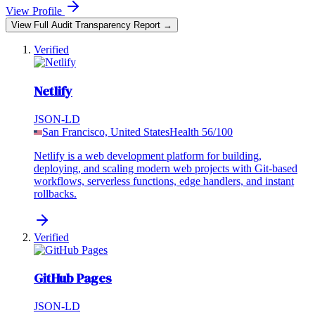
View Profile
View Full Audit Transparency Report →
Verified
Netlify
JSON-LD
San Francisco, United States
Health
56
/100
Netlify is a web development platform for building,
deploying, and scaling modern web projects with Git-based
workflows, serverless functions, edge handlers, and instant
rollbacks.
Verified
GitHub Pages
JSON-LD