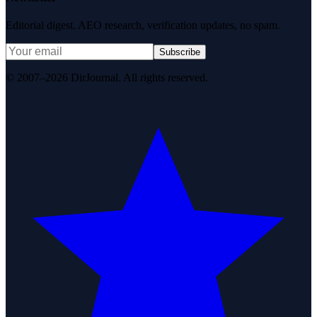
Editorial digest. AEO research, verification updates, no spam.
Subscribe
© 2007–2026 DirJournal. All rights reserved.