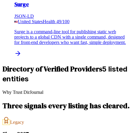
Surge
JSON-LD
United States
Health
49
/100
Surge is a command-line tool for publishing static web
projects to a global CDN with a single command, designed
for front-end developers who want fast, simple deployment.
Directory of Verified Providers
5 listed
entities
Why Trust DirJournal
Three signals every listing has cleared.
Legacy