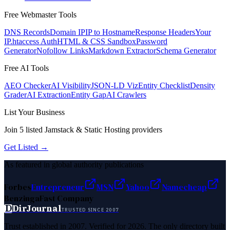
Free Webmaster Tools
DNS Records
Domain IP
IP to Hostname
Response Headers
Your
IP
.htaccess Auth
HTML & CSS Sandbox
Password
Generator
Nofollow Links
Markdown Extractor
Schema Generator
Free AI Tools
AEO Checker
AI Visibility
JSON-LD Viz
Entity Checklist
Density
Grader
AI Extraction
Entity Gap
AI Crawlers
List Your Business
Join
5
listed
Jamstack & Static Hosting
providers
Get Listed →
As featured in global authority publications
Forbes
Entrepreneur
MSN
Yahoo
Namecheap
Benzinga
Fast Company
D
DirJournal
TRUSTED SINCE 2007
Trust established in 2007. Verified for 2026. The only directory built