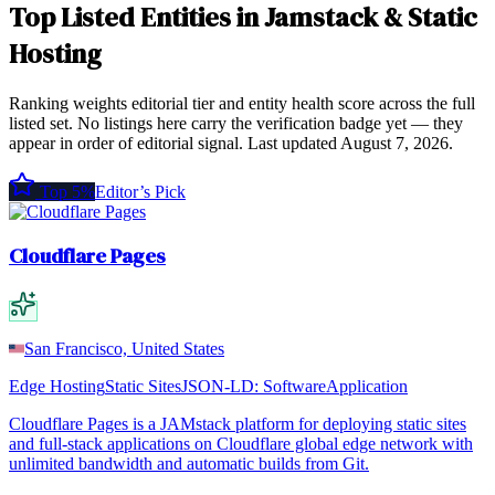
Top
Listed Entities
in
Jamstack & Static
Hosting
Ranking weights editorial tier and entity health score across the full
listed set. No listings here carry the verification badge yet — they
appear in order of editorial signal.
Last updated
August 7, 2026
.
Top 5%
Editor’s Pick
Cloudflare Pages
San Francisco, United States
Edge Hosting
Static Sites
JSON-LD:
SoftwareApplication
Cloudflare Pages is a JAMstack platform for deploying static sites
and full-stack applications on Cloudflare global edge network with
unlimited bandwidth and automatic builds from Git.