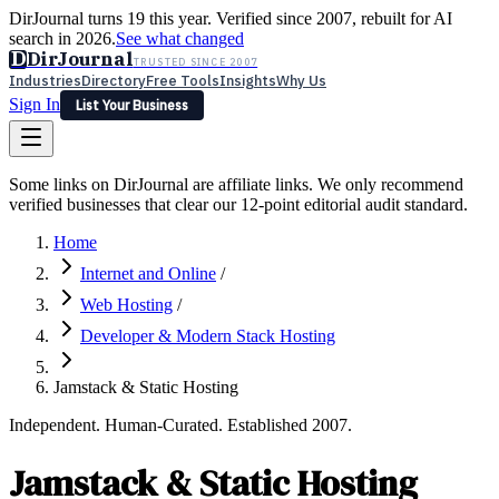
DirJournal turns 19 this year. Verified since 2007, rebuilt for AI
search in 2026.
See what changed
D
DirJournal
TRUSTED SINCE 2007
Industries
Directory
Free Tools
Insights
Why Us
Sign In
List Your Business
Industries
Directory
Free Tools
Insights
Why Us
Some links on DirJournal are affiliate links. We only recommend
Latest
Expert Reviews
Partner With Us
— For Law Firms
verified businesses that clear our 12-point editorial audit standard.
Sign In
List Your Business
Home
Internet and Online
/
Web Hosting
/
Developer & Modern Stack Hosting
Jamstack & Static Hosting
Independent. Human-Curated. Established 2007.
Jamstack & Static Hosting