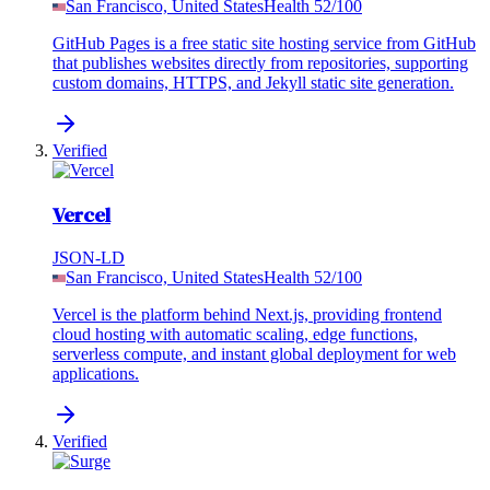
San Francisco, United States
Health
52
/100
GitHub Pages is a free static site hosting service from GitHub
that publishes websites directly from repositories, supporting
custom domains, HTTPS, and Jekyll static site generation.
Verified
Vercel
JSON-LD
San Francisco, United States
Health
52
/100
Vercel is the platform behind Next.js, providing frontend
cloud hosting with automatic scaling, edge functions,
serverless compute, and instant global deployment for web
applications.
Verified