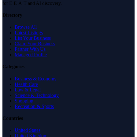
for E-E-A-T and AI discovery.
Directory
Browse All
Latest Listings
List Your Business
Claim Your Business
Partner With Us
Managed Profile
Categories
Business & Economy
Health Care
Law & Legal
Science & Technology
Shopping
Recreation & Sports
Countries
United States
United Kingdom