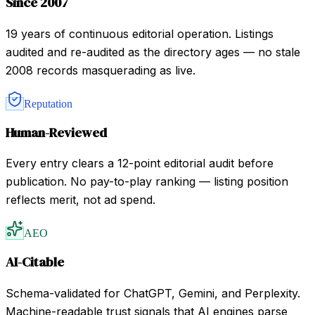
Since 2007
19 years of continuous editorial operation. Listings
audited and re-audited as the directory ages — no stale
2008 records masquerading as live.
Reputation
Human-Reviewed
Every entry clears a 12-point editorial audit before
publication. No pay-to-play ranking — listing position
reflects merit, not ad spend.
AEO
AI-Citable
Schema-validated for ChatGPT, Gemini, and Perplexity.
Machine-readable trust signals that AI engines parse