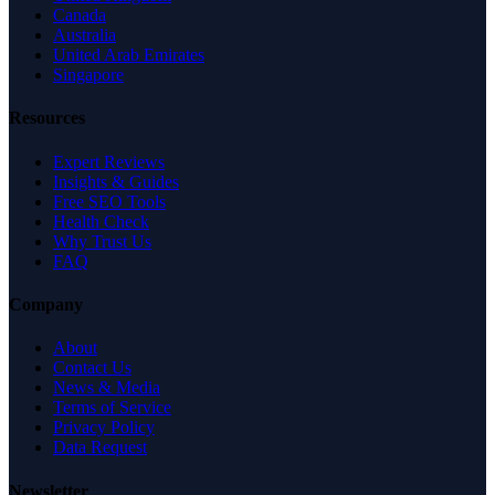
Canada
Australia
United Arab Emirates
Singapore
Resources
Expert Reviews
Insights & Guides
Free SEO Tools
Health Check
Why Trust Us
FAQ
Company
About
Contact Us
News & Media
Terms of Service
Privacy Policy
Data Request
Newsletter