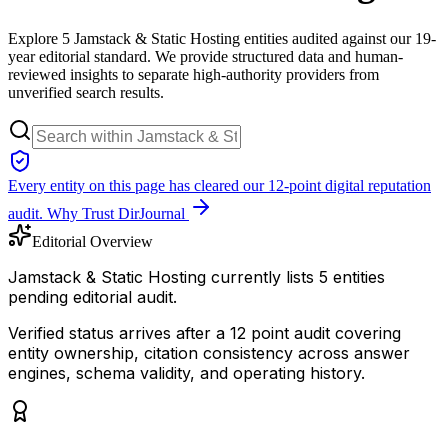
Explore 5 Jamstack & Static Hosting entities audited against our 19-
year editorial standard. We provide structured data and human-
reviewed insights to separate high-authority providers from
unverified search results.
Every entity on this page has cleared our 12-point digital reputation
audit.
Why Trust DirJournal
Editorial Overview
Jamstack & Static Hosting currently lists 5 entities
pending editorial audit.
Verified status arrives after a 12 point audit covering
entity ownership, citation consistency across answer
engines, schema validity, and operating history.