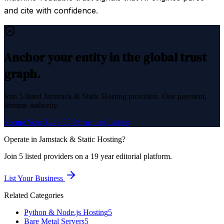
and cite with confidence.
Anchor your entity in the global trust
graph.
Join
5
listed
Jamstack & Static Hosting
providers. One payment,
lifetime authority.
Secure Your $249.95 Permanent Listing
Operate in
Jamstack & Static Hosting
?
Join
5
listed
providers on a 19 year editorial platform.
List Your Business
Related Categories
Python & Node.js Hosting
5
Bare Metal Servers
5