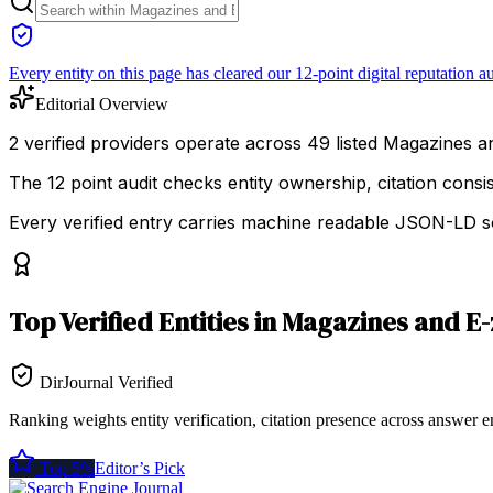
Every entity on this page has cleared our 12-point digital reputation au
Editorial Overview
2 verified providers operate across 49 listed Magazines and
The 12 point audit checks entity ownership, citation cons
Every verified entry carries machine readable JSON-LD so
Top
Verified Entities
in
Magazines and E-
DirJournal Verified
Ranking weights entity verification, citation presence across answer e
Top 5%
Editor’s Pick