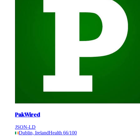
PakWired
JSON-LD
Dublin, Ireland
Health
66
/100