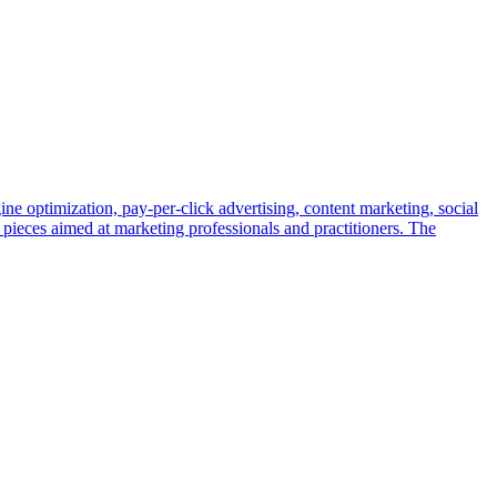
ne optimization, pay-per-click advertising, content marketing, social
cal pieces aimed at marketing professionals and practitioners. The