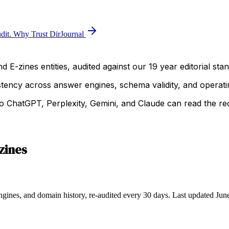
dit.
Why Trust DirJournal
 E-zines entities, audited against our 19 year editorial sta
istency across answer engines, schema validity, and operatin
 ChatGPT, Perplexity, Gemini, and Claude can read the rec
zines
ngines, and domain history, re-audited every 30 days.
Last updated
Jun