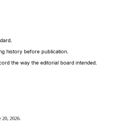
ndard.
g history before publication.
ord the way the editorial board intended.
e 20, 2026
.