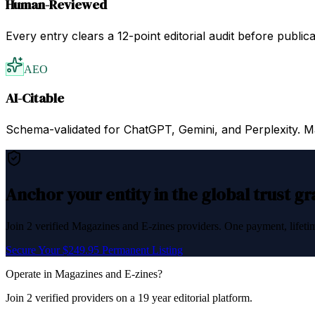
Human-Reviewed
Every entry clears a 12-point editorial audit before public
AEO
AI-Citable
Schema-validated for ChatGPT, Gemini, and Perplexity. Mac
Anchor your entity in the global trust g
Join
2
verified
Magazines and E-zines
providers. One payment, lifetim
Secure Your $249.95 Permanent Listing
Operate in
Magazines and E-zines
?
Join
2
verified
providers on a 19 year editorial platform.