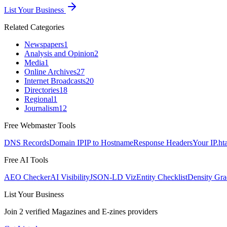
List Your Business
Related Categories
Newspapers
1
Analysis and Opinion
2
Media
1
Online Archives
27
Internet Broadcasts
20
Directories
18
Regional
1
Journalism
12
Free Webmaster Tools
DNS Records
Domain IP
IP to Hostname
Response Headers
Your IP
.ht
Free AI Tools
AEO Checker
AI Visibility
JSON-LD Viz
Entity Checklist
Density Gra
List Your Business
Join
2
verified
Magazines and E-zines
providers