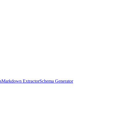
s
Markdown Extractor
Schema Generator