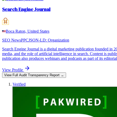
Search Engine Journal
Boca Raton, United States
SEO News
PPC
JSON-LD:
Organization
Search Engine Journal is a digital marketing publication founded in 2
media, and the role of artificial intelligence in search. Content is pub
publication also produces webinars and podcasts as part of its editoria
View Profile
View Full Audit Transparency Report →
Verified