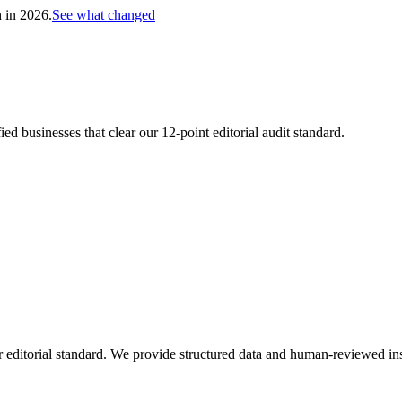
h in 2026.
See what changed
d businesses that clear our 12-point editorial audit standard.
 editorial standard. We provide structured data and human-reviewed ins