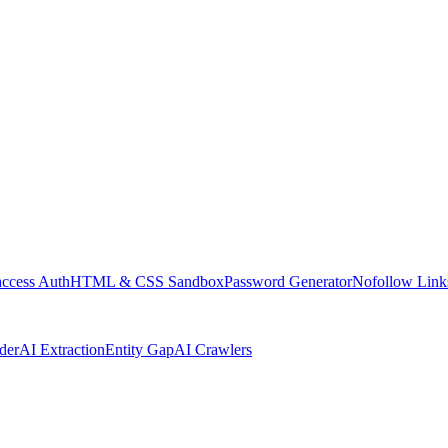
access Auth
HTML & CSS Sandbox
Password Generator
Nofollow Link
der
AI Extraction
Entity Gap
AI Crawlers