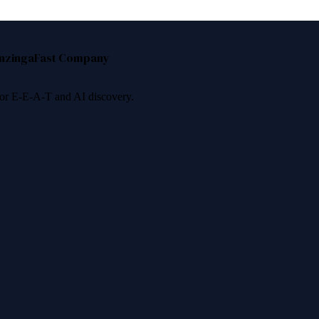
nzinga
Fast Company
 for E-E-A-T and AI discovery.