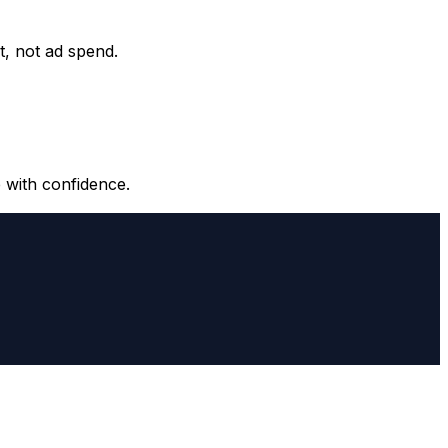
it, not ad spend.
 with confidence.