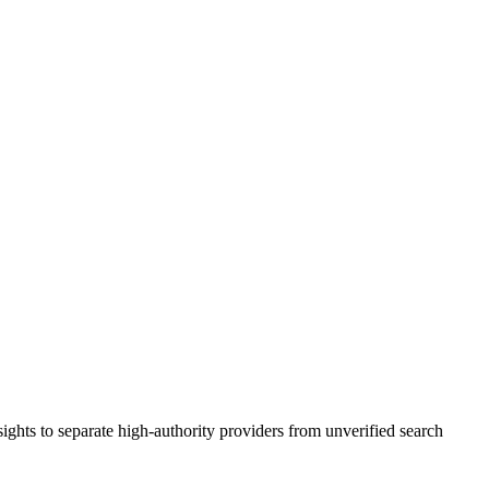
ights to separate high-authority providers from unverified search