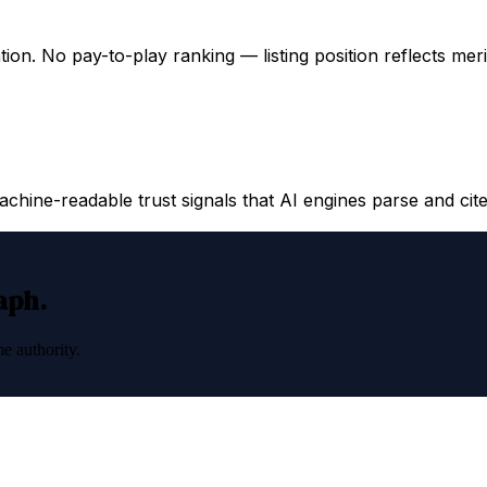
ation. No pay-to-play ranking — listing position reflects mer
hine-readable trust signals that AI engines parse and cite
raph.
e authority.