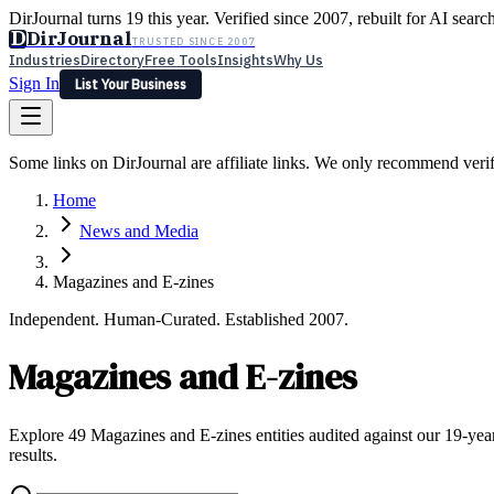
DirJournal turns 19 this year. Verified since 2007, rebuilt for AI searc
D
DirJournal
TRUSTED SINCE 2007
Industries
Directory
Free Tools
Insights
Why Us
Sign In
List Your Business
Industries
Directory
Free Tools
Insights
Why Us
Some links on DirJournal are affiliate links. We only recommend verifie
Latest
Expert Reviews
Partner With Us
— For Law Firms
Sign In
Home
List Your Business
News and Media
Magazines and E-zines
Independent. Human-Curated. Established 2007.
Magazines and E-zines
Explore 49 Magazines and E-zines entities audited against our 19-year
results.