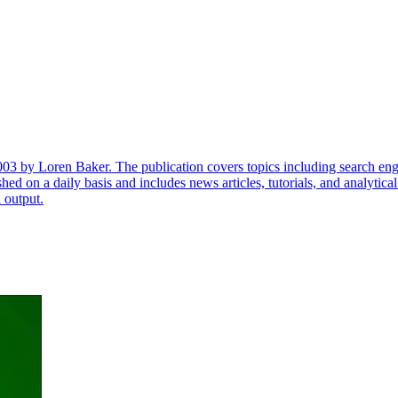
003 by Loren Baker. The publication covers topics including search engi
lished on a daily basis and includes news articles, tutorials, and analyti
l output.