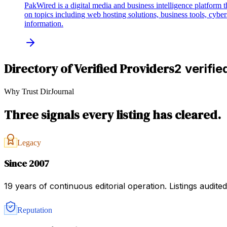
PakWired is a digital media and business intelligence platform th
on topics including web hosting solutions, business tools, cyber
information.
Directory of Verified Providers
2 verifie
Why Trust DirJournal
Three signals every listing has cleared.
Legacy
Since 2007
19 years of continuous editorial operation. Listings audit
Reputation