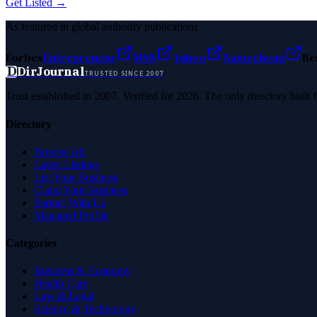
Get Listed →
As featured in global authority publications
Forbes
Entrepreneur
MSN
Yahoo
Namecheap
Be
D
DirJournal
TRUSTED SINCE 2007
Trust established in 2007. Verified for 2026. The only directory built
Directory
Browse All
Latest Listings
List Your Business
Claim Your Business
Partner With Us
Managed Profile
Categories
Business & Economy
Health Care
Law & Legal
Science & Technology