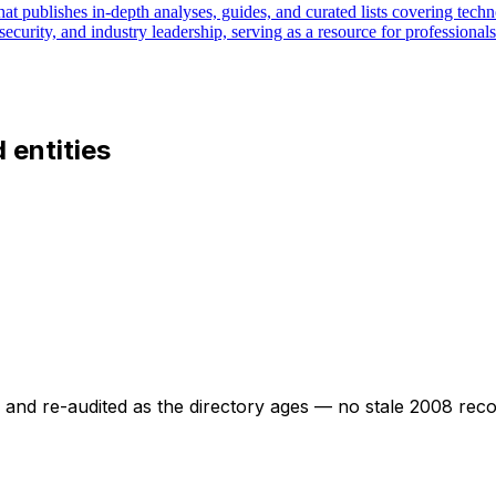
at publishes in-depth analyses, guides, and curated lists covering techno
security, and industry leadership, serving as a resource for professiona
d entities
ed and re-audited as the directory ages — no stale 2008 rec