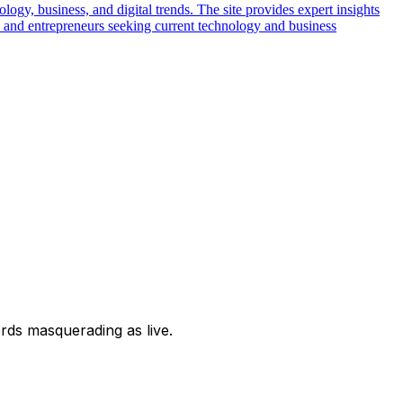
logy, business, and digital trends. The site provides expert insights
ls and entrepreneurs seeking current technology and business
ords masquerading as live.