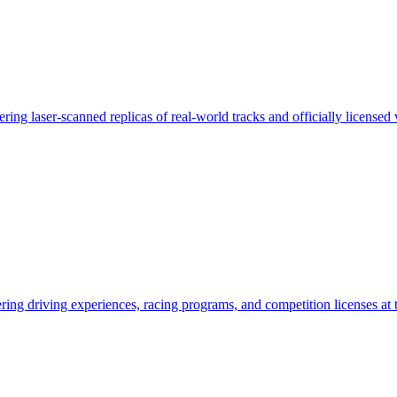
ring laser-scanned replicas of real-world tracks and officially licensed 
ing driving experiences, racing programs, and competition licenses at t