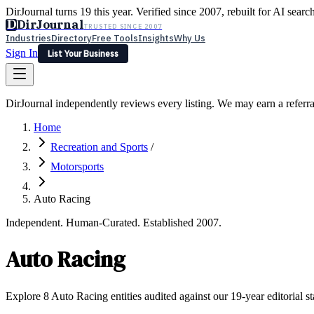
DirJournal turns 19 this year. Verified since 2007, rebuilt for AI searc
D
DirJournal
TRUSTED SINCE 2007
Industries
Directory
Free Tools
Insights
Why Us
Sign In
List Your Business
Industries
Directory
Free Tools
Insights
Why Us
DirJournal independently reviews every listing. We may earn a referr
Latest
Expert Reviews
Partner With Us
— For Law Firms
Sign In
Home
List Your Business
Recreation and Sports
/
Motorsports
Auto Racing
Independent. Human-Curated. Established 2007.
Auto Racing
Explore 8 Auto Racing entities audited against our 19-year editorial s