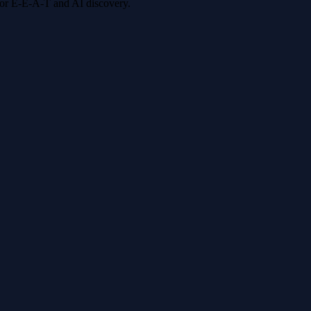
 for E-E-A-T and AI discovery.