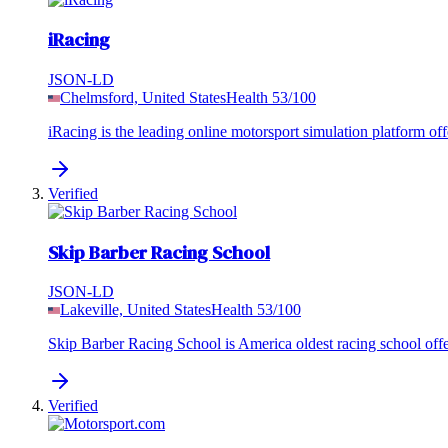
iRacing
JSON-LD
Chelmsford, United States
Health
53
/100
iRacing is the leading online motorsport simulation platform offe
Verified
Skip Barber Racing School
JSON-LD
Lakeville, United States
Health
53
/100
Skip Barber Racing School is America oldest racing school offer
Verified