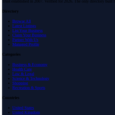
Trust established in 2007. Verified for 2026. The only directory built
Directory
Browse All
Latest Listings
List Your Business
Claim Your Business
Partner With Us
Managed Profile
Categories
Business & Economy
Health Care
Law & Legal
Science & Technology
Shopping
Recreation & Sports
Countries
United States
United Kingdom