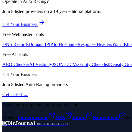
Operate in
Auto Racing
?
Join
8
listed
providers on a 19 year editorial platform.
List Your Business
Free Webmaster Tools
DNS Records
Domain IP
IP to Hostname
Response Headers
Your IP
.ht
Free AI Tools
AEO Checker
AI Visibility
JSON-LD Viz
Entity Checklist
Density Gra
List Your Business
Join
8
listed
Auto Racing
providers
Get Listed →
As featured in global authority publications
Forbes
Entrepreneur
MSN
Yahoo
Namecheap
Be
D
DirJournal
TRUSTED SINCE 2007