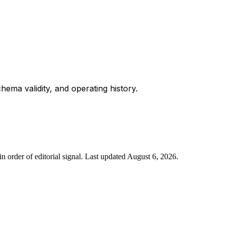
chema validity, and operating history.
n order of editorial signal.
Last updated
August 6, 2026
.