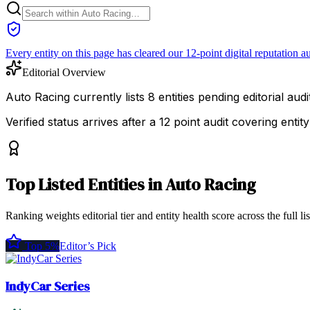
Every entity on this page has cleared our 12-point digital reputation au
Editorial Overview
Auto Racing currently lists 8 entities pending editorial audit
Verified status arrives after a 12 point audit covering ent
Top
Listed Entities
in
Auto Racing
Ranking weights editorial tier and entity health score across the full li
Top 5%
Editor’s Pick
IndyCar Series