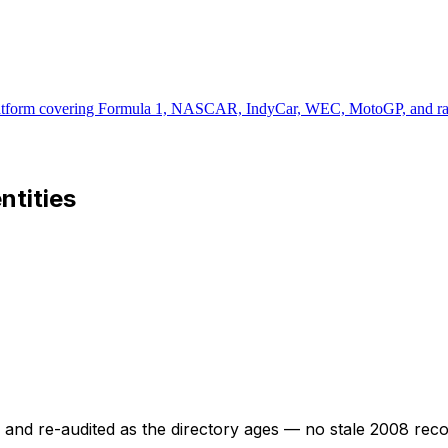
latform covering Formula 1, NASCAR, IndyCar, WEC, MotoGP, and rally 
entities
ed and re-audited as the directory ages — no stale 2008 rec