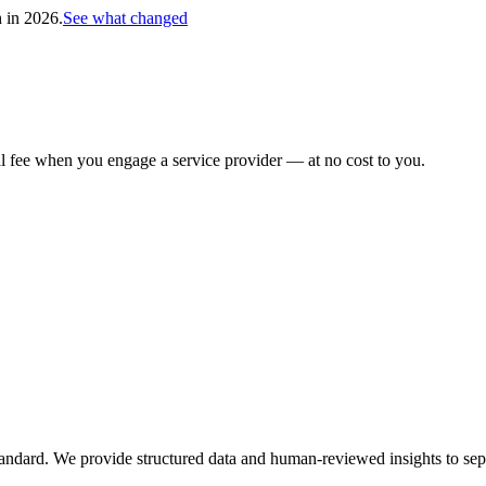
h in 2026.
See what changed
al fee when you engage a service provider — at no cost to you.
tandard. We provide structured data and human-reviewed insights to sepa