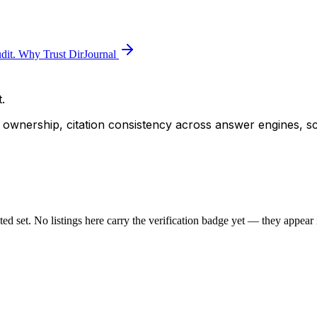
dit.
Why Trust DirJournal
.
ity ownership, citation consistency across answer engines, s
sted set. No listings here carry the verification badge yet — they appear i