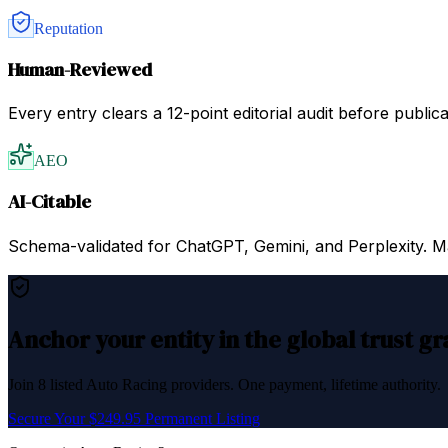
Reputation
Human-Reviewed
Every entry clears a 12-point editorial audit before public
AEO
AI-Citable
Schema-validated for ChatGPT, Gemini, and Perplexity. Mac
Anchor your entity in the global trust g
Join
8
listed
Auto Racing
providers. One payment, lifetime authority.
Secure Your $249.95 Permanent Listing