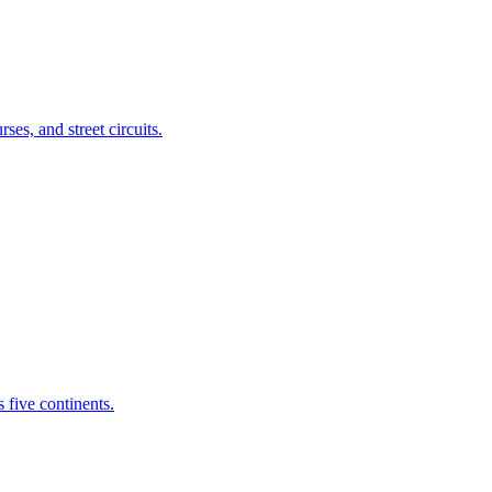
es, and street circuits.
 five continents.