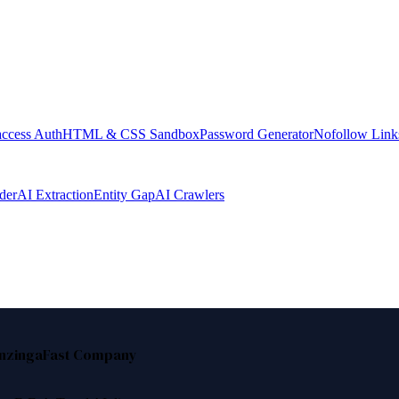
access Auth
HTML & CSS Sandbox
Password Generator
Nofollow Link
der
AI Extraction
Entity Gap
AI Crawlers
nzinga
Fast Company