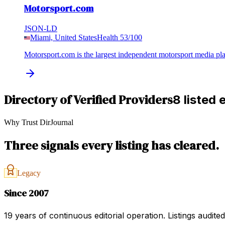
Motorsport.com
JSON-LD
Miami, United States
Health
53
/100
Motorsport.com is the largest independent motorsport media p
Directory of Verified Providers
8 listed 
Why Trust DirJournal
Three signals every listing has cleared.
Legacy
Since 2007
19 years of continuous editorial operation. Listings audit