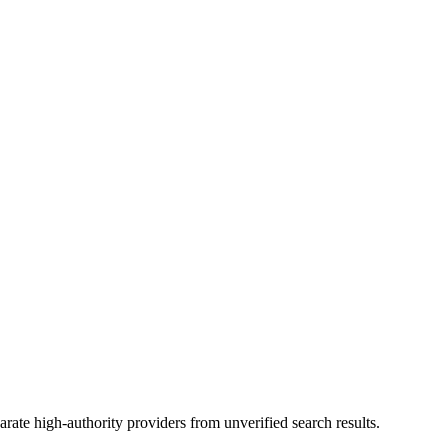
rate high-authority providers from unverified search results.