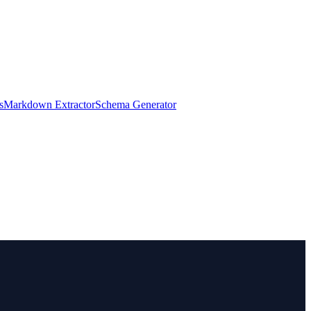
s
Markdown Extractor
Schema Generator