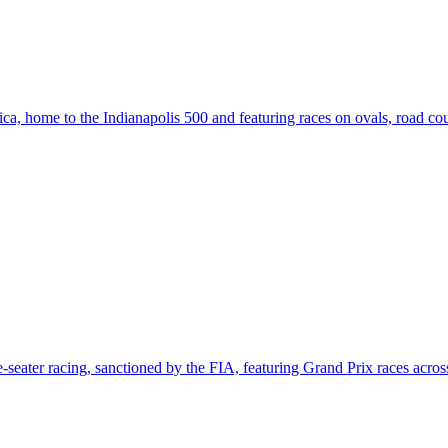
a, home to the Indianapolis 500 and featuring races on ovals, road cours
e-seater racing, sanctioned by the FIA, featuring Grand Prix races across