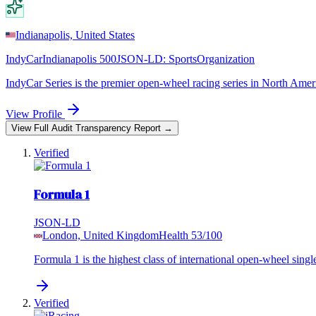
Indianapolis, United States
IndyCar
Indianapolis 500
JSON-LD:
SportsOrganization
IndyCar Series is the premier open-wheel racing series in North Americ
View Profile
View Full Audit Transparency Report →
Verified
Formula 1
JSON-LD
London, United Kingdom
Health
53
/100
Formula 1 is the highest class of international open-wheel singl
Verified