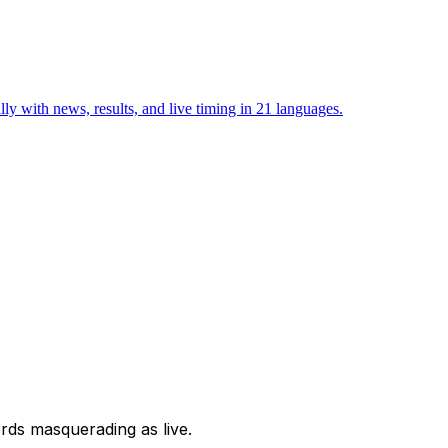
with news, results, and live timing in 21 languages.
ords masquerading as live.