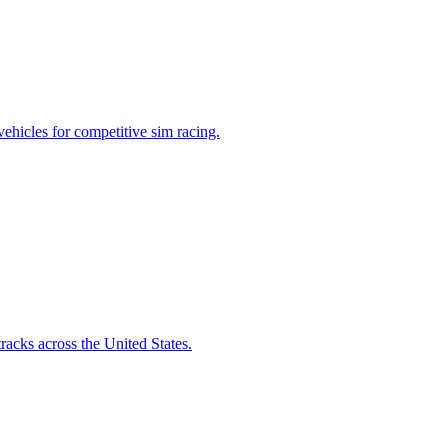
vehicles for competitive sim racing.
racks across the United States.