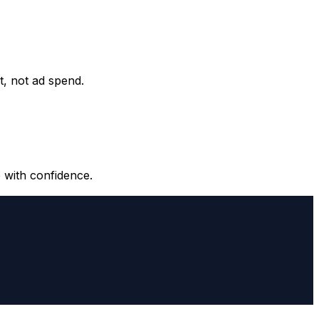
it, not ad spend.
 with confidence.