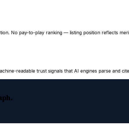
ation. No pay-to-play ranking — listing position reflects mer
hine-readable trust signals that AI engines parse and cite
raph.