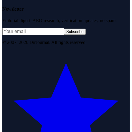
Newsletter
Editorial digest. AEO research, verification updates, no spam.
Subscribe
© 2007–2026 DirJournal. All rights reserved.