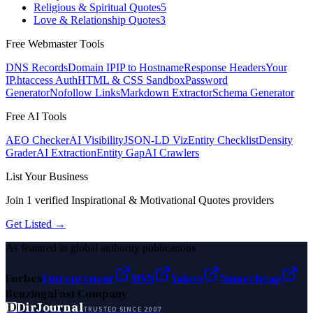
Religious & Spiritual Quotes
5
Love & Relationship Quotes
3
Free Webmaster Tools
DNS Records
Domain IP
IP to Hostname
Response Headers
Your
IP
.htaccess Auth
HTML & CSS Sandbox
Password
Generator
Nofollow Links
Markdown Extractor
Schema Generator
Free AI Tools
AEO Checker
AI Visibility
JSON-LD Viz
Entity Checklist
Density
Grader
AI Extraction
Entity Gap
AI Crawlers
List Your Business
Join
1
verified
Inspirational & Motivational Quotes
providers
Get Listed →
As featured in global authority publications
Forbes
Entrepreneur
MSN
Yahoo
Namecheap
Benzinga
Fast Company
D
DirJournal
TRUSTED SINCE 2007