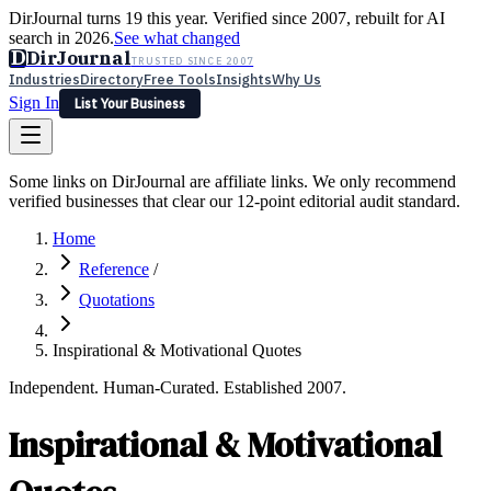
DirJournal turns 19 this year. Verified since 2007, rebuilt for AI
search in 2026.
See what changed
D
DirJournal
TRUSTED SINCE 2007
Industries
Directory
Free Tools
Insights
Why Us
Sign In
List Your Business
Industries
Directory
Free Tools
Insights
Why Us
Some links on DirJournal are affiliate links. We only recommend
Latest
Expert Reviews
Partner With Us
— For Law Firms
verified businesses that clear our 12-point editorial audit standard.
Sign In
List Your Business
Home
Reference
/
Quotations
Inspirational & Motivational Quotes
Independent. Human-Curated. Established 2007.
Inspirational & Motivational