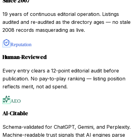
Since 2007
19 years of continuous editorial operation. Listings
audited and re-audited as the directory ages — no stale
2008 records masquerading as live.
Reputation
Human-Reviewed
Every entry clears a 12-point editorial audit before
publication. No pay-to-play ranking — listing position
reflects merit, not ad spend.
AEO
AI-Citable
Schema-validated for ChatGPT, Gemini, and Perplexity.
Machine-readable trust signals that AI engines parse