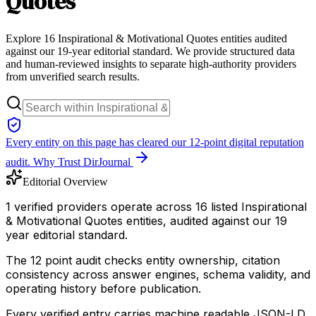
Quotes
Explore 16 Inspirational & Motivational Quotes entities audited
against our 19-year editorial standard. We provide structured data
and human-reviewed insights to separate high-authority providers
from unverified search results.
Every entity on this page has cleared our 12-point digital reputation
audit.
Why Trust DirJournal
Editorial Overview
1 verified providers operate across 16 listed Inspirational
& Motivational Quotes entities, audited against our 19
year editorial standard.
The 12 point audit checks entity ownership, citation
consistency across answer engines, schema validity, and
operating history before publication.
Every verified entry carries machine readable JSON-LD