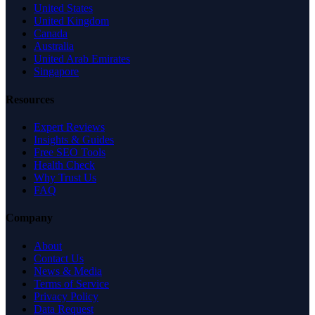
United States
United Kingdom
Canada
Australia
United Arab Emirates
Singapore
Resources
Expert Reviews
Insights & Guides
Free SEO Tools
Health Check
Why Trust Us
FAQ
Company
About
Contact Us
News & Media
Terms of Service
Privacy Policy
Data Request