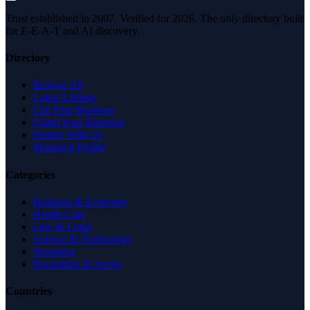
Trust established in 2007. Verified for 2026. The only directory built
for E-E-A-T and AI discovery.
Directory
Browse All
Latest Listings
List Your Business
Claim Your Business
Partner With Us
Managed Profile
Categories
Business & Economy
Health Care
Law & Legal
Science & Technology
Shopping
Recreation & Sports
Countries