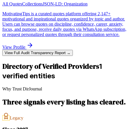
All Quotes
Collections
JSON-LD:
Organization
MotivatingTips is a curated quotes platform offering 2,147+
motivational and inspirational quotes organized by topic and author.
Users can browse quotes on discipline, confidence, career, anxiety,
focus, and purpose, receive daily quotes via WhatsApp subscription,
or request personalized quotes through their consultation service.
View Profile
View Full Audit Transparency Report →
Directory of Verified Providers
1
verified entities
Why Trust DirJournal
Three signals every listing has cleared.
Legacy