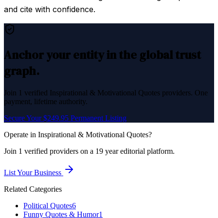
and cite with confidence.
Anchor your entity in the global trust
graph.
Join
1
verified
Inspirational & Motivational Quotes
providers. One
payment, lifetime authority.
Secure Your $249.95 Permanent Listing
Operate in
Inspirational & Motivational Quotes
?
Join
1
verified
providers on a 19 year editorial platform.
List Your Business
Related Categories
Political Quotes
6
Funny Quotes & Humor
1