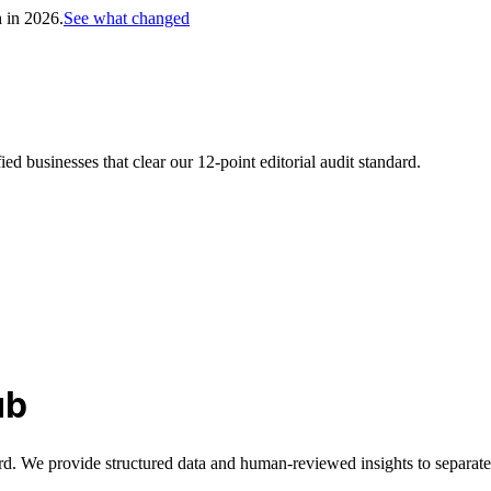
h in 2026.
See what changed
d businesses that clear our 12-point editorial audit standard.
ub
rd. We provide structured data and human-reviewed insights to separate 