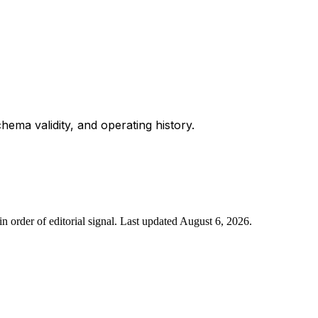
chema validity, and operating history.
n order of editorial signal.
Last updated
August 6, 2026
.