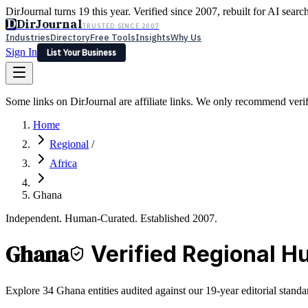
DirJournal turns 19 this year. Verified since 2007, rebuilt for AI searc
D
DirJournal
TRUSTED SINCE 2007
Industries
Directory
Free Tools
Insights
Why Us
Sign In
List Your Business
Industries
Directory
Free Tools
Insights
Why Us
Some links on DirJournal are affiliate links. We only recommend verifie
Latest
Expert Reviews
Partner With Us
— For Law Firms
Sign In
Home
List Your Business
Regional
/
Africa
Ghana
Independent. Human-Curated. Established 2007.
Ghana
Verified Regional H
Explore 34 Ghana entities audited against our 19-year editorial standa