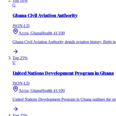
Top 10%
G
Ghana Civil Aviation Authority
JSON-LD
Accra, Ghana
Health
41
/100
Ghana Civil Aviation Authority details aviation history, flight i
Top 25%
U
United Nations Development Program in Ghana
JSON-LD
Accra, Ghana
Health
41
/100
United Nations Development Program in Ghana outlines the org
Top 25%