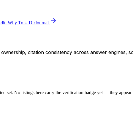
dit.
Why Trust DirJournal
ity ownership, citation consistency across answer engines, s
sted set. No listings here carry the verification badge yet — they appear i