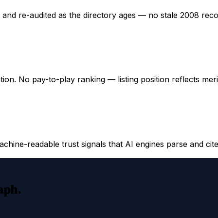
ed and re-audited as the directory ages — no stale 2008 rec
ation. No pay-to-play ranking — listing position reflects mer
hine-readable trust signals that AI engines parse and cite
raph.