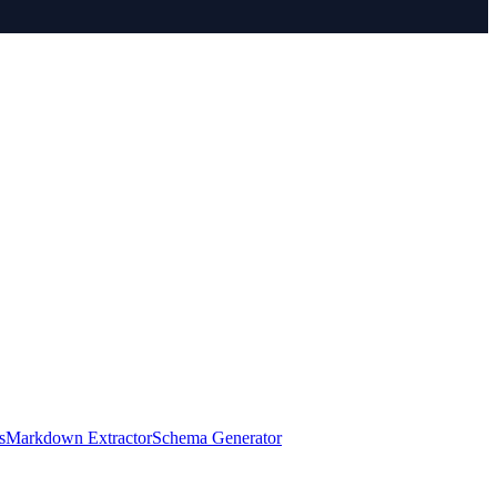
s
Markdown Extractor
Schema Generator