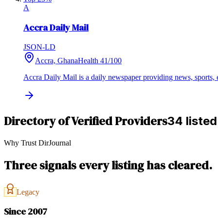
A
Accra Daily Mail
JSON-LD
Accra, Ghana
Health
41
/100
Accra Daily Mail is a daily newspaper providing news, sports, ed
Directory of Verified Providers
34 listed
Why Trust DirJournal
Three signals every listing has cleared.
Legacy
Since 2007