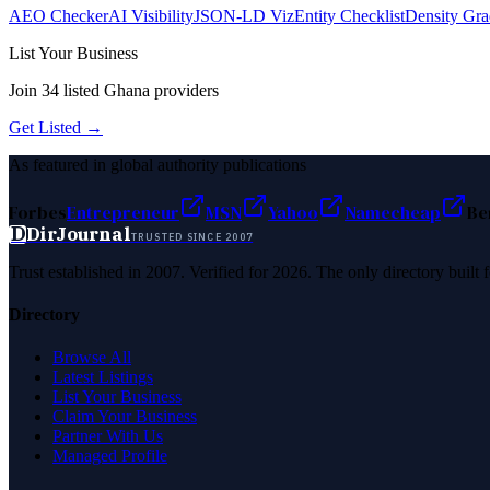
AEO Checker
AI Visibility
JSON-LD Viz
Entity Checklist
Density Gra
List Your Business
Join
34
listed
Ghana
providers
Get Listed →
As featured in global authority publications
Forbes
Entrepreneur
MSN
Yahoo
Namecheap
Be
D
DirJournal
TRUSTED SINCE 2007
Trust established in 2007. Verified for 2026. The only directory built
Directory
Browse All
Latest Listings
List Your Business
Claim Your Business
Partner With Us
Managed Profile