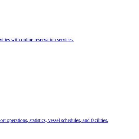
ities with online reservation services.
operations, statistics, vessel schedules, and facilities.