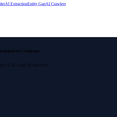
der
AI Extraction
Entity Gap
AI Crawlers
nzinga
Fast Company
 for E-E-A-T and AI discovery.