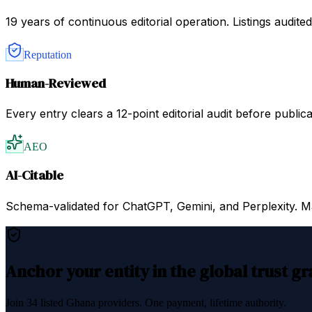
19 years of continuous editorial operation. Listings audit
Reputation
Human-Reviewed
Every entry clears a 12-point editorial audit before public
AEO
AI-Citable
Schema-validated for ChatGPT, Gemini, and Perplexity. Mac
Anchor your entity in the global trust g
Join
34
listed
Ghana
providers. One payment, lifetime authority.