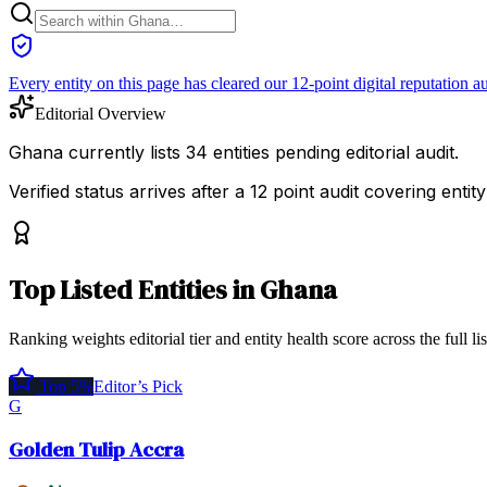
Every entity on this page has cleared our 12-point digital reputation au
Editorial Overview
Ghana currently lists 34 entities pending editorial audit.
Verified status arrives after a 12 point audit covering ent
Top
Listed Entities
in
Ghana
Ranking weights editorial tier and entity health score across the full li
Top 5%
Editor’s Pick
G
Golden Tulip Accra