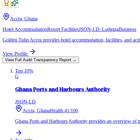
Accra, Ghana
Hotel Accommodation
Resort Facilities
JSON-LD:
LodgingBusiness
Golden Tulip Accra provides hotel accommodation, facilities, and activ
View Profile
View Full Audit Transparency Report →
Top 10%
G
Ghana Ports and Harbours Authority
JSON-LD
Accra, Ghana
Health
41
/100
Ghana Ports and Harbours Authority provides an overview of port 