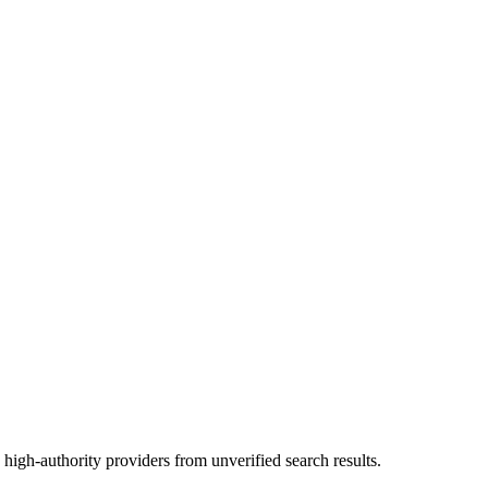
high-authority providers from unverified search results.