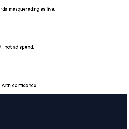
ords masquerading as live.
it, not ad spend.
 with confidence.