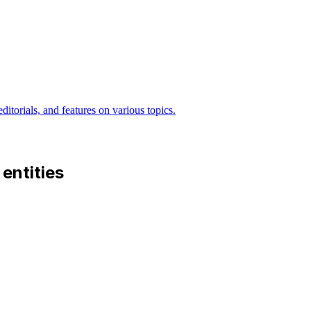
itorials, and features on various topics.
 entities