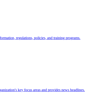
nformation, regulations, policies, and training programs.
anization's key focus areas and provides news headlines.