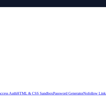
access Auth
HTML & CSS Sandbox
Password Generator
Nofollow Link