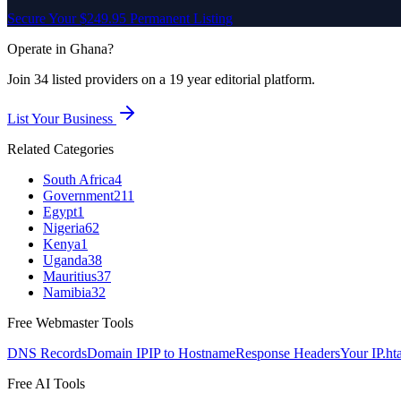
Secure Your $249.95 Permanent Listing
Operate in
Ghana
?
Join
34
listed
providers on a 19 year editorial platform.
List Your Business
Related Categories
South Africa
4
Government
211
Egypt
1
Nigeria
62
Kenya
1
Uganda
38
Mauritius
37
Namibia
32
Free Webmaster Tools
DNS Records
Domain IP
IP to Hostname
Response Headers
Your IP
.ht
Free AI Tools