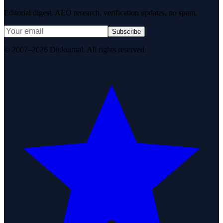
Editorial digest. AEO research, verification updates, no spam.
Subscribe
© 2007–2026 DirJournal. All rights reserved.