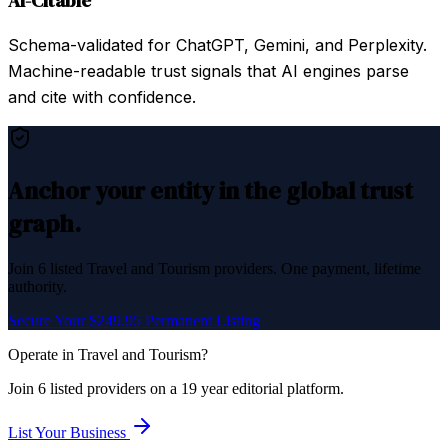
AI-Citable
Schema-validated for ChatGPT, Gemini, and Perplexity.
Machine-readable trust signals that AI engines parse
and cite with confidence.
Anchor your entity in the global trust
graph.
Join
6
listed
Travel and Tourism
providers. One payment, lifetime
authority.
Secure Your $249.95 Permanent Listing
Operate in
Travel and Tourism
?
Join
6
listed
providers on a 19 year editorial platform.
List Your Business