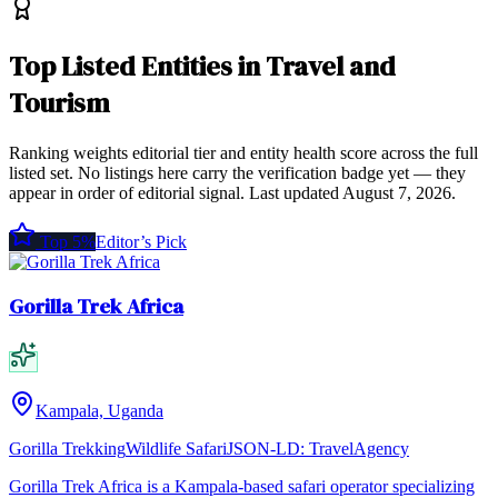
Top
Listed Entities
in
Travel and
Tourism
Ranking weights editorial tier and entity health score across the full
listed set. No listings here carry the verification badge yet — they
appear in order of editorial signal.
Last updated
August 7, 2026
.
Top 5%
Editor’s Pick
Gorilla Trek Africa
Kampala, Uganda
Gorilla Trekking
Wildlife Safari
JSON-LD:
TravelAgency
Gorilla Trek Africa is a Kampala-based safari operator specializing