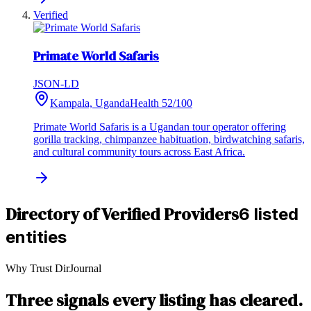
Verified
Primate World Safaris
JSON-LD
Kampala, Uganda
Health
52
/100
Primate World Safaris is a Ugandan tour operator offering
gorilla tracking, chimpanzee habituation, birdwatching safaris,
and cultural community tours across East Africa.
Directory of Verified Providers
6 listed
entities
Why Trust DirJournal
Three signals every listing has cleared.