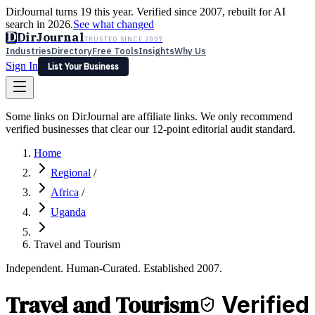
DirJournal turns 19 this year. Verified since 2007, rebuilt for AI
search in 2026.
See what changed
D
DirJournal
TRUSTED SINCE 2007
Industries
Directory
Free Tools
Insights
Why Us
Sign In
List Your Business
Industries
Directory
Free Tools
Insights
Why Us
Some links on DirJournal are affiliate links. We only recommend
Latest
Expert Reviews
Partner With Us
— For Law Firms
verified businesses that clear our 12-point editorial audit standard.
Sign In
List Your Business
Home
Regional
/
Africa
/
Uganda
Travel and Tourism
Independent. Human-Curated. Established 2007.
Travel and Tourism
Verified