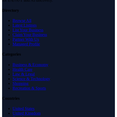
for E-E-A-T and AI discovery.
Directory
Browse All
Latest Listings
List Your Business
Claim Your Business
Partner With Us
Managed Profile
Categories
Business & Economy
Health Care
Law & Legal
Science & Technology
Shopping
Recreation & Sports
Countries
United States
United Kingdom