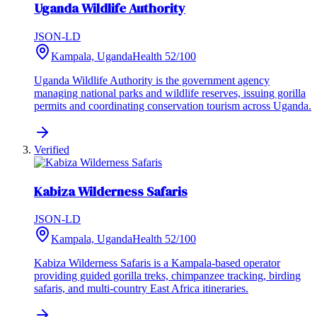
Uganda Wildlife Authority
JSON-LD
Kampala, Uganda
Health
52
/100
Uganda Wildlife Authority is the government agency
managing national parks and wildlife reserves, issuing gorilla
permits and coordinating conservation tourism across Uganda.
Verified
Kabiza Wilderness Safaris
JSON-LD
Kampala, Uganda
Health
52
/100
Kabiza Wilderness Safaris is a Kampala-based operator
providing guided gorilla treks, chimpanzee tracking, birding
safaris, and multi-country East Africa itineraries.