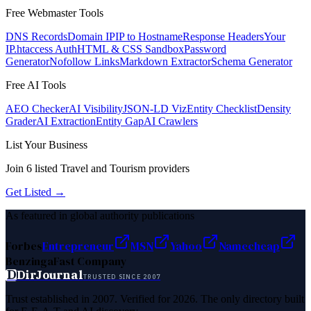
Free Webmaster Tools
DNS Records
Domain IP
IP to Hostname
Response Headers
Your
IP
.htaccess Auth
HTML & CSS Sandbox
Password
Generator
Nofollow Links
Markdown Extractor
Schema Generator
Free AI Tools
AEO Checker
AI Visibility
JSON-LD Viz
Entity Checklist
Density
Grader
AI Extraction
Entity Gap
AI Crawlers
List Your Business
Join
6
listed
Travel and Tourism
providers
Get Listed →
As featured in global authority publications
Forbes
Entrepreneur
MSN
Yahoo
Namecheap
Benzinga
Fast Company
D
DirJournal
TRUSTED SINCE 2007
Trust established in 2007. Verified for 2026. The only directory built