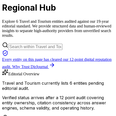
Regional Hub
Explore 6 Travel and Tourism entities audited against our 19-year
editorial standard. We provide structured data and human-reviewed
insights to separate high-authority providers from unverified search
results.
Every entity on this page has cleared our 12-point digital reputation
audit.
Why Trust DirJournal
Editorial Overview
Travel and Tourism currently lists 6 entities pending
editorial audit.
Verified status arrives after a 12 point audit covering
entity ownership, citation consistency across answer
engines, schema validity, and operating history.