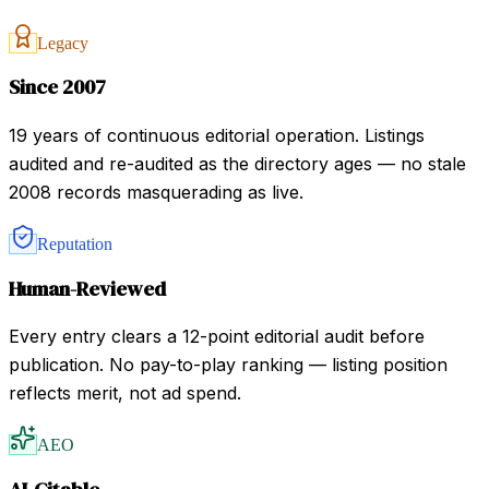
Legacy
Since 2007
19 years of continuous editorial operation. Listings
audited and re-audited as the directory ages — no stale
2008 records masquerading as live.
Reputation
Human-Reviewed
Every entry clears a 12-point editorial audit before
publication. No pay-to-play ranking — listing position
reflects merit, not ad spend.
AEO