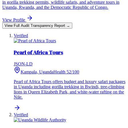
in gorilla trekking permits, wildlife safaris, and adventure tours in
Uganda, Rwanda, and the Democratic Republic of Congo.
View Profile
View Full Audit Transparency Report →
Verified
Pearl of Africa Tours
JSON-LD
Kampala, Uganda
Health
52
/100
Pearl of Africa Tours offers budget and luxury safari packages
in Uganda including gorilla trekking in Bwindi, tree-climbing
lions in Queen Elizabeth Park, and white-water rafting on the
Nile.
Verified