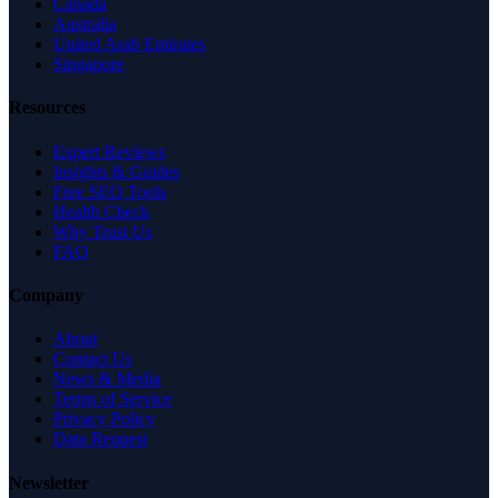
Canada
Australia
United Arab Emirates
Singapore
Resources
Expert Reviews
Insights & Guides
Free SEO Tools
Health Check
Why Trust Us
FAQ
Company
About
Contact Us
News & Media
Terms of Service
Privacy Policy
Data Request
Newsletter