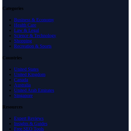
Categories
Business & Economy
Health Care
Law & Legal
Science & Technology
Shopping
Recreation & Sports
Countries
United States
United Kingdom
Canada
Australia
United Arab Emirates
Singapore
Resources
Expert Reviews
Insights & Guides
Free SEO Tools