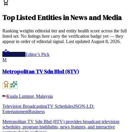
Top
Listed Entities
in
News and Media
Ranking weights editorial tier and entity health score across the full
listed set. No listings here carry the verification badge yet — they
appear in order of editorial signal.
Last updated
August 8, 2026
.
Top 5%
Editor’s Pick
M
Metropolitan TV Sdn Bhd (8TV)
Kuala Lumpur, Malaysia
Television Broadcasting
TV Schedules
JSON-LD:
EntertainmentBusiness
Metropolitan TV Sdn Bhd (8TV) provides broadcast television
schedules, program highlights, news features, and interactive