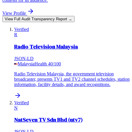
contests for its audience.
View Profile
View Full Audit Transparency Report →
Verified
R
Radio Television Malaysia
JSON-LD
Malaysia
Health
40
/100
Radio Television Malaysia, the government television
broadcaster, presents TV1 and TV2 channel schedules, station
information, facility details, and award recognitions.
Verified
N
NatSeven TV Sdn Bhd (ntv7)
JSON-LD