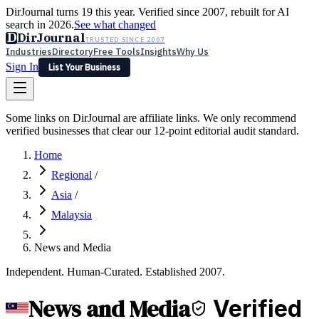
DirJournal turns 19 this year. Verified since 2007, rebuilt for AI
search in 2026.
See what changed
D
DirJournal
TRUSTED SINCE 2007
Industries
Directory
Free Tools
Insights
Why Us
Sign In
List Your Business
Industries
Directory
Free Tools
Insights
Why Us
Some links on DirJournal are affiliate links. We only recommend
Latest
Expert Reviews
Partner With Us
— For Law Firms
verified businesses that clear our 12-point editorial audit standard.
Sign In
List Your Business
Home
Regional
/
Asia
/
Malaysia
News and Media
Independent. Human-Curated. Established 2007.
News and Media
Verified