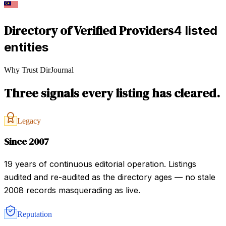
Directory of Verified Providers
4 listed
entities
Why Trust DirJournal
Three signals every listing has cleared.
Legacy
Since 2007
19 years of continuous editorial operation. Listings
audited and re-audited as the directory ages — no stale
2008 records masquerading as live.
Reputation