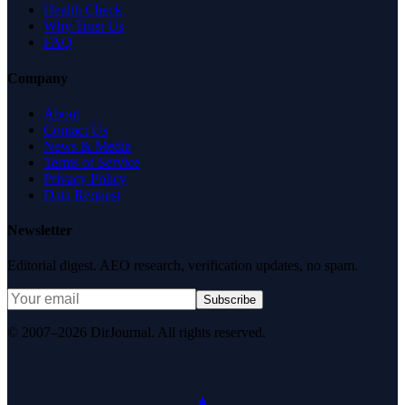
Health Check
Why Trust Us
FAQ
Company
About
Contact Us
News & Media
Terms of Service
Privacy Policy
Data Request
Newsletter
Editorial digest. AEO research, verification updates, no spam.
Subscribe
© 2007–2026 DirJournal. All rights reserved.