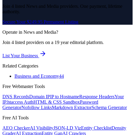
Join
4
listed
News and Media
providers. One payment, lifetime
authority.
Secure Your $249.95 Permanent Listing
Operate in
News and Media
?
Join
4
listed
providers on a 19 year editorial platform.
List Your Business
Related Categories
Business and Economy
44
Free Webmaster Tools
DNS Records
Domain IP
IP to Hostname
Response Headers
Your
IP
.htaccess Auth
HTML & CSS Sandbox
Password
Generator
Nofollow Links
Markdown Extractor
Schema Generator
Free AI Tools
AEO Checker
AI Visibility
JSON-LD Viz
Entity Checklist
Density
Grader
AI Extraction
Entity Gap
AI Crawlers