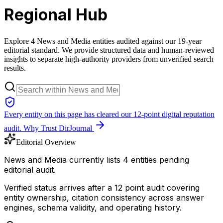
Regional Hub
Explore 4 News and Media entities audited against our 19-year
editorial standard. We provide structured data and human-reviewed
insights to separate high-authority providers from unverified search
results.
Every entity on this page has cleared our 12-point digital reputation
audit.
Why Trust DirJournal
Editorial Overview
News and Media currently lists 4 entities pending
editorial audit.
Verified status arrives after a 12 point audit covering
entity ownership, citation consistency across answer
engines, schema validity, and operating history.