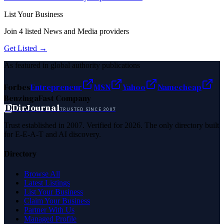
List Your Business
Join
4
listed
News and Media
providers
Get Listed →
As featured in global authority publications
Forbes
Entrepreneur
MSN
Yahoo
Namecheap
Benzinga
Fast Company
D
DirJournal
TRUSTED SINCE 2007
Trust established in 2007. Verified for 2026. The only directory built
for E-E-A-T and AI discovery.
Directory
Browse All
Latest Listings
List Your Business
Claim Your Business
Partner With Us
Managed Profile