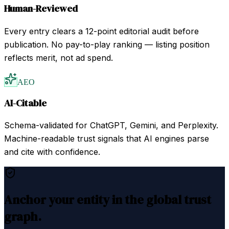
Human-Reviewed
Every entry clears a 12-point editorial audit before
publication. No pay-to-play ranking — listing position
reflects merit, not ad spend.
AEO
AI-Citable
Schema-validated for ChatGPT, Gemini, and Perplexity.
Machine-readable trust signals that AI engines parse
and cite with confidence.
Anchor your entity in the global trust
graph.