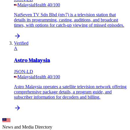
Malaysia
Health
40
/100
NatSeven TV Sdn Bhd (ntv7) is a television station that
details its programming, casting, auditions, and broadcast
times, with options for catch-up viewing of missed episodes.
Verified
A
Astro Malaysia
JSON-LD
Malaysia
Health
40
/100
Astro Malaysia operates a satellite television network offering
comprehensive package details, a program guide, and
subscriber information for decoders and billing.
News and Media
Directory