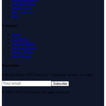
Free SEO Tools
Health Check
Why Trust Us
FAQ
Company
About
Contact Us
News & Media
Terms of Service
Privacy Policy
Data Request
Newsletter
Editorial digest. AEO research, verification updates, no spam.
Subscribe
© 2007–2026 DirJournal. All rights reserved.