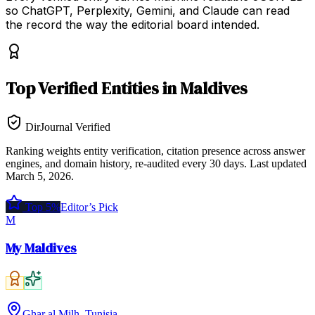
so ChatGPT, Perplexity, Gemini, and Claude can read
the record the way the editorial board intended.
Top
Verified Entities
in
Maldives
DirJournal Verified
Ranking weights entity verification, citation presence across answer
engines, and domain history, re-audited every 30 days.
Last updated
March 5, 2026
.
Top 5%
Editor’s Pick
M
My Maldives
Ghar al Milh, Tunisia