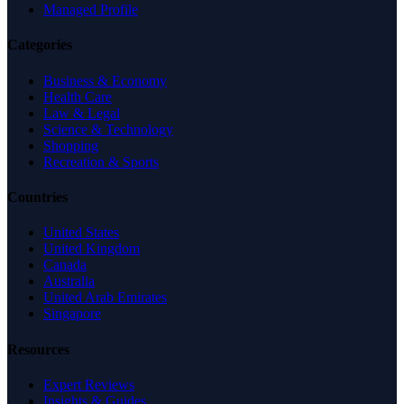
Managed Profile
Categories
Business & Economy
Health Care
Law & Legal
Science & Technology
Shopping
Recreation & Sports
Countries
United States
United Kingdom
Canada
Australia
United Arab Emirates
Singapore
Resources
Expert Reviews
Insights & Guides