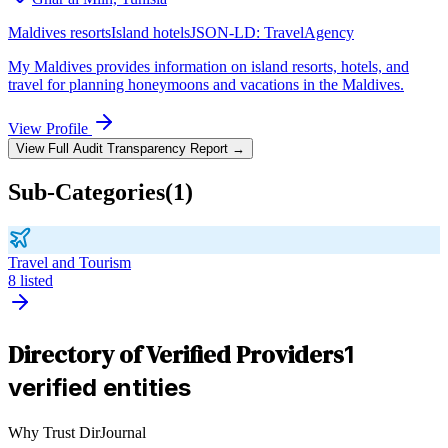
Maldives resorts
Island hotels
JSON-LD:
TravelAgency
My Maldives provides information on island resorts, hotels, and
travel for planning honeymoons and vacations in the Maldives.
View Profile
View Full Audit Transparency Report →
Sub-Categories
(
1
)
Travel and Tourism
8
listed
Directory of Verified Providers
1
verified entities
Why Trust DirJournal