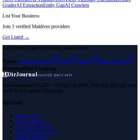
Grader
AI Extraction
Entity Gap
AI Crawlers
List Your Business
Join
1
verified
Maldives
providers
Get Listed →
As featured in global authority publications
Forbes
Entrepreneur
MSN
Yahoo
Namecheap
Benzinga
Fast Company
D
DirJournal
TRUSTED SINCE 2007
Trust established in 2007. Verified for 2026. The only directory built
for E-E-A-T and AI discovery.
Directory
Browse All
Latest Listings
List Your Business
Claim Your Business
Partner With Us