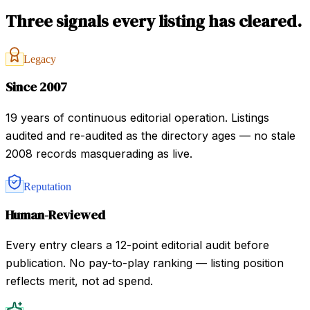
Three signals every listing has cleared.
Legacy
Since 2007
19 years of continuous editorial operation. Listings
audited and re-audited as the directory ages — no stale
2008 records masquerading as live.
Reputation
Human-Reviewed
Every entry clears a 12-point editorial audit before
publication. No pay-to-play ranking — listing position
reflects merit, not ad spend.