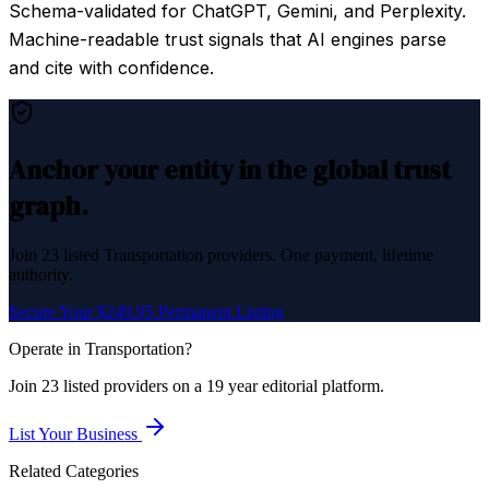
Schema-validated for ChatGPT, Gemini, and Perplexity.
Machine-readable trust signals that AI engines parse
and cite with confidence.
Anchor your entity in the global trust
graph.
Join
23
listed
Transportation
providers. One payment, lifetime
authority.
Secure Your $249.95 Permanent Listing
Operate in
Transportation
?
Join
23
listed
providers on a 19 year editorial platform.
List Your Business
Related Categories