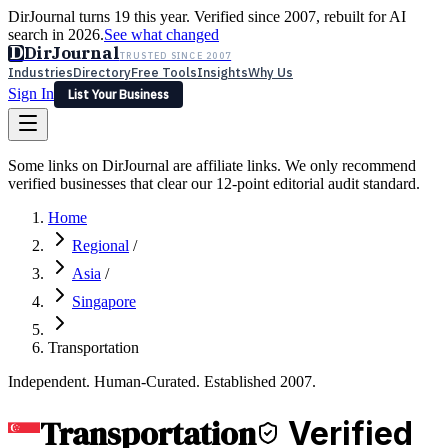
DirJournal turns 19 this year. Verified since 2007, rebuilt for AI
search in 2026.
See what changed
D
DirJournal
TRUSTED SINCE 2007
Industries
Directory
Free Tools
Insights
Why Us
Sign In
List Your Business
Industries
Directory
Free Tools
Insights
Why Us
Some links on DirJournal are affiliate links. We only recommend
Latest
Expert Reviews
Partner With Us
— For Law Firms
verified businesses that clear our 12-point editorial audit standard.
Sign In
List Your Business
Home
Regional
/
Asia
/
Singapore
Transportation
Independent. Human-Curated. Established 2007.
Transportation
Verified