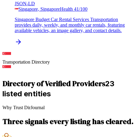
JSON-LD
Singapore, Singapore
Health
41
/100
Singapore Budget Car Rental Services Transportation
provides daily, weekly, and monthly car rentals, featuring
available vehicles, an image gallery, and contact details.
Transportation
Directory
Directory of Verified Providers
23
listed entities
Why Trust DirJournal
Three signals every listing has cleared.