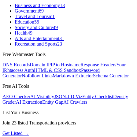
Business and Economy
13
Government
69
Travel and Tourism
1
Education
55
Society and Culture
49
Health
49
Arts and Entertainment
31
Recreation and Sports
23
Free Webmaster Tools
DNS Records
Domain IP
IP to Hostname
Response Headers
Your
IP
.htaccess Auth
HTML & CSS Sandbox
Password
Generator
Nofollow Links
Markdown Extractor
Schema Generator
Free AI Tools
AEO Checker
AI Visibility
JSON-LD Viz
Entity Checklist
Density
Grader
AI Extraction
Entity Gap
AI Crawlers
List Your Business
Join
23
listed
Transportation
providers
Get Listed →