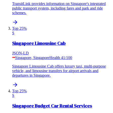
TransitLink provides information on Singapore's integrated
public transport system, including fares and park and ride
schemes.
Top 25%
S
Singapore Limousine Cab
JSON-LD
Singapore, Singapore
Health
41
/100
Singapore Limousine Cab offers luxury taxi, multi-purpose
vehicle, and limousine transfers for airport arrivals and
departures in Singapore.
Top 25%
S
Singapore Budget Car Rental Services