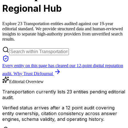
Regional Hub
Explore 23 Transportation entities audited against our 19-year
editorial standard. We provide structured data and human-reviewed
insights to separate high-authority providers from unverified search
results.
Every entity on this page has cleared our 12-point digital reputation
audit.
Why Trust DirJournal
Editorial Overview
Transportation currently lists 23 entities pending editorial
audit.
Verified status arrives after a 12 point audit covering
entity ownership, citation consistency across answer
engines, schema validity, and operating history.