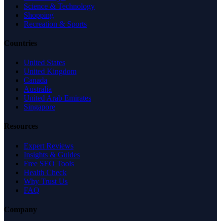
Science & Technology
Shopping
Recreation & Sports
Countries
United States
United Kingdom
Canada
Australia
United Arab Emirates
Singapore
Resources
Expert Reviews
Insights & Guides
Free SEO Tools
Health Check
Why Trust Us
FAQ
Company