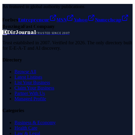
As featured in global authority publications
Forbes
Entrepreneur
MSN
Yahoo
Namecheap
Benzinga
Fast Company
D
DirJournal
TRUSTED SINCE 2007
Trust established in 2007. Verified for 2026. The only directory built
for E-E-A-T and AI discovery.
Directory
Browse All
Latest Listings
List Your Business
Claim Your Business
Partner With Us
Managed Profile
Categories
Business & Economy
Health Care
Law & Legal