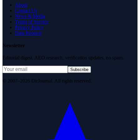
About
Contact Us
News & Media
Terms of Service
Privacy Policy
Data Request
Newsletter
Editorial digest. AEO research, verification updates, no spam.
Subscribe
© 2007–2026 DirJournal. All rights reserved.