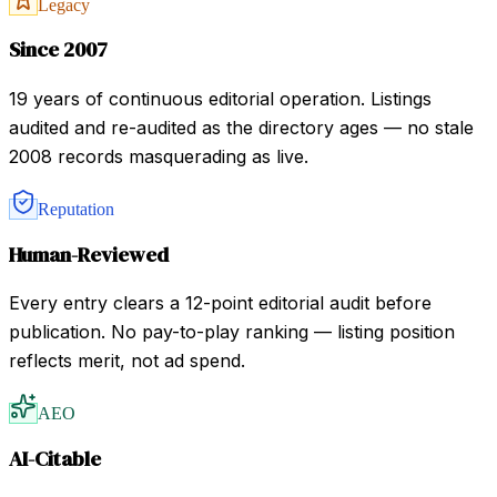
Legacy
Since 2007
19 years of continuous editorial operation. Listings
audited and re-audited as the directory ages — no stale
2008 records masquerading as live.
Reputation
Human-Reviewed
Every entry clears a 12-point editorial audit before
publication. No pay-to-play ranking — listing position
reflects merit, not ad spend.
AEO
AI-Citable