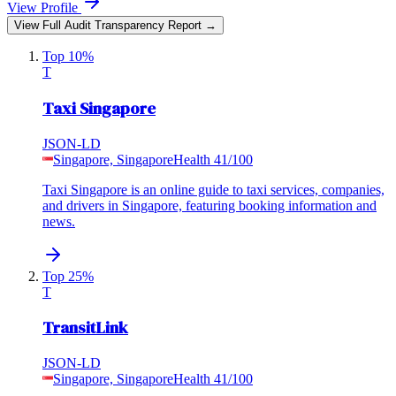
View Profile
View Full Audit Transparency Report →
Top 10%
T
Taxi Singapore
JSON-LD
Singapore, Singapore
Health
41
/100
Taxi Singapore is an online guide to taxi services, companies,
and drivers in Singapore, featuring booking information and
news.
Top 25%
T
TransitLink
JSON-LD
Singapore, Singapore
Health
41
/100