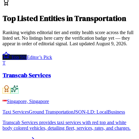
Top
Listed Entities
in
Transportation
Ranking weights editorial tier and entity health score across the full
listed set. No listings here carry the verification badge yet — they
appear in order of editorial signal.
Last updated
August 9, 2026
.
Top 5%
Editor’s Pick
T
Transcab Services
Singapore, Singapore
Taxi Services
Ground Transportation
JSON-LD:
LocalBusiness
Transcab Services provides taxi services with red top and white
body colored vehicles, detailing fleet, services, rates, and charges.