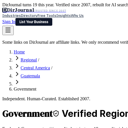
DirJournal turns 19 this year. Verified since 2007, rebuilt for AI searc
D
DirJournal
TRUSTED SINCE 2007
Industries
Directory
Free Tools
Insights
Why Us
Sign In
List Your Business
Industries
Directory
Free Tools
Insights
Why Us
Some links on DirJournal are affiliate links. We only recommend verifie
Latest
Expert Reviews
Partner With Us
— For Law Firms
Sign In
Home
List Your Business
Regional
/
Central America
/
Guatemala
Government
Independent. Human-Curated. Established 2007.
Government
Verified Regio