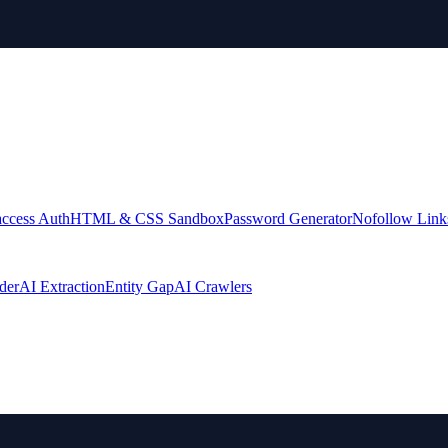
access Auth
HTML & CSS Sandbox
Password Generator
Nofollow Link
der
AI Extraction
Entity Gap
AI Crawlers