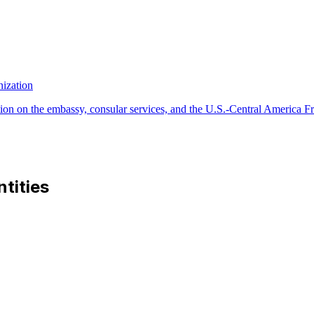
ization
ion on the embassy, consular services, and the U.S.-Central America F
ntities