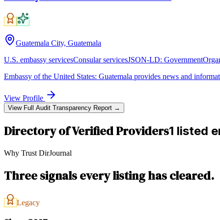
Guatemala City, Guatemala
U.S. embassy services
Consular services
JSON-LD:
GovernmentOrgan
Embassy of the United States: Guatemala provides news and informat
View Profile
View Full Audit Transparency Report →
Directory of Verified Providers
1 listed e
Why Trust DirJournal
Three signals every listing has cleared.
Legacy