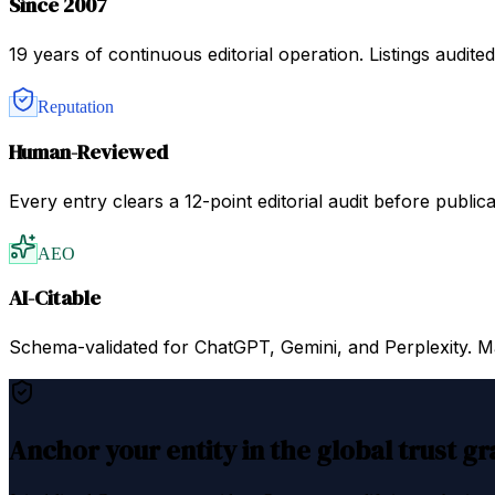
Since 2007
19 years of continuous editorial operation. Listings audit
Reputation
Human-Reviewed
Every entry clears a 12-point editorial audit before public
AEO
AI-Citable
Schema-validated for ChatGPT, Gemini, and Perplexity. Mac
Anchor your entity in the global trust g