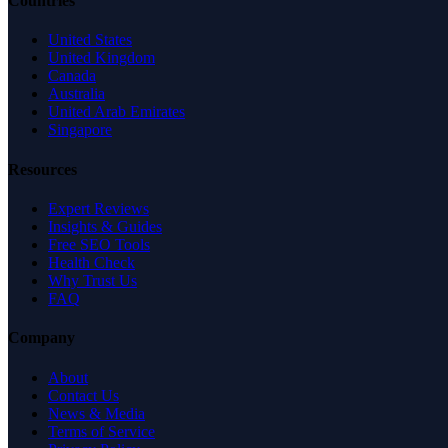
Countries
United States
United Kingdom
Canada
Australia
United Arab Emirates
Singapore
Resources
Expert Reviews
Insights & Guides
Free SEO Tools
Health Check
Why Trust Us
FAQ
Company
About
Contact Us
News & Media
Terms of Service