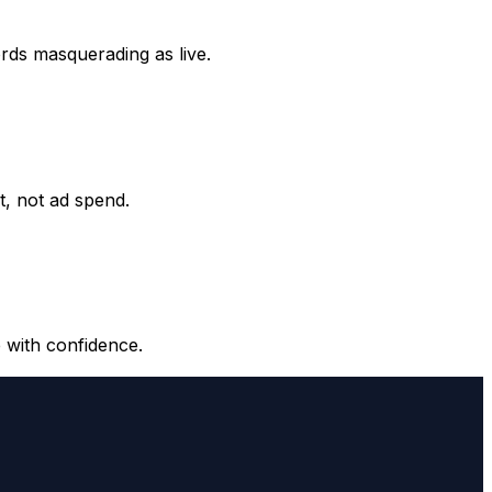
ords masquerading as live.
it, not ad spend.
 with confidence.