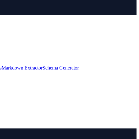
s
Markdown Extractor
Schema Generator