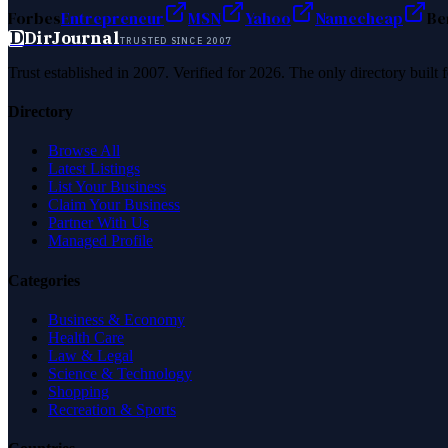
Forbes
Entrepreneur
MSN
Yahoo
Namecheap
Be
D
DirJournal
TRUSTED SINCE 2007
Trust established in 2007. Verified for 2026. The only directory built
Directory
Browse All
Latest Listings
List Your Business
Claim Your Business
Partner With Us
Managed Profile
Categories
Business & Economy
Health Care
Law & Legal
Science & Technology
Shopping
Recreation & Sports