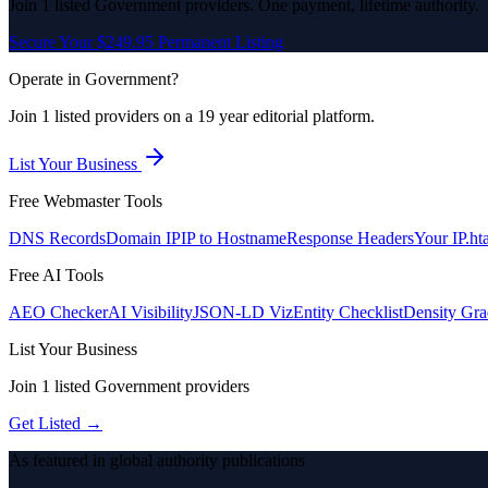
Join
1
listed
Government
providers. One payment, lifetime authority.
Secure Your $249.95 Permanent Listing
Operate in
Government
?
Join
1
listed
providers on a 19 year editorial platform.
List Your Business
Free Webmaster Tools
DNS Records
Domain IP
IP to Hostname
Response Headers
Your IP
.ht
Free AI Tools
AEO Checker
AI Visibility
JSON-LD Viz
Entity Checklist
Density Gra
List Your Business
Join
1
listed
Government
providers
Get Listed →
As featured in global authority publications