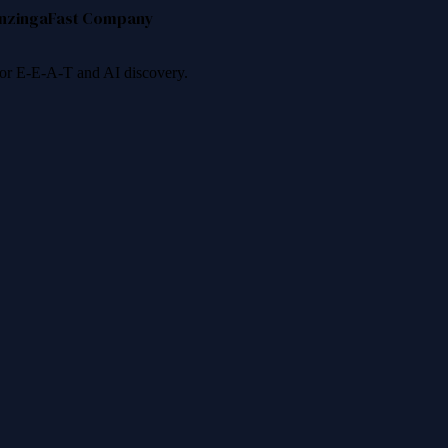
nzinga
Fast Company
 for E-E-A-T and AI discovery.