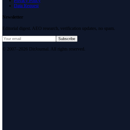
Privacy Policy
Data Request
Newsletter
Editorial digest. AEO research, verification updates, no spam.
Subscribe
© 2007–2026 DirJournal. All rights reserved.