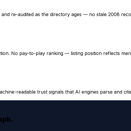
ed and re-audited as the directory ages — no stale 2008 rec
ation. No pay-to-play ranking — listing position reflects mer
hine-readable trust signals that AI engines parse and cite
raph.