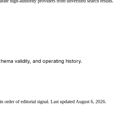
rate high-authority providers from unverified search results.
chema validity, and operating history.
n order of editorial signal.
Last updated
August 6, 2026
.