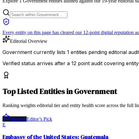
Explore 1 Government entities audited against our 19-year editorial s
Every entity on this page has cleared our 12-point digital reputation au
Editorial Overview
Government currently lists 1 entities pending editorial audit
Verified status arrives after a 12 point audit covering ent
Top
Listed Entities
in
Government
Ranking weights editorial tier and entity health score across the full li
Top 5%
Editor’s Pick
E
Embassy of the United States: Guatemala