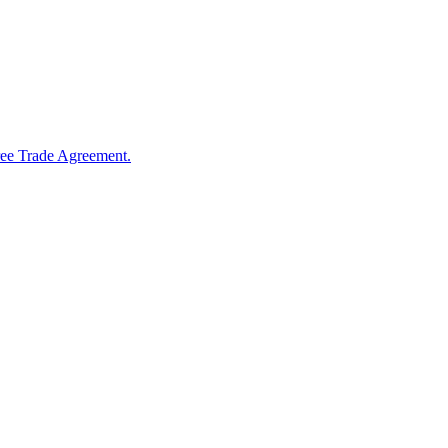
ree Trade Agreement.