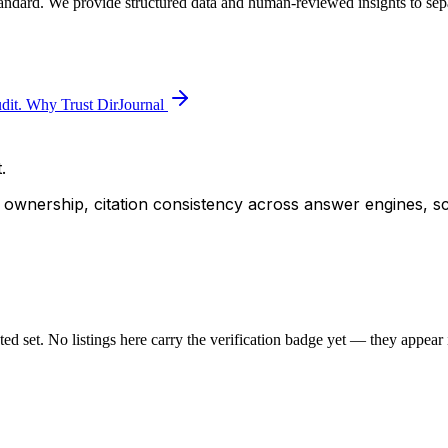
tandard. We provide structured data and human-reviewed insights to sepa
dit.
Why Trust DirJournal
.
ity ownership, citation consistency across answer engines, s
sted set. No listings here carry the verification badge yet — they appear i