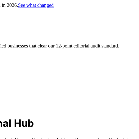
h in 2026.
See what changed
d businesses that clear our 12-point editorial audit standard.
nal Hub