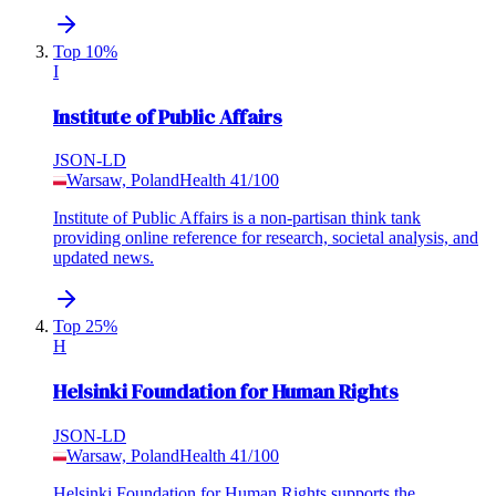
Top 10%
I
Institute of Public Affairs
JSON-LD
Warsaw, Poland
Health
41
/100
Institute of Public Affairs is a non-partisan think tank
providing online reference for research, societal analysis, and
updated news.
Top 25%
H
Helsinki Foundation for Human Rights
JSON-LD
Warsaw, Poland
Health
41
/100
Helsinki Foundation for Human Rights supports the