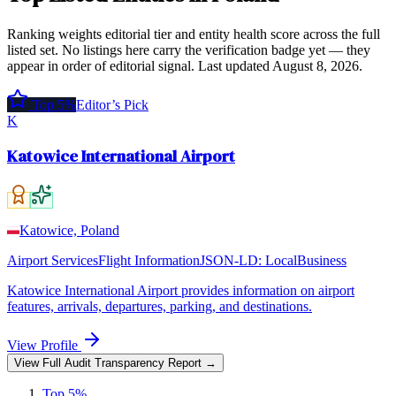
Ranking weights editorial tier and entity health score across the full
listed set. No listings here carry the verification badge yet — they
appear in order of editorial signal.
Last updated
August 8, 2026
.
Top 5%
Editor’s Pick
K
Katowice International Airport
Katowice, Poland
Airport Services
Flight Information
JSON-LD:
LocalBusiness
Katowice International Airport provides information on airport
features, arrivals, departures, parking, and destinations.
View Profile
View Full Audit Transparency Report →
Top 5%