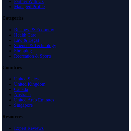
Partner With Us
Managed Profile
Categories
Business & Economy
Health Care
Law & Legal
Science & Technology
Shopping
Recreation & Sports
Countries
United States
United Kingdom
Canada
Australia
United Arab Emirates
Singapore
Resources
Expert Reviews