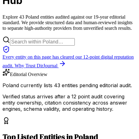
Hub
Explore 43 Poland entities audited against our 19-year editorial
standard. We provide structured data and human-reviewed insights
to separate high-authority providers from unverified search results.
Every entity on this page has cleared our 12-point digital reputation
audit.
Why Trust DirJournal
Editorial Overview
Poland currently lists 43 entities pending editorial audit.
Verified status arrives after a 12 point audit covering
entity ownership, citation consistency across answer
engines, schema validity, and operating history.
Top
Listed Entities
in
Poland