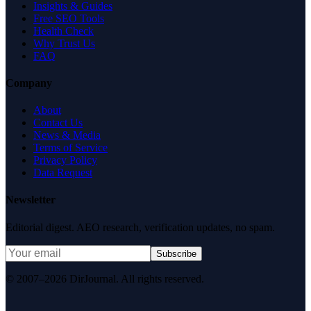
Insights & Guides
Free SEO Tools
Health Check
Why Trust Us
FAQ
Company
About
Contact Us
News & Media
Terms of Service
Privacy Policy
Data Request
Newsletter
Editorial digest. AEO research, verification updates, no spam.
Subscribe
© 2007–2026 DirJournal. All rights reserved.