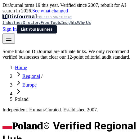
DirJournal turns 19 this year. Verified since 2007, rebuilt for AI
search in 2026.
See what changed
D
DirJournal
TRUSTED SINCE 2007
Industries
Directory
Free Tools
Insights
Why Us
Sign In
List Your Business
Industries
Directory
Free Tools
Insights
Why Us
Some links on DirJournal are affiliate links. We only recommend
Latest
Expert Reviews
Partner With Us
— For Law Firms
verified businesses that clear our 12-point editorial audit standard.
Sign In
List Your Business
Home
Regional
/
Europe
Poland
Independent. Human-Curated. Established 2007.
Poland
Verified Regional