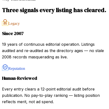
Three signals every listing has cleared.
Legacy
Since 2007
19 years of continuous editorial operation. Listings
audited and re-audited as the directory ages — no stale
2008 records masquerading as live.
Reputation
Human-Reviewed
Every entry clears a 12-point editorial audit before
publication. No pay-to-play ranking — listing position
reflects merit, not ad spend.