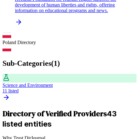
development of human liberties and rights, offering
information on educational programs and news.
Poland
Directory
Sub-Categories
(
1
)
Science and Environment
11
listed
Directory of Verified Providers
43
listed entities
Why Trust DirJournal