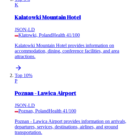
K
Kalatowki Mountain Hotel
JSON-LD
Klatowki, Poland
Health
41
/100
Kalatowki Mountain Hotel provides information on
accommodation, dining, conference facilities, and area
attractions.
Top 10%
P
Poznan - Lawica Airport
JSON-LD
Poznan, Poland
Health
41
/100
Poznan - Lawica Airport provides information on arrivals,
departures, services, destinations, airlines, and ground
transportation.