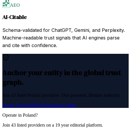
AEO
AI-Citable
Schema-validated for ChatGPT, Gemini, and Perplexity.
Machine-readable trust signals that AI engines parse
and cite with confidence.
Anchor your entity in the global trust
graph.
Join
43
listed
Poland
providers. One payment, lifetime authority.
Secure Your $249.95 Permanent Listing
Operate in
Poland
?
Join
43
listed
providers on a 19 year editorial platform.