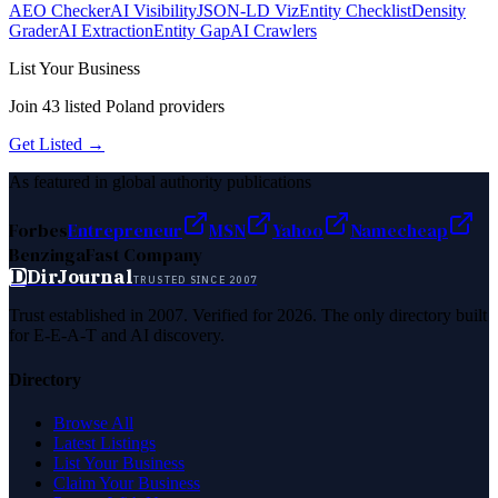
AEO Checker
AI Visibility
JSON-LD Viz
Entity Checklist
Density
Grader
AI Extraction
Entity Gap
AI Crawlers
List Your Business
Join
43
listed
Poland
providers
Get Listed →
As featured in global authority publications
Forbes
Entrepreneur
MSN
Yahoo
Namecheap
Benzinga
Fast Company
D
DirJournal
TRUSTED SINCE 2007
Trust established in 2007. Verified for 2026. The only directory built
for E-E-A-T and AI discovery.
Directory
Browse All
Latest Listings
List Your Business
Claim Your Business