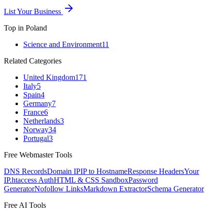
List Your Business
Top in
Poland
Science and Environment
11
Related Categories
United Kingdom
171
Italy
5
Spain
4
Germany
7
France
6
Netherlands
3
Norway
34
Portugal
3
Free Webmaster Tools
DNS Records
Domain IP
IP to Hostname
Response Headers
Your
IP
.htaccess Auth
HTML & CSS Sandbox
Password
Generator
Nofollow Links
Markdown Extractor
Schema Generator
Free AI Tools