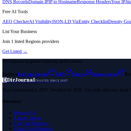
DNS Records
Domain IP
IP to Hostname
Response Headers
Your IP
.ht
Free AI Tools
AEO Checker
AI Visibility
JSON-LD Viz
Entity Checklist
Density Gra
List Your Business
Join
1
listed
Regions
providers
Get Listed →
As featured in global authority publications
Forbes
Entrepreneur
MSN
Yahoo
Namecheap
Be
D
DirJournal
TRUSTED SINCE 2007
Trust established in 2007. Verified for 2026. The only directory built
Directory
Browse All
Latest Listings
List Your Business
Claim Your Business