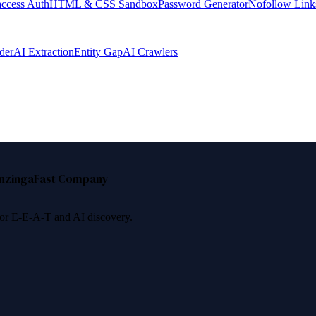
access Auth
HTML & CSS Sandbox
Password Generator
Nofollow Link
der
AI Extraction
Entity Gap
AI Crawlers
nzinga
Fast Company
 for E-E-A-T and AI discovery.