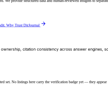
ard. We provide structured data and human-reviewed insights to separate
dit.
Why Trust DirJournal
ity ownership, citation consistency across answer engines, s
sted set. No listings here carry the verification badge yet — they appear i