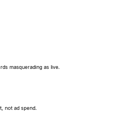
ords masquerading as live.
it, not ad spend.