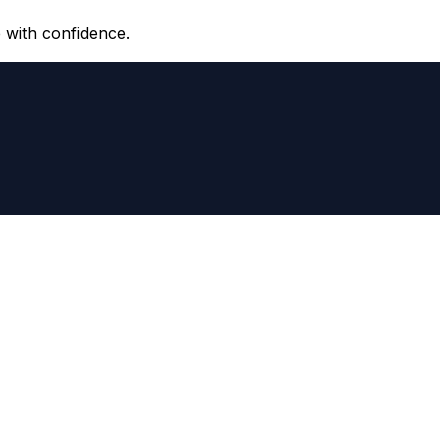
 with confidence.