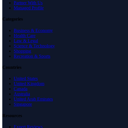
Partner With Us
Managed Profile
Categories
Business & Economy
Health Care
Law & Legal
Science & Technology
Shopping
Recreation & Sports
Countries
United States
United Kingdom
Canada
Australia
United Arab Emirates
Singapore
Resources
Expert Reviews