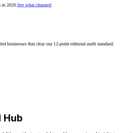
h in 2026.
See what changed
d businesses that clear our 12-point editorial audit standard.
l Hub