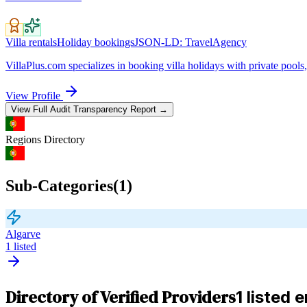
Villa rentals
Holiday bookings
JSON-LD:
TravelAgency
VillaPlus.com specializes in booking villa holidays with private pools, 
View Profile
View Full Audit Transparency Report →
Regions
Directory
Sub-Categories
(
1
)
Algarve
1
listed
Directory of Verified Providers
1 listed e