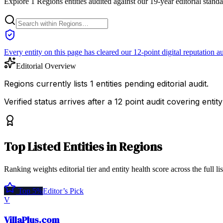
Explore 1 Regions entities audited against our 19-year editorial stand
Every entity on this page has cleared our 12-point digital reputation au
Editorial Overview
Regions currently lists 1 entities pending editorial audit.
Verified status arrives after a 12 point audit covering ent
Top
Listed Entities
in
Regions
Ranking weights editorial tier and entity health score across the full li
Top 5%
Editor’s Pick
V
VillaPlus.com