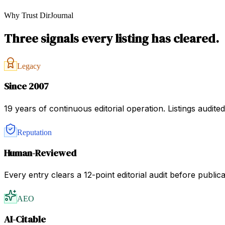
Why Trust DirJournal
Three signals every listing has cleared.
Legacy
Since 2007
19 years of continuous editorial operation. Listings audit
Reputation
Human-Reviewed
Every entry clears a 12-point editorial audit before public
AEO
AI-Citable