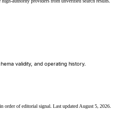
 high-authority providers from unverified search results.
chema validity, and operating history.
n order of editorial signal.
Last updated
August 5, 2026
.