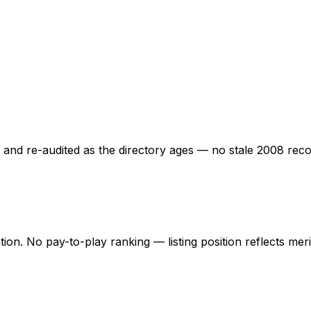
ed and re-audited as the directory ages — no stale 2008 rec
ation. No pay-to-play ranking — listing position reflects mer