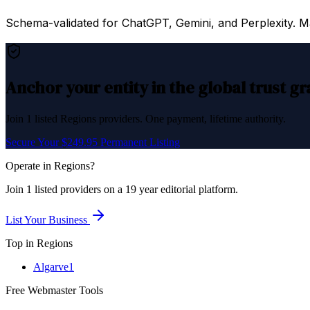
Schema-validated for ChatGPT, Gemini, and Perplexity. Mac
Anchor your entity in the global trust g
Join
1
listed
Regions
providers. One payment, lifetime authority.
Secure Your $249.95 Permanent Listing
Operate in
Regions
?
Join
1
listed
providers on a 19 year editorial platform.
List Your Business
Top in
Regions
Algarve
1
Free Webmaster Tools