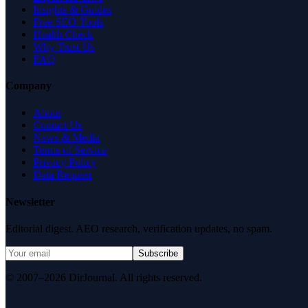
Insights & Guides
Free SEO Tools
Health Check
Why Trust Us
FAQ
Company
About
Contact Us
News & Media
Terms of Service
Privacy Policy
Data Request
Newsletter
Editorial digest. AEO research, verification updates, no spam.
Subscribe
© 2007–2026 DirJournal. All rights reserved.