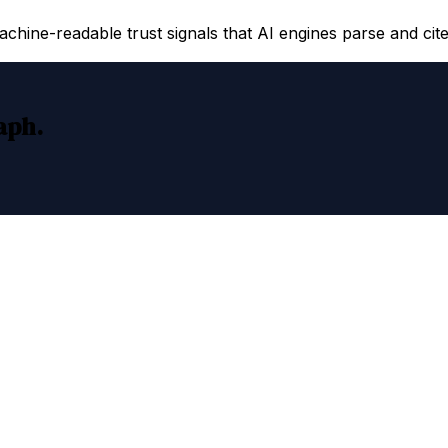
hine-readable trust signals that AI engines parse and cite
raph.