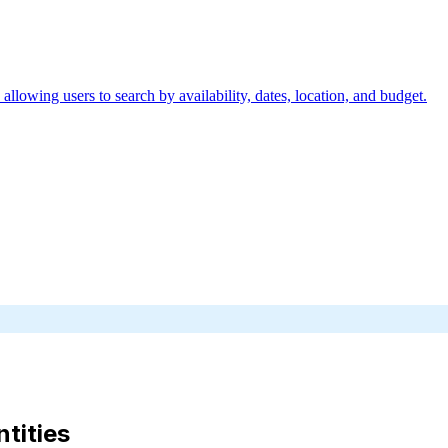
allowing users to search by availability, dates, location, and budget.
ntities