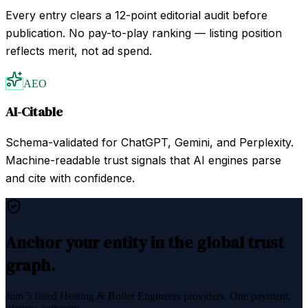
Every entry clears a 12-point editorial audit before
publication. No pay-to-play ranking — listing position
reflects merit, not ad spend.
AEO
AI-Citable
Schema-validated for ChatGPT, Gemini, and Perplexity.
Machine-readable trust signals that AI engines parse
and cite with confidence.
Anchor your entity in the global trust
graph.
Join
5
listed
Heating & Boiler Engineers
providers. One payment,