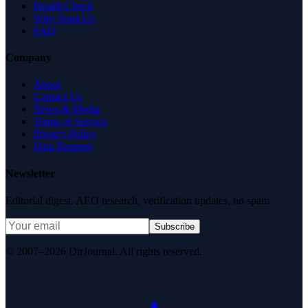
Health Check
Why Trust Us
FAQ
Company
About
Contact Us
News & Media
Terms of Service
Privacy Policy
Data Request
Newsletter
Editorial digest. AEO research, verification updates, no spam.
Subscribe
© 2007–2026 DirJournal. All rights reserved.