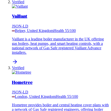
Verified
Vaillant
JSON-LD
Belper, United Kingdom
Health
55
/100
Vaillant is a leading boiler manufacturer in the UK offering
gas boilers, heat pumps, and smart heating controls, with a
national network of Gas Safe registered Vaillant Advance
installers.
Verified
Hometree
JSON-LD
London, United Kingdom
Health
55
/100
Hometree provides boiler and central heating cover plans with
a network of Gas Safe registered engineers, offering boiler