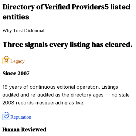
Directory of Verified Providers
5 listed
entities
Why Trust DirJournal
Three signals every listing has cleared.
Legacy
Since 2007
19 years of continuous editorial operation. Listings
audited and re-audited as the directory ages — no stale
2008 records masquerading as live.
Reputation
Human-Reviewed