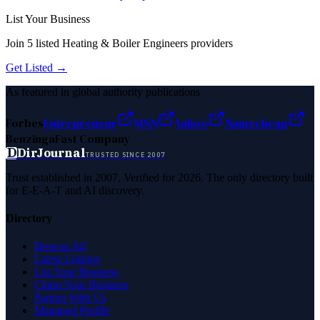
List Your Business
Join
5
listed
Heating & Boiler Engineers
providers
Get Listed →
As featured in global authority publications
Forbes
Entrepreneur
MSN
Yahoo
Namecheap
Benzinga
Fast Company
D
DirJournal
TRUSTED SINCE 2007
Trust established in 2007. Verified for 2026. The only directory built
for E-E-A-T and AI discovery.
Directory
Browse All
Latest Listings
List Your Business
Claim Your Business
Partner With Us
Managed Profile