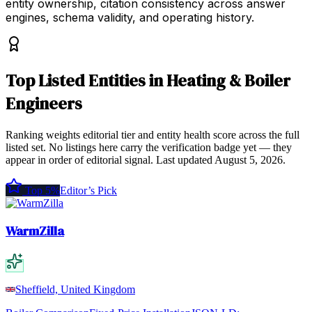
entity ownership, citation consistency across answer
engines, schema validity, and operating history.
Top
Listed Entities
in
Heating & Boiler
Engineers
Ranking weights editorial tier and entity health score across the full
listed set. No listings here carry the verification badge yet — they
appear in order of editorial signal.
Last updated
August 5, 2026
.
Top 5%
Editor’s Pick
WarmZilla
Sheffield, United Kingdom