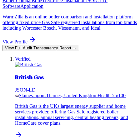
Boiler Comparison
Fixed-Price Installation
JSON-LD:
SoftwareApplication
WarmZilla is an online boiler comparison and installation platform
offering fixed-price Gas Safe registered installations from top brands
including Worcester Bosch, Viessmann, and Ideal.
View Profile
View Full Audit Transparency Report →
Verified
British Gas
JSON-LD
Staines-upon-Thames, United Kingdom
Health
55
/100
British Gas is the UKs largest energy supplier and home
services provider, offering Gas Safe registered boiler
installations, annual servicing, central heating repairs, and
HomeCare cover plans.