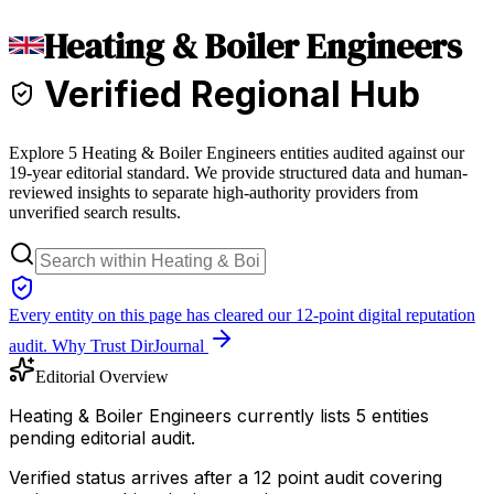
Heating & Boiler Engineers
Verified Regional Hub
Explore 5 Heating & Boiler Engineers entities audited against our
19-year editorial standard. We provide structured data and human-
reviewed insights to separate high-authority providers from
unverified search results.
Every entity on this page has cleared our 12-point digital reputation
audit.
Why Trust DirJournal
Editorial Overview
Heating & Boiler Engineers currently lists 5 entities
pending editorial audit.
Verified status arrives after a 12 point audit covering