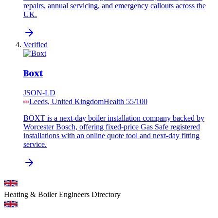
repairs, annual servicing, and emergency callouts across the
UK.
Verified
Boxt
JSON-LD
Leeds, United Kingdom
Health
55
/100
BOXT is a next-day boiler installation company backed by
Worcester Bosch, offering fixed-price Gas Safe registered
installations with an online quote tool and next-day fitting
service.
Heating & Boiler Engineers
Directory