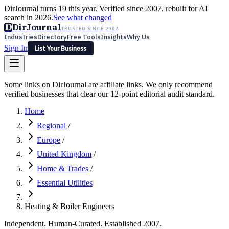
DirJournal turns 19 this year. Verified since 2007, rebuilt for AI
search in 2026.
See what changed
D
DirJournal
TRUSTED SINCE 2007
Industries
Directory
Free Tools
Insights
Why Us
Sign In
List Your Business
Industries
Directory
Free Tools
Insights
Why Us
Some links on DirJournal are affiliate links. We only recommend
Latest
Expert Reviews
Partner With Us
— For Law Firms
verified businesses that clear our 12-point editorial audit standard.
Sign In
List Your Business
Home
Regional
/
Europe
/
United Kingdom
/
Home & Trades
/
Essential Utilities
Heating & Boiler Engineers
Independent. Human-Curated. Established 2007.