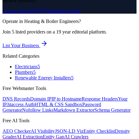
lifetime authority.
Secure Your $249.95 Permanent Listing
Operate in
Heating & Boiler Engineers
?
Join
5
listed
providers on a 19 year editorial platform.
List Your Business
Related Categories
Electricians
5
Plumbers
5
Renewable Energy Installers
5
Free Webmaster Tools
DNS Records
Domain IP
IP to Hostname
Response Headers
Your
IP
.htaccess Auth
HTML & CSS Sandbox
Password
Generator
Nofollow Links
Markdown Extractor
Schema Generator
Free AI Tools
AEO Checker
AI Visibility
JSON-LD Viz
Entity Checklist
Density
Grader
AI Extraction
Entity Gap
AI Crawlers