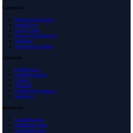
Categories
Business & Economy
Health Care
Law & Legal
Science & Technology
Shopping
Recreation & Sports
Countries
United States
United Kingdom
Canada
Australia
United Arab Emirates
Singapore
Resources
Expert Reviews
Insights & Guides
Free SEO Tools